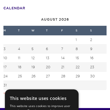
CALENDAR
AUGUST 2026
M
T
W
T
F
S
S
1
2
3
4
5
6
7
8
9
10
11
12
13
14
15
16
17
18
19
20
21
22
23
24
25
26
27
28
29
30
31
« Jul
This website uses cookies
This website uses cookies to improve user