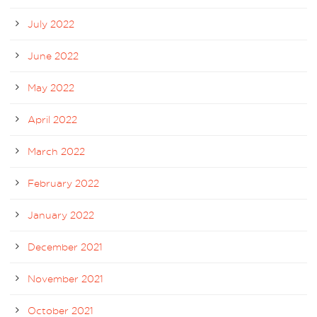
July 2022
June 2022
May 2022
April 2022
March 2022
February 2022
January 2022
December 2021
November 2021
October 2021