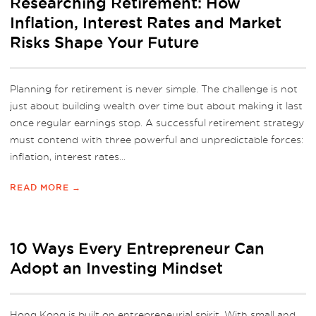
Researching Retirement: How
Inflation, Interest Rates and Market
Risks Shape Your Future
Planning for retirement is never simple. The challenge is not
just about building wealth over time but about making it last
once regular earnings stop. A successful retirement strategy
must contend with three powerful and unpredictable forces:
inflation, interest rates...
READ MORE →
10 Ways Every Entrepreneur Can
Adopt an Investing Mindset
Hong Kong is built on entrepreneurial spirit. With small and