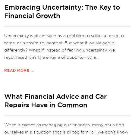
Embracing Uncertainty: The Key to
Financial Growth
Uncertainty is often seen as a problem to solve, a force to
tame, or a storm to weather. But what if we viewed it
differently? What if, instead of fearing uncertainty, we
recognised it as the engine of opportunity, a...
READ MORE →
What Financial Advice and Car
Repairs Have in Common
When it comes to managing our finances, many of us find
ourselves in a situation that is all too familiar: we don’t know