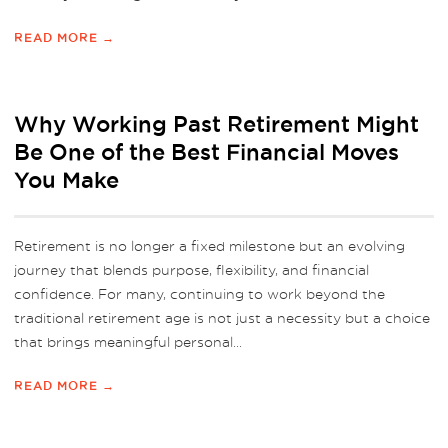
READ MORE →
Why Working Past Retirement Might
Be One of the Best Financial Moves
You Make
Retirement is no longer a fixed milestone but an evolving
journey that blends purpose, flexibility, and financial
confidence. For many, continuing to work beyond the
traditional retirement age is not just a necessity but a choice
that brings meaningful personal...
READ MORE →