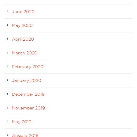
June 2020
May 2020
April 2020
March 2020
February 2020
January 2020
December 2019
November 2019
May 2019
August 2018