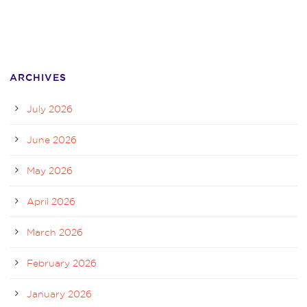
ARCHIVES
July 2026
June 2026
May 2026
April 2026
March 2026
February 2026
January 2026