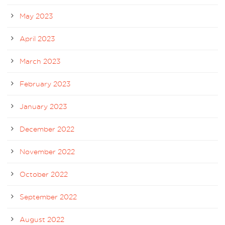
May 2023
April 2023
March 2023
February 2023
January 2023
December 2022
November 2022
October 2022
September 2022
August 2022