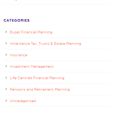
CATEGORIES
Expat Financial Planning
Inheritance Tax, Trusts & Estate Planning
Insurance
Investment Management
Life-Centred Financial Planning
Pensions and Retirement Planning
Uncategorized