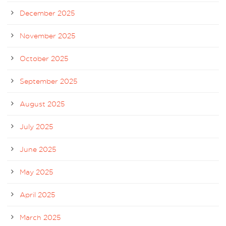
December 2025
November 2025
October 2025
September 2025
August 2025
July 2025
June 2025
May 2025
April 2025
March 2025