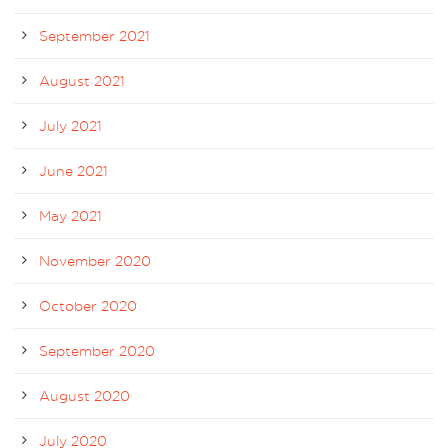
September 2021
August 2021
July 2021
June 2021
May 2021
November 2020
October 2020
September 2020
August 2020
July 2020