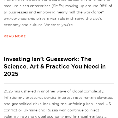
medium-sized enterprises (SMEs) making up around 98% of
all businesses and employing nearly half the workforce*,
entrepreneurship plays a vital role in shaping the city’s
economy and culture. Whether you’re...
READ MORE →
Investing Isn’t Guesswork: The
Science, Art & Practice You Need in
2025
2025 has ushered in another wave of global complexity.
Inflationary pressures persist, interest rates remain elevated,
and geopolitical risks, including the unfolding Iran-Israel-US
conflict or Ukraine and Russia war, continue to inject
volatility into the global economy and financial markets....