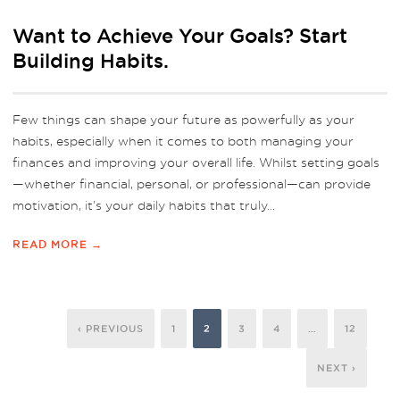
Want to Achieve Your Goals? Start
Building Habits.
Few things can shape your future as powerfully as your
habits, especially when it comes to both managing your
finances and improving your overall life. Whilst setting goals
—whether financial, personal, or professional—can provide
motivation, it’s your daily habits that truly...
READ MORE →
‹ PREVIOUS
1
2
3
4
…
12
NEXT ›