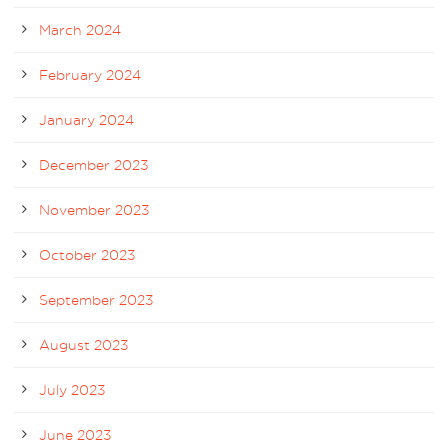
March 2024
February 2024
January 2024
December 2023
November 2023
October 2023
September 2023
August 2023
July 2023
June 2023