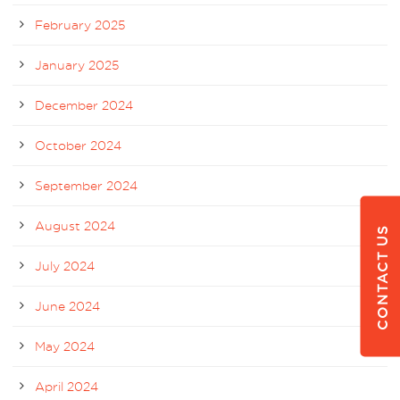
February 2025
January 2025
December 2024
October 2024
September 2024
August 2024
CONTACT US
July 2024
June 2024
May 2024
April 2024