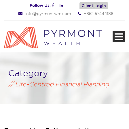
Follow Us:
Client Login
info@pyrmontwm.com
+852 5744 1188
Category
Life-Centred Financial Planning