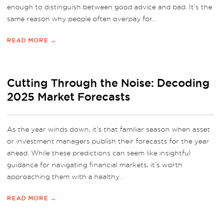
enough to distinguish between good advice and bad. It’s the
same reason why people often overpay for...
READ MORE →
Cutting Through the Noise: Decoding
2025 Market Forecasts
As the year winds down, it’s that familiar season when asset
or investment managers publish their forecasts for the year
ahead. While these predictions can seem like insightful
guidance for navigating financial markets, it’s worth
approaching them with a healthy...
READ MORE →