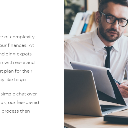
er of complexity
ur finances. At
helping expats
an with ease and
t plan for their
y like to go.
 simple chat over
t us, our fee-based
g process then