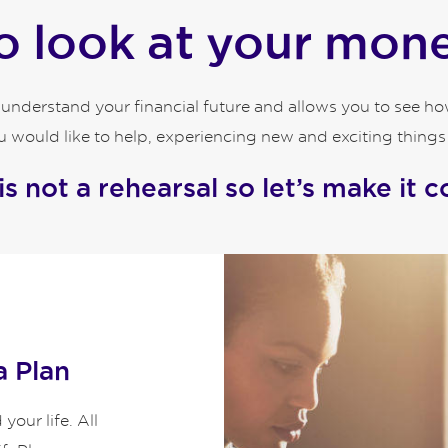
 look at your money
o understand your financial future and allows you to see 
 would like to help, experiencing new and exciting things an
 is not a rehearsal so let’s make it c
a Plan
our life. All