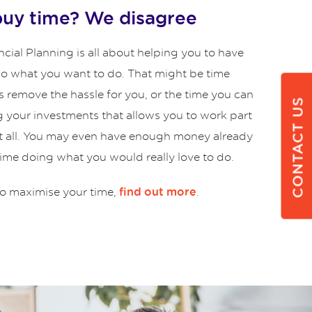
buy time? We disagree
cial Planning is all about helping you to have
 do what you want to do. That might be time
s remove the hassle for you, or the time you can
CONTACT US
g your investments that allows you to work part
at all. You may even have enough money already
time doing what you would really love to do.
o maximise your time,
.
find out more