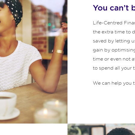
You can’t 
Life-Centred Finan
the extra time to
saved by letting u
gain by optimisin
time or even not 
to spend all your 
We can help you t