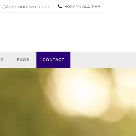
nfo@pyrmontwm.com
+852 5744 1188
OG
FAQS
CONTACT