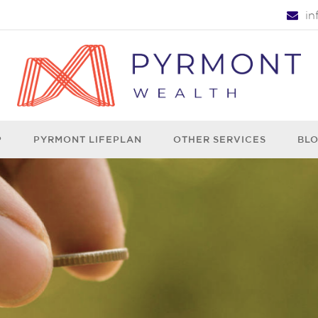
i
P
PYRMONT LIFEPLAN
OTHER SERVICES
BL