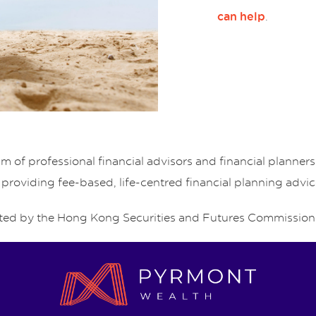
.
can help
of professional financial advisors and financial planne
 providing fee-based, life-centred financial planning advic
ed by the Hong Kong Securities and Futures Commission 