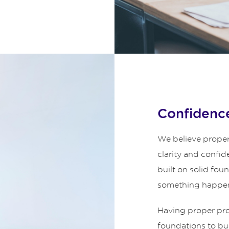
Confidence
We believe proper
clarity and confid
built on solid fou
something happe
Having proper prot
foundations to bui