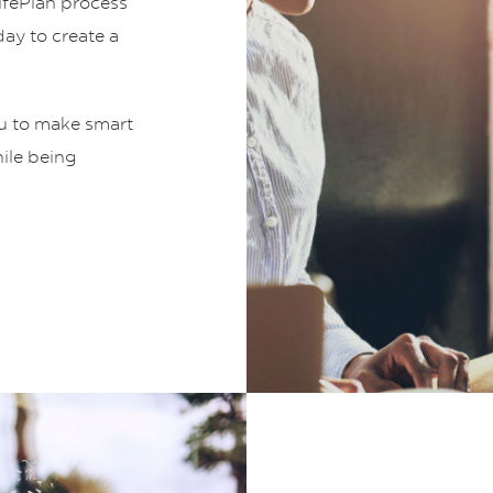
LifePlan process
ay to create a
ou to make smart
hile being