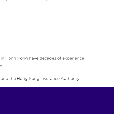
rs in Hong Kong have decades of experience
e.
and the Hong Kong Insurance Authority.