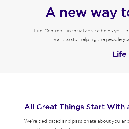
A new way to
Life-Centred Financial advice helps you t
want to do, helping the people you
Life
All Great Things Start With 
We’re dedicated and passionate about you and y