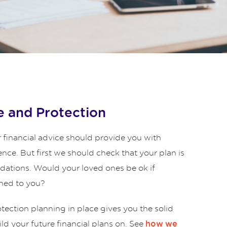
 and Protection
 financial advice should provide you with
ence. But first we should check that your plan is
ndations. Would your loved ones be ok if
ned to you?
ection planning in place gives you the solid
ld your future financial plans on. See
how we