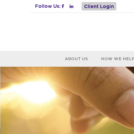
Follow Us:
Client Login
ABOUT US
HOW WE HEL