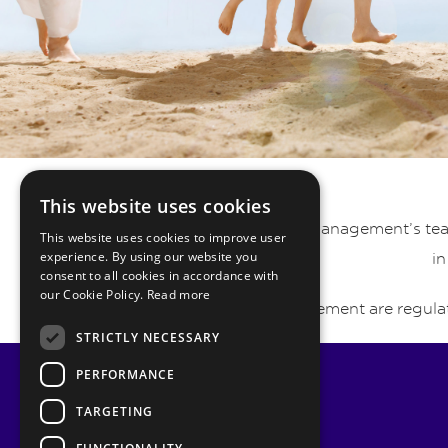
This website uses cookies
Pyrmont Private Wealth Management’s team 
This website uses cookies to improve user
experience. By using our website you
in
consent to all cookies in accordance with
our Cookie Policy.
Read more
Pyrmont Wealth Management are regulat
STRICTLY NECESSARY
PERFORMANCE
TARGETING