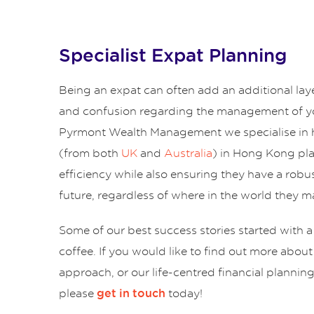
Specialist Expat Planning
Being an expat can often add an additional lay
and confusion regarding the management of yo
Pyrmont Wealth Management we specialise in 
(from both
UK
and
Australia
) in Hong Kong pl
efficiency while also ensuring they have a robus
future, regardless of where in the world they ma
Some of our best success stories started with a
coffee. If you would like to find out more abou
approach, or our life-centred financial plannin
please
today!
get in touch