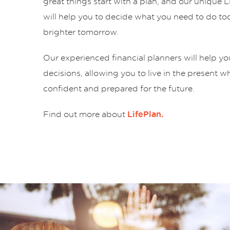
great things start with a plan, and our unique 
will help you to decide what you need to do tod
brighter tomorrow.
Our experienced financial planners will help y
decisions, allowing you to live in the present w
confident and prepared for the future.
Find out more about
LifePlan.