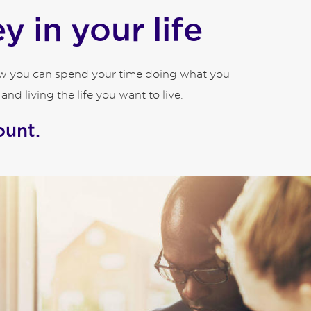
 in your life
how you can spend your time doing what you
d living the life you want to live.
ount.