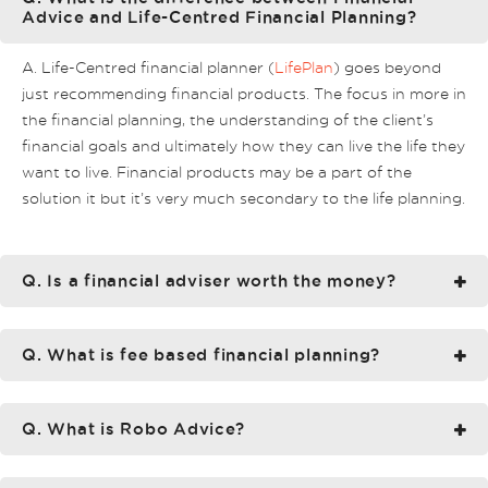
Advice and Life-Centred Financial Planning?
A. Life-Centred financial planner (
LifePlan
) goes beyond
just recommending financial products. The focus in more in
the financial planning, the understanding of the client’s
financial goals and ultimately how they can live the life they
want to live. Financial products may be a part of the
solution it but it’s very much secondary to the life planning.
Q. Is a financial adviser worth the money?
Q. What is fee based financial planning?
Q. What is Robo Advice?