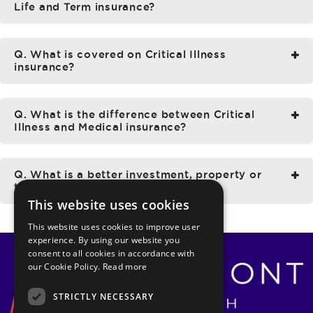
Life and Term insurance?
Q. What is covered on Critical Illness
insurance?
Q. What is the difference between Critical
Illness and Medical insurance?
Q. What is a better investment, property or
the stock market?
This website uses cookies
This website uses cookies to improve user
experience. By using our website you
consent to all cookies in accordance with
our Cookie Policy.
Read more
STRICTLY NECESSARY