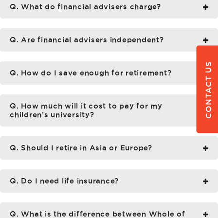
Q. What do financial advisers charge?
Q. Are financial advisers independent?
CONTACT US
Q. How do I save enough for retirement?
Q. How much will it cost to pay for my
children’s university?
Q. Should I retire in Asia or Europe?
Q. Do I need life insurance?
Q. What is the difference between Whole of