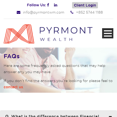
Follow Us:
Client Login
info@pyrmontwm.com
+852 5744 1188
FAQs
Here are some frequently asked questions that may help
answer any you may have.
If you don’t find the answers you’re looking for please feel to
.
contact us
Q. What is the difference between Financial