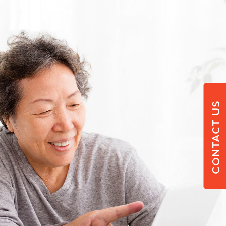
CONTACT US