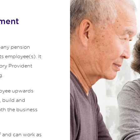
ement
any pension
ts employee(s). It
tory Provident
g.
ployee upwards
, build and
oth the business
f and can work as