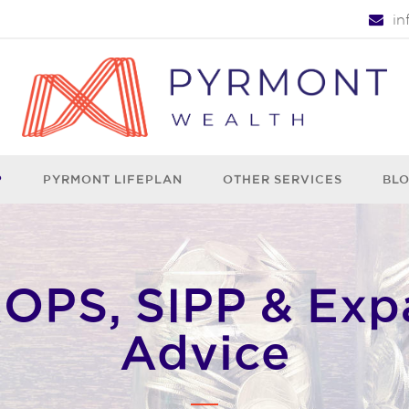
i
P
PYRMONT LIFEPLAN
OTHER SERVICES
BL
PS, SIPP & Exp
Advice