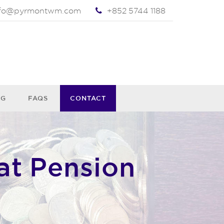
nfo@pyrmontwm.com
+852 5744 1188
OG
FAQS
CONTACT
at Pension