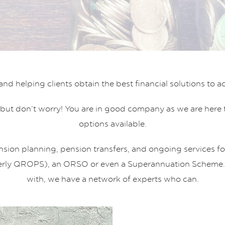
 helping clients obtain the best financial solutions to achi
but don’t worry! You are in good company as we are here to
options available.
nsion planning, pension transfers, and ongoing services for
erly QROPS), an ORSO or even a Superannuation Scheme. If i
with, we have a network of experts who can.