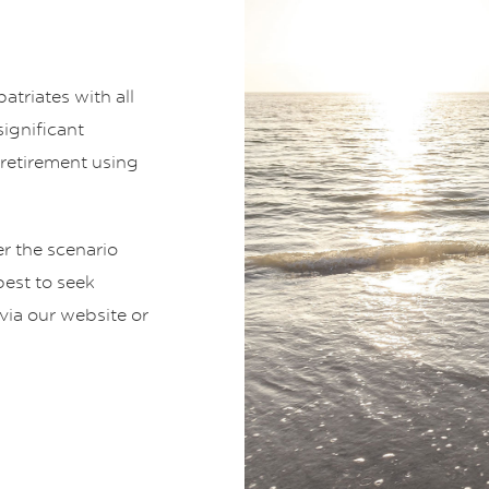
atriates with all
ignificant
r retirement using
 the scenario
best to seek
via our website or