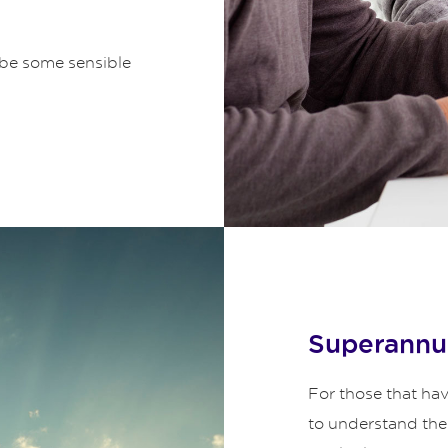
be some sensible
Superannu
For those that have 
to understand the