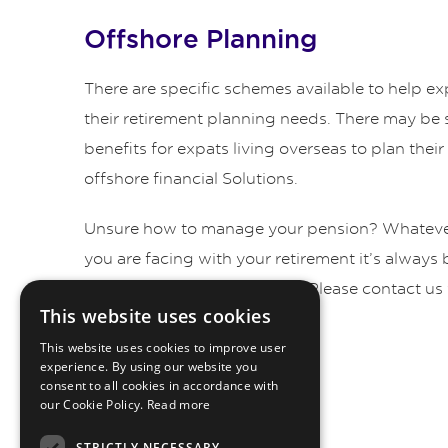
Offshore Planning
There are specific schemes available to help exp
their retirement planning needs. There may be s
benefits for expats living overseas to plan thei
offshore financial Solutions.
Unsure how to manage your pension? Whatever
you are facing with your retirement it’s always 
professional pension advice. Please contact us 
This website uses cookies
by telephone.
This website uses cookies to improve user
experience. By using our website you
consent to all cookies in accordance with
our Cookie Policy.
Read more
STRICTLY NECESSARY