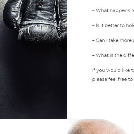
– What happens t
– Is it better to 
– Can I take more
– What is the di
If you would like 
please feel free to