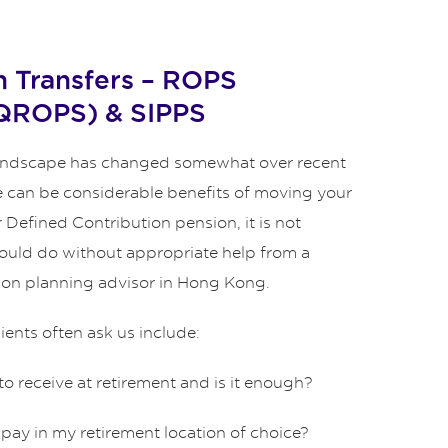
 Transfers – ROPS
 QROPS) & SIPPS
andscape has changed somewhat over recent
re can be considerable benefits of moving your
 Defined Contribution pension, it is not
uld do without appropriate help from a
ion planning advisor in Hong Kong.
ents often ask us include:
 to receive at retirement and is it enough?
I pay in my retirement location of choice?