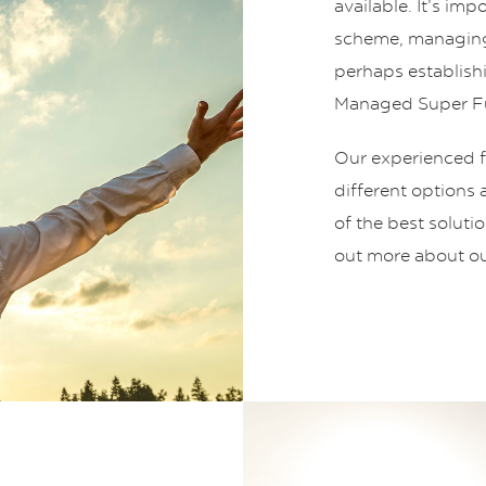
available. It’s im
scheme, managing
perhaps establish
Managed Super Fu
Our experienced fi
different options
of the best soluti
out more about ou