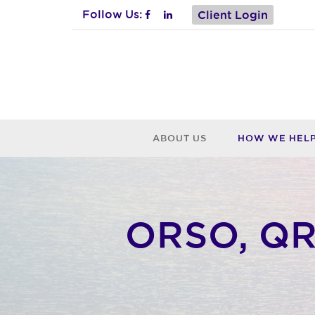
Follow Us:
Client Login
ABOUT US
HOW WE HEL
ORSO, QRO