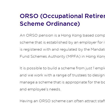
ORSO (Occupational Retir
Scheme Ordinance)
An ORSO pension is a Hong Kong based comp
scheme that is established by an employer for i
is registered with and regulated by the Manda
Fund Schemes Authority (MPFA) in Hong Kon
It is possible to build a scheme from just 1 em
and we work with a range of trustees to design
manage a scheme that is appropriate for the b
and employee’s needs.
Having an ORSO scheme can often attract staf