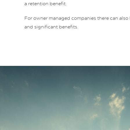
a retention benefit.
For owner managed companies there can also 
and significant benefits.