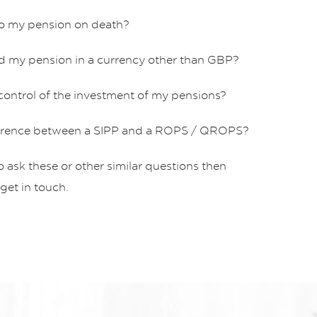
o my pension on death?
hold my pension in a currency other than GBP?
 control of the investment of my pensions?
fference between a SIPP and a ROPS / QROPS?
to ask these or other similar questions then
 get in touch.