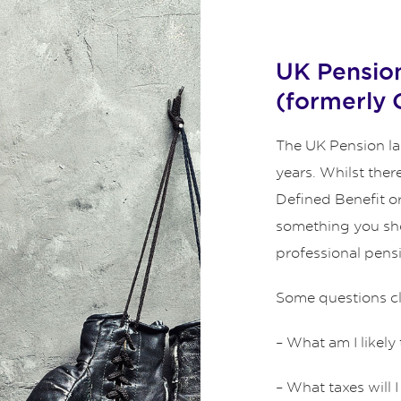
UK Pension
(formerly
The UK Pension l
years. Whilst the
Defined Benefit or
something you sho
professional pens
Some questions cli
– What am I likely
– What taxes will 