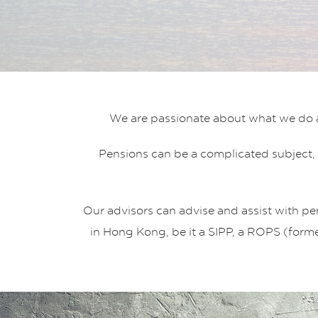
We are passionate about what we do and
Pensions can be a complicated subject, 
Our advisors can advise and assist with pe
in Hong Kong, be it a SIPP, a ROPS (form