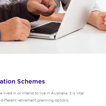
ation Schemes
lived in or intend to live in Australia, it is vital
 different retirement planning options