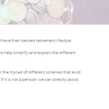
eve their desired retirement lifestyle.
 help simplify and explain the different
 the myriad of different schemes that exist
t is not a pension we can directly assist