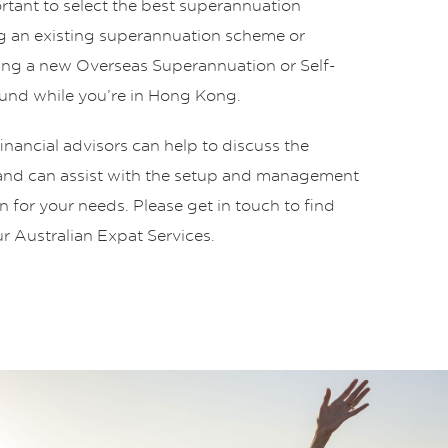
portant to select the best superannuation
 an existing superannuation scheme or
ing a new Overseas Superannuation or Self-
nd while you’re in Hong Kong.
nancial advisors can help to discuss the
 and can assist with the setup and management
on for your needs. Please get in touch to find
r Australian Expat Services.