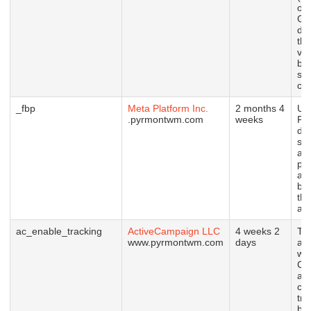
ow
Go
det
the
vis
br
su
coo
_fbp
Meta Platform Inc.
2 months 4
Us
.pyrmontwm.com
weeks
Fa
del
ser
ad
pr
as 
bid
thi
adv
ac_enable_tracking
ActiveCampaign LLC
4 weeks 2
Thi
www.pyrmontwm.com
days
as
wit
Ca
and
con
tra
be