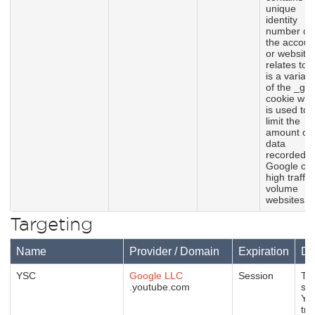
unique
identity
number of
the accoun
or website 
relates to. I
is a variati
of the _gat
cookie whi
is used to
limit the
amount of
data
recorded b
Google on
high traffic
volume
websites.
Targeting
Name
Provider / Domain
Expiration
De
YSC
Google LLC
Session
Thi
.youtube.com
set
Yo
tra