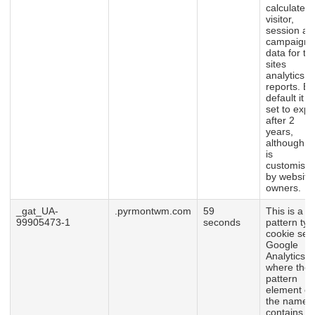
calculate
visitor,
session an
campaign
data for th
sites
analytics
reports. By
default it is
set to expi
after 2
years,
although th
is
customisab
by website
owners.
_gat_UA-
.pyrmontwm.com
59
This is a
99905473-1
seconds
pattern typ
cookie set
Google
Analytics,
where the
pattern
element o
the name
contains t