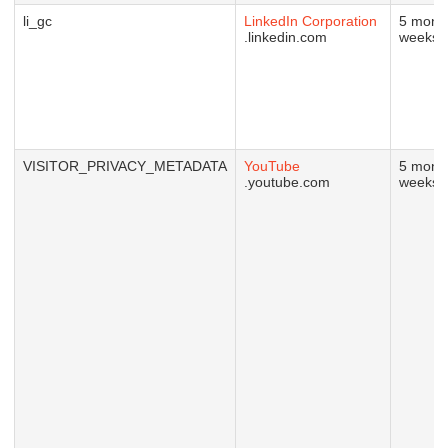
li_gc
LinkedIn Corporation
5 mont
.linkedin.com
weeks
VISITOR_PRIVACY_METADATA
YouTube
5 mont
.youtube.com
weeks