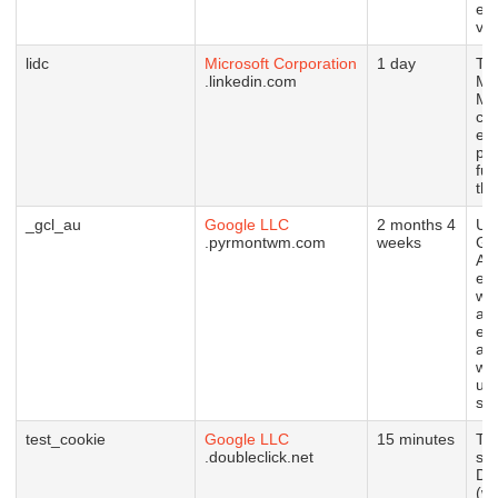
em
vid
lidc
Microsoft Corporation
1 day
Thi
.linkedin.com
Mic
MS
coo
en
pr
fun
thi
_gcl_au
Google LLC
2 months 4
Us
.pyrmontwm.com
weeks
Go
Ad
ex
wit
ad
eff
ac
we
usi
ser
test_cookie
Google LLC
15 minutes
Thi
.doubleclick.net
set
Do
(wh