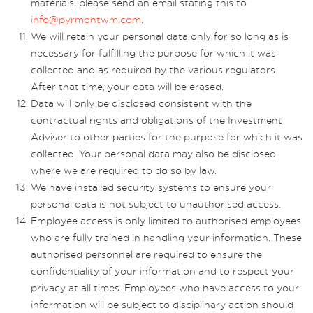
materials, please send an email stating this to
info@pyrmontwm.com
.
We will retain your personal data only for so long as is
necessary for fulfilling the purpose for which it was
collected and as required by the various regulators .
After that time, your data will be erased.
Data will only be disclosed consistent with the
contractual rights and obligations of the Investment
Adviser to other parties for the purpose for which it was
collected. Your personal data may also be disclosed
where we are required to do so by law.
We have installed security systems to ensure your
personal data is not subject to unauthorised access.
Employee access is only limited to authorised employees
who are fully trained in handling your information. These
authorised personnel are required to ensure the
confidentiality of your information and to respect your
privacy at all times. Employees who have access to your
information will be subject to disciplinary action should