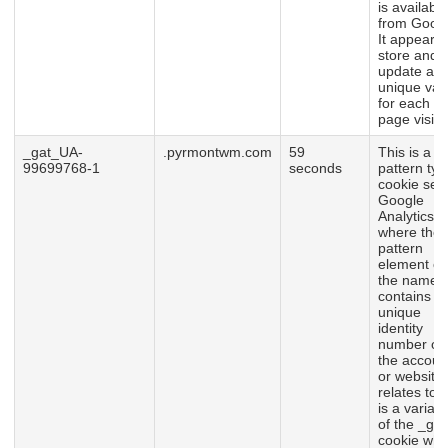
is available
from Googl
It appears 
store and
update a
unique val
for each
page visite
_gat_UA-
.pyrmontwm.com
59
This is a
99699768-1
seconds
pattern typ
cookie set
Google
Analytics,
where the
pattern
element o
the name
contains t
unique
identity
number of
the accoun
or website 
relates to. I
is a variati
of the _gat
cookie whi