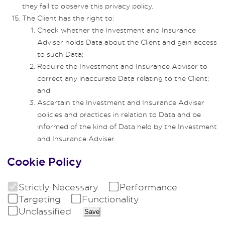
they fail to observe this privacy policy.
The Client has the right to:
Check whether the Investment and Insurance
Adviser holds Data about the Client and gain access
to such Data;
Require the Investment and Insurance Adviser to
correct any inaccurate Data relating to the Client;
and
Ascertain the Investment and Insurance Adviser
policies and practices in relation to Data and be
informed of the kind of Data held by the Investment
and Insurance Adviser.
Cookie Policy
Strictly Necessary
Performance
Targeting
Functionality
Unclassified
Save