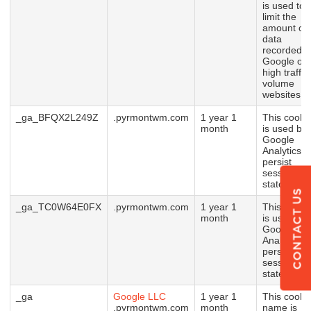
is used to
limit the
amount of
data
recorded b
Google on
high traffic
volume
websites.
_ga_BFQX2L249Z
.pyrmontwm.com
1 year 1
This cooki
month
is used by
Google
Analytics t
persist
session
state.
CONTACT US
_ga_TC0W64E0FX
.pyrmontwm.com
1 year 1
This cooki
month
is used by
Google
Analytics t
persist
session
state.
_ga
Google LLC
1 year 1
This cooki
.pyrmontwm.com
month
name is