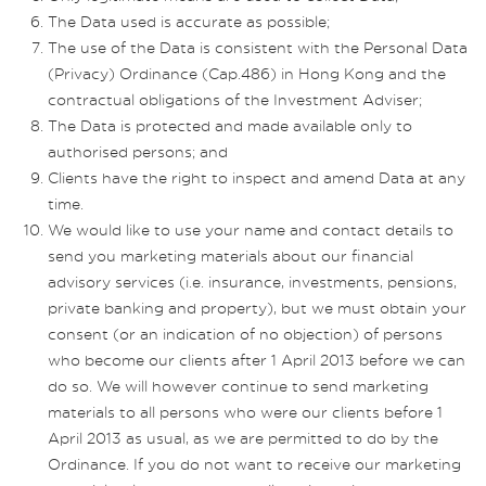
The Data used is accurate as possible;
The use of the Data is consistent with the Personal Data
(Privacy) Ordinance (Cap.486) in Hong Kong and the
contractual obligations of the Investment Adviser;
The Data is protected and made available only to
authorised persons; and
Clients have the right to inspect and amend Data at any
time.
We would like to use your name and contact details to
send you marketing materials about our financial
advisory services (i.e. insurance, investments, pensions,
private banking and property), but we must obtain your
consent (or an indication of no objection) of persons
who become our clients after 1 April 2013 before we can
do so. We will however continue to send marketing
materials to all persons who were our clients before 1
April 2013 as usual, as we are permitted to do by the
Ordinance. If you do not want to receive our marketing