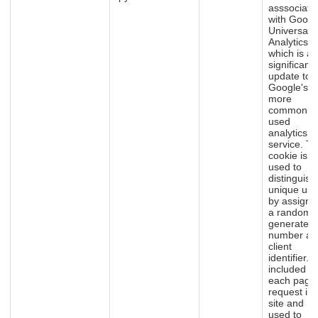
asssociate
with Googl
Universal
Analytics -
which is a
significant
update to
Google's
more
commonly
used
analytics
service. Th
cookie is
used to
distinguish
unique use
by assigni
a randoml
generated
number as
client
identifier. It
included in
each page
request in 
site and
used to