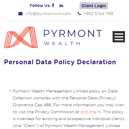
Follow Us:
Client Login
info@pyrmontwm.com
+852 5744 1188
Personal Data Policy Declaration
Pyrmont Wealth Management Limited policy on Data
Collection complies with the Personal Data (Privacy)
Ordinance Cap 486. For more information you may wish
to visit the Privacy Commission at
pco.org.hk
This policy
is intended for existing and prospective individual clients
(the “Client”) of Pyrmont Wealth Management Limited