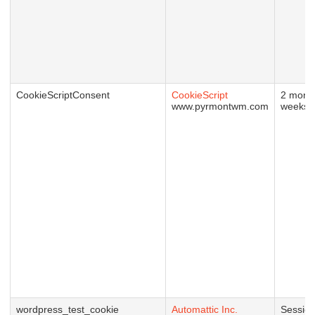
CookieScriptConsent
CookieScript
2 mont
www.pyrmontwm.com
weeks
wordpress_test_cookie
Automattic Inc.
Sessio