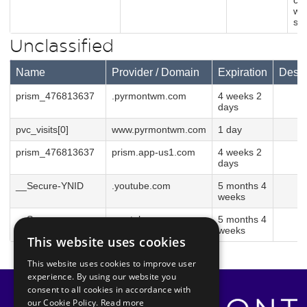
con
web
soc
Unclassified
Name
Provider / Domain
Expiration
Descr
prism_476813637
.pyrmontwm.com
4 weeks 2
days
pvc_visits[0]
www.pyrmontwm.com
1 day
prism_476813637
prism.app-us1.com
4 weeks 2
days
__Secure-YNID
.youtube.com
5 months 4
weeks
__Secure-
.youtube.com
5 months 4
ROLLOUT_TOKEN
weeks
This website uses cookies
This website uses cookies to improve user
experience. By using our website you
consent to all cookies in accordance with
our Cookie Policy.
Read more