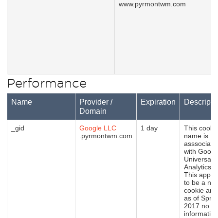
www.pyrmontwm.com
Performance
Name
Provider /
Expiration
Descripti
Domain
_gid
Google LLC
1 day
This cooki
.pyrmontwm.com
name is
asssociate
with Googl
Universal
Analytics.
This appea
to be a ne
cookie and
as of Sprin
2017 no
informatio