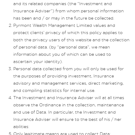
and its related companies (the “Investment and
Insurance Adviser”) from whom personal information
has been and / or may in the future be collected.
Pyrmont Wealth Management Limited values and
protect clients’ privacy of which this policy applies to
both the privacy users of this website and the collection
of personal data. (by “personal data”, we mean
information about you of which can be used to
ascertain your identity).
Personal data collected from you will only be used for
the purposes of providing investment, Insurance
advisory and management services, direct marketing,
and compiling statistics for internal use.
The Investment and Insurance Adviser will at all times
observe the Ordinance in the collection, maintenance
and use of Data. In particular, the Investment and
Insurance Adviser will ensure to the best of his / her
abilities:
Only legitimate means are used to collect Data;