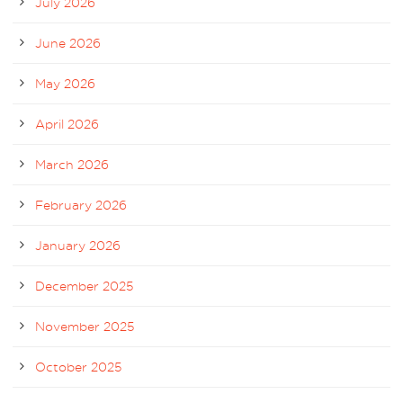
July 2026
June 2026
May 2026
April 2026
March 2026
February 2026
January 2026
December 2025
November 2025
October 2025