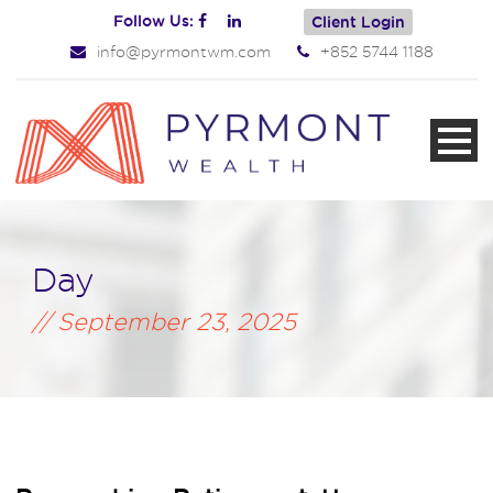
Follow Us:
Client Login
info@pyrmontwm.com
+852 5744 1188
Day
September 23, 2025