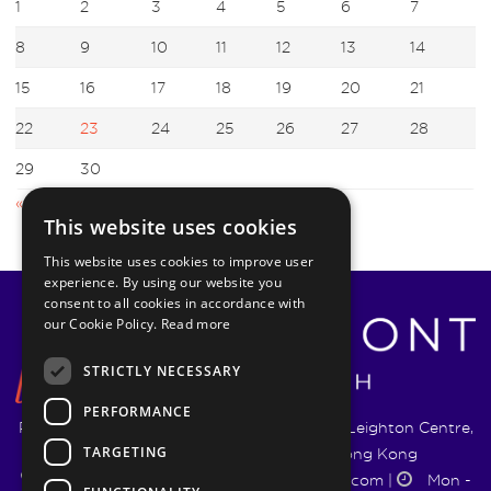
1
2
3
4
5
6
7
8
9
10
11
12
13
14
15
16
17
18
19
20
21
22
23
24
25
26
27
28
29
30
« Aug
Oct »
This website uses cookies
This website uses cookies to improve user
experience. By using our website you
consent to all cookies in accordance with
our Cookie Policy.
Read more
STRICTLY NECESSARY
PERFORMANCE
Pyrmont Wealth Management Ltd. | 1217-19 Leighton Centre,
TARGETING
77 Leighton Road, Causeway Bay, Hong Kong
+852 5744 1188
|
info@pyrmontwm.com
|
Mon -