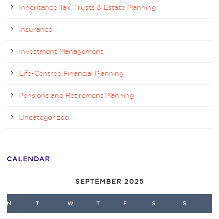
Inheritance Tax, Trusts & Estate Planning
Insurance
Investment Management
Life-Centred Financial Planning
Pensions and Retirement Planning
Uncategorized
CALENDAR
SEPTEMBER 2025
M
T
W
T
F
S
S