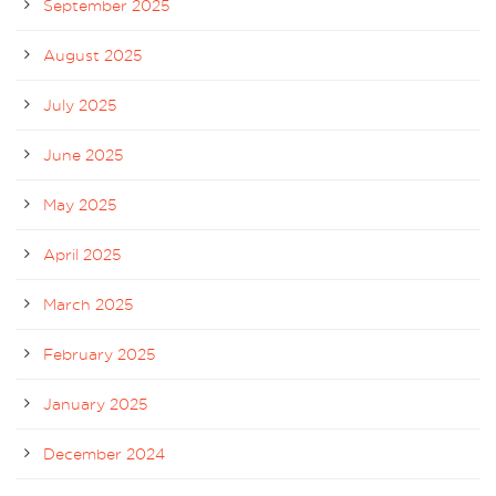
September 2025
August 2025
July 2025
June 2025
May 2025
April 2025
March 2025
February 2025
January 2025
December 2024