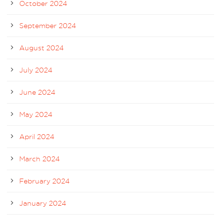
October 2024
September 2024
August 2024
July 2024
June 2024
May 2024
April 2024
March 2024
February 2024
January 2024