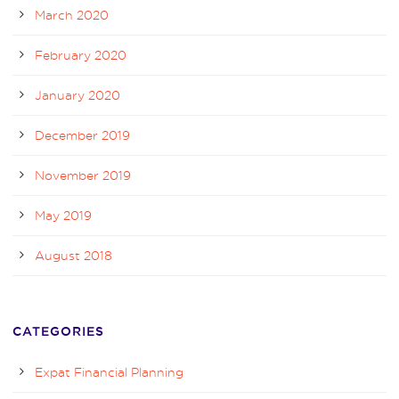
March 2020
February 2020
January 2020
December 2019
November 2019
May 2019
August 2018
CATEGORIES
Expat Financial Planning