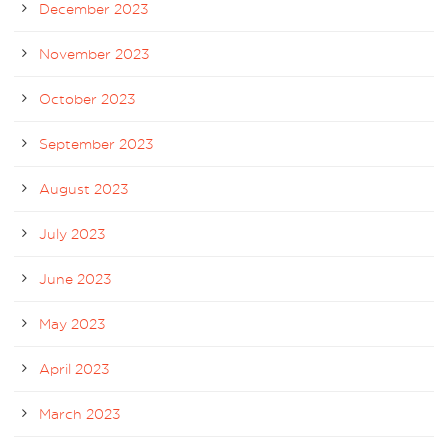
December 2023
November 2023
October 2023
September 2023
August 2023
July 2023
June 2023
May 2023
April 2023
March 2023