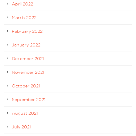
April 2022
March 2022
February 2022
January 2022
December 2021
November 2021
October 2021
September 2021
August 2021
July 2021