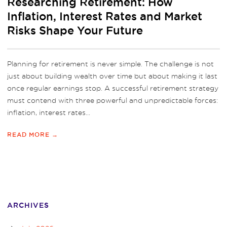
Researching Retirement: How
Inflation, Interest Rates and Market
Risks Shape Your Future
Planning for retirement is never simple. The challenge is not
just about building wealth over time but about making it last
once regular earnings stop. A successful retirement strategy
must contend with three powerful and unpredictable forces:
inflation, interest rates...
READ MORE →
ARCHIVES