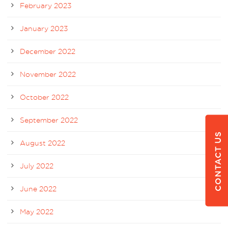
February 2023
January 2023
December 2022
November 2022
October 2022
September 2022
CONTACT US
August 2022
July 2022
June 2022
May 2022