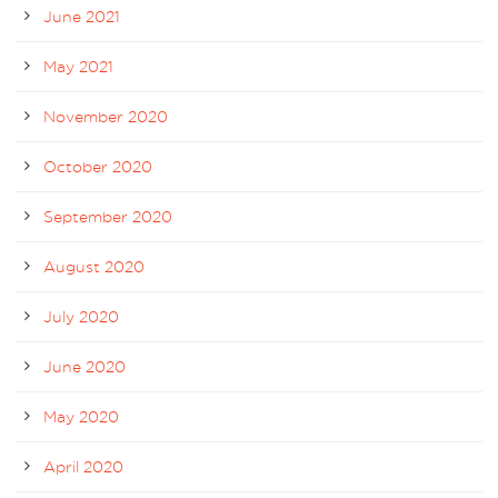
June 2021
May 2021
November 2020
October 2020
September 2020
August 2020
July 2020
June 2020
May 2020
April 2020