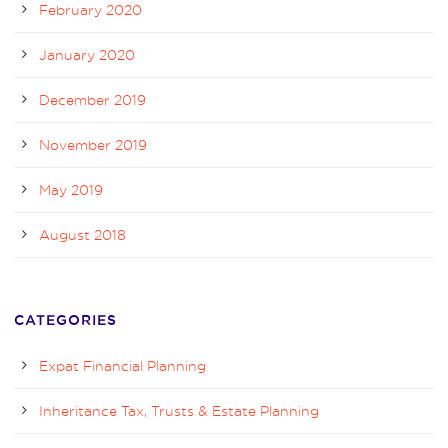
February 2020
January 2020
December 2019
November 2019
May 2019
August 2018
CATEGORIES
Expat Financial Planning
Inheritance Tax, Trusts & Estate Planning