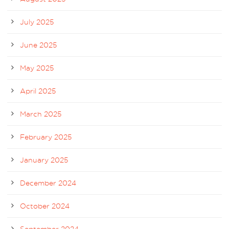
July 2025
June 2025
May 2025
April 2025
March 2025
February 2025
January 2025
December 2024
October 2024
September 2024