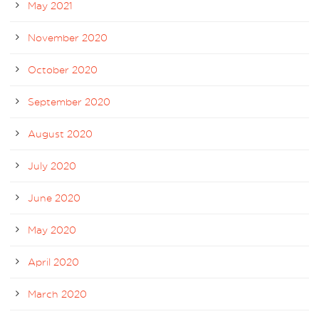
May 2021
November 2020
October 2020
September 2020
August 2020
July 2020
June 2020
May 2020
April 2020
March 2020