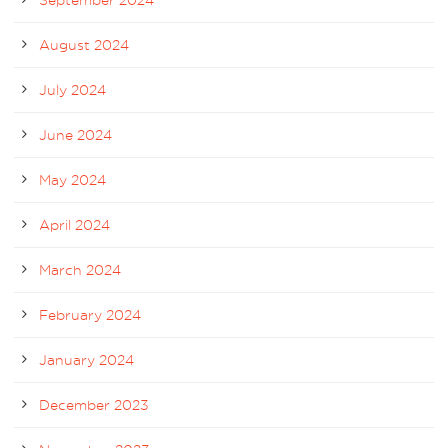
August 2024
July 2024
June 2024
May 2024
April 2024
March 2024
February 2024
January 2024
December 2023