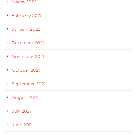
March 2022
February 2022
January 2022
December 2021
November 2021
October 2021
September 2021
August 2021
July 2021
June 2021