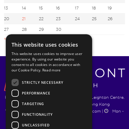
13
14
15
16
17
18
19
20
21
22
23
24
25
26
27
28
29
30
« Mar
May »
This website uses cookies
This website uses cookies to improve user
experience. By using our website you
consent to all cookies in accordance with
our Cookie Policy.
Read more
STRICTLY NECESSARY
PERFORMANCE
Pyrmont Wealth Management Ltd. | 1217-19 Leighton Centre,
TARGETING
77 Leighton Road, Causeway Bay, Hong Kong
+852 5744 1188
|
info@pyrmontwm.com
|
Mon -
FUNCTIONALITY
Fri 9:00 - 18:00
UNCLASSIFIED