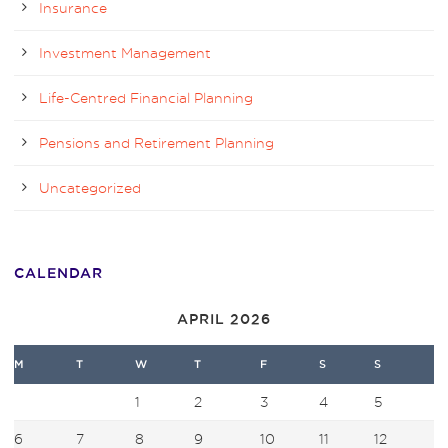
Insurance
Investment Management
Life-Centred Financial Planning
Pensions and Retirement Planning
Uncategorized
CALENDAR
APRIL 2026
M
T
W
T
F
S
S
1
2
3
4
5
6
7
8
9
10
11
12