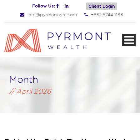
Follow Us:
Client Login
info@pyrmontwm.com
+852 5744 1188
Month
April 2026