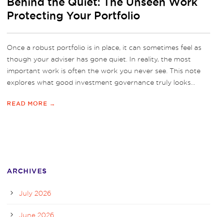
Behind the Quiet: The Unseen Work
Protecting Your Portfolio
Once a robust portfolio is in place, it can sometimes feel as
though your adviser has gone quiet. In reality, the most
important work is often the work you never see. This note
explores what good investment governance truly looks...
READ MORE →
ARCHIVES
July 2026
June 2026