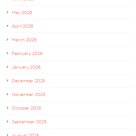
May 2026
April 2026
March 2026
February 2026
January 2026
December 2025
November 2025
October 2025
September 2025
August 2025