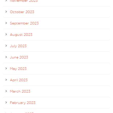
November 2023
October 2023
September 2023
August 2023
July 2023
June 2023
May 2023
April 2023
March 2023
February 2023