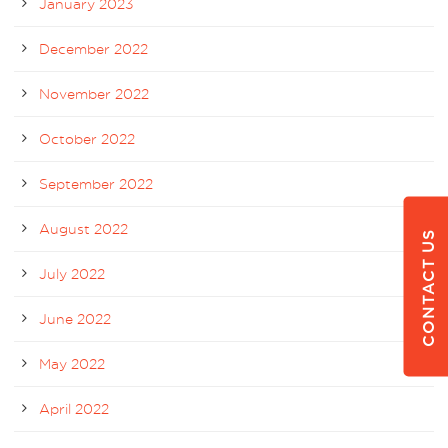
January 2023
December 2022
November 2022
October 2022
September 2022
August 2022
CONTACT US
July 2022
June 2022
May 2022
April 2022