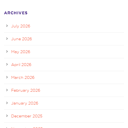
ARCHIVES
July 2026
June 2026
May 2026
April 2026
March 2026
February 2026
January 2026
December 2025