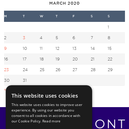
MARCH 2020
M
T
W
T
F
S
S
1
2
3
4
5
6
7
8
9
10
11
12
13
14
15
16
17
18
19
20
21
22
23
24
25
26
27
28
29
30
31
« Feb
Apr »
This website uses cookies
This website uses cookies to improve user
experience. By using our website you
consent to all cookies in accordance with
our Cookie Policy.
Read more