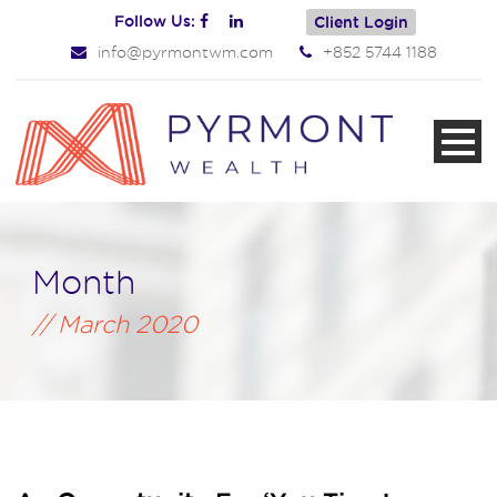
Follow Us:
Client Login
info@pyrmontwm.com
+852 5744 1188
Month
March 2020