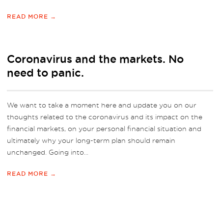
READ MORE →
Coronavirus and the markets. No
need to panic.
We want to take a moment here and update you on our
thoughts related to the coronavirus and its impact on the
financial markets, on your personal financial situation and
ultimately why your long-term plan should remain
unchanged. Going into...
READ MORE →