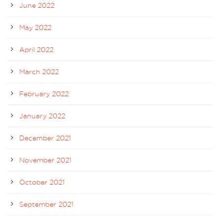
June 2022
May 2022
April 2022
March 2022
February 2022
January 2022
December 2021
November 2021
October 2021
September 2021