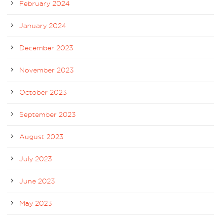
February 2024
January 2024
December 2023
November 2023
October 2023
September 2023
August 2023
July 2023
June 2023
May 2023