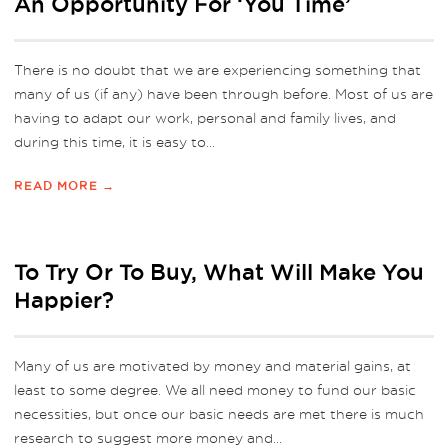
An Opportunity For ‘You Time’
There is no doubt that we are experiencing something that
many of us (if any) have been through before. Most of us are
having to adapt our work, personal and family lives, and
during this time, it is easy to...
READ MORE →
To Try Or To Buy, What Will Make You
Happier?
Many of us are motivated by money and material gains, at
least to some degree. We all need money to fund our basic
necessities, but once our basic needs are met there is much
research to suggest more money and...