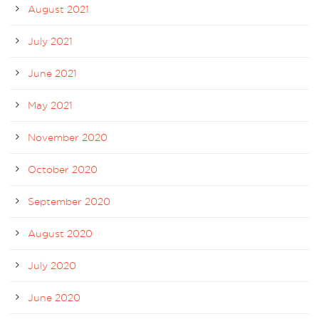
August 2021
July 2021
June 2021
May 2021
November 2020
October 2020
September 2020
August 2020
July 2020
June 2020