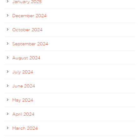
January 2025
December 2024
October 2024
September 2024
August 2024
July 2024
June 2024
May 2024
April 2024
March 2024