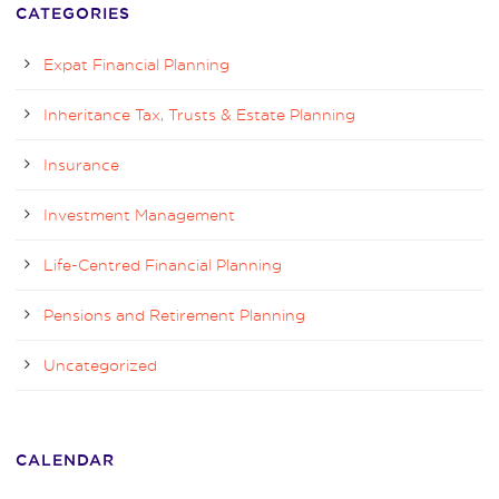
CATEGORIES
Expat Financial Planning
Inheritance Tax, Trusts & Estate Planning
Insurance
Investment Management
Life-Centred Financial Planning
Pensions and Retirement Planning
Uncategorized
CALENDAR