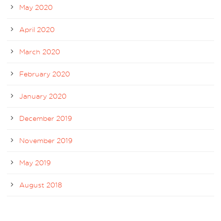
May 2020
April 2020
March 2020
February 2020
January 2020
December 2019
November 2019
May 2019
August 2018