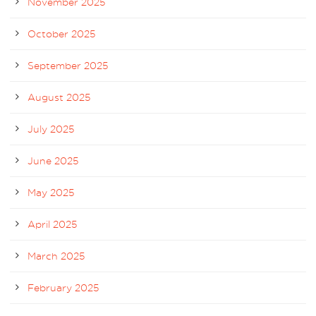
November 2025
October 2025
September 2025
August 2025
July 2025
June 2025
May 2025
April 2025
March 2025
February 2025