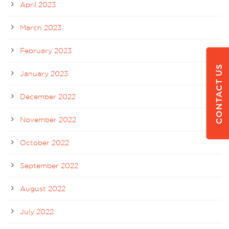
April 2023
March 2023
February 2023
CONTACT US
January 2023
December 2022
November 2022
October 2022
September 2022
August 2022
July 2022