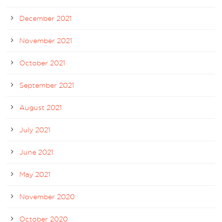
December 2021
November 2021
October 2021
September 2021
August 2021
July 2021
June 2021
May 2021
November 2020
October 2020