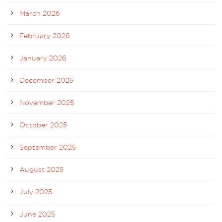
March 2026
February 2026
January 2026
December 2025
November 2025
October 2025
September 2025
August 2025
July 2025
June 2025