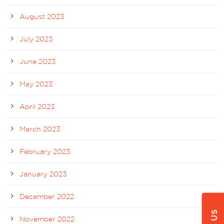
August 2023
July 2023
June 2023
May 2023
April 2023
March 2023
February 2023
January 2023
December 2022
November 2022