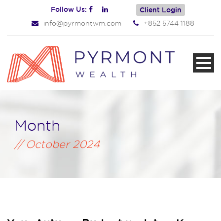
Follow Us:
Client Login
info@pyrmontwm.com
+852 5744 1188
Month
October 2024