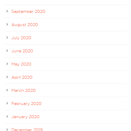
September 2020
August 2020
July 2020
June 2020
May 2020
April 2020
March 2020
February 2020
January 2020
December 2019