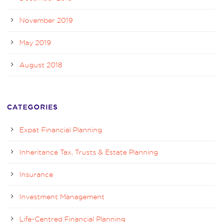
November 2019
May 2019
August 2018
CATEGORIES
Expat Financial Planning
Inheritance Tax, Trusts & Estate Planning
Insurance
Investment Management
Life-Centred Financial Planning