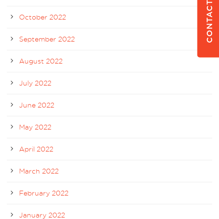
CONTACT US
October 2022
September 2022
August 2022
July 2022
June 2022
May 2022
April 2022
March 2022
February 2022
January 2022