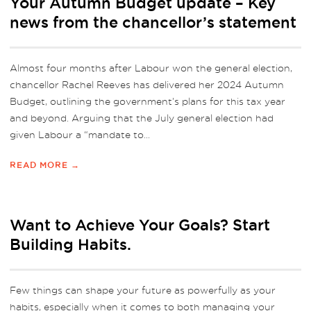
Your Autumn Budget update – Key
news from the chancellor’s statement
Almost four months after Labour won the general election,
chancellor Rachel Reeves has delivered her 2024 Autumn
Budget, outlining the government’s plans for this tax year
and beyond. Arguing that the July general election had
given Labour a “mandate to...
READ MORE →
Want to Achieve Your Goals? Start
Building Habits.
Few things can shape your future as powerfully as your
habits, especially when it comes to both managing your