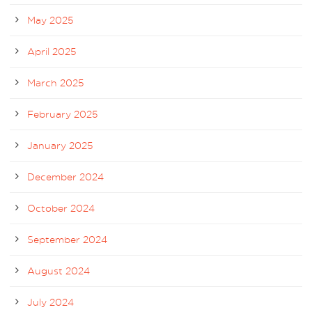
May 2025
April 2025
March 2025
February 2025
January 2025
December 2024
October 2024
September 2024
August 2024
July 2024