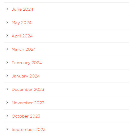
June 2024
May 2024
April 2024
March 2024
February 2024
January 2024
December 2023
November 2023
October 2023
September 2023