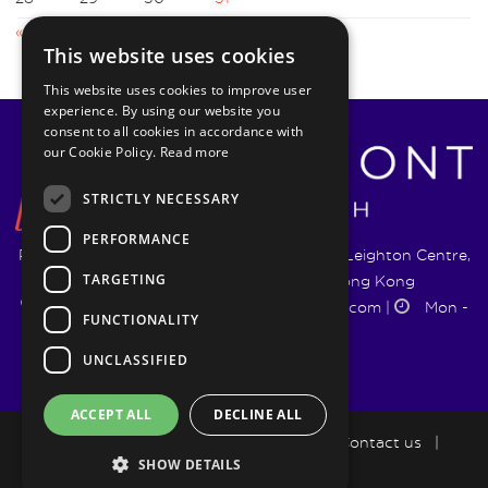
« Sep
Dec »
This website uses cookies
This website uses cookies to improve user
experience. By using our website you
consent to all cookies in accordance with
our Cookie Policy.
Read more
STRICTLY NECESSARY
PERFORMANCE
Pyrmont Wealth Management Ltd. | 1217-19 Leighton Centre,
TARGETING
77 Leighton Road, Causeway Bay, Hong Kong
+852 5744 1188
|
info@pyrmontwm.com
|
Mon -
FUNCTIONALITY
Fri 9:00 - 18:00
UNCLASSIFIED
ACCEPT ALL
DECLINE ALL
How we help
|
LifePlan
|
Blog
|
Contact us
|
SHOW DETAILS
Privacy Policy