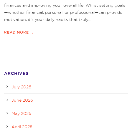
finances and improving your overall life. Whilst setting goals
—whether financial, personal, or professional—can provide
motivation, it’s your daily habits that truly...
READ MORE →
ARCHIVES
July 2026
June 2026
May 2026
April 2026