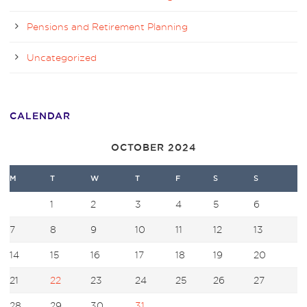
Pensions and Retirement Planning
Uncategorized
CALENDAR
OCTOBER 2024
M
T
W
T
F
S
S
1
2
3
4
5
6
7
8
9
10
11
12
13
14
15
16
17
18
19
20
21
22
23
24
25
26
27
28
29
30
31