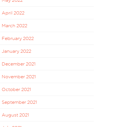
May 2022
April 2022
March 2022
February 2022
January 2022
December 2021
November 2021
October 2021
September 2021
August 2021