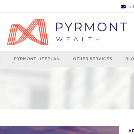
i
P
PYRMONT LIFEPLAN
OTHER SERVICES
BL
A