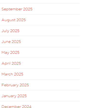
September 2025
August 2025
July 2025
June 2025
May 2025
April 2025
March 2025
February 2025
January 2025
December 2024