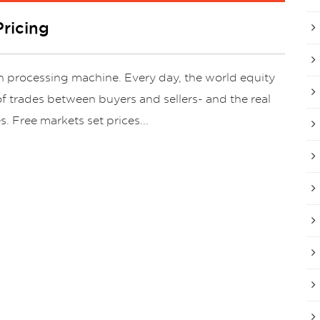
ricing
ion processing machine. Every day, the world equity
f trades between buyers and sellers- and the real
s. Free markets set prices...