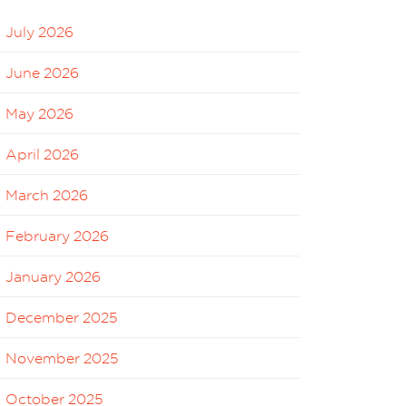
July 2026
June 2026
May 2026
April 2026
March 2026
February 2026
January 2026
December 2025
November 2025
October 2025