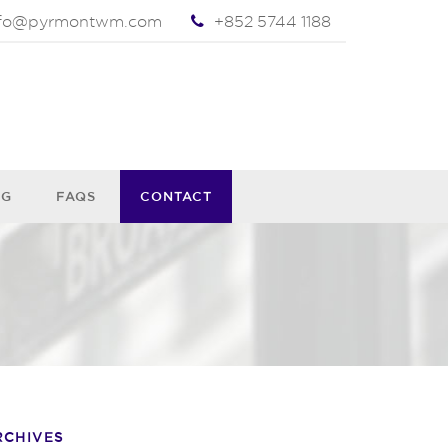
nfo@pyrmontwm.com
+852 5744 1188
OG
FAQS
CONTACT
RCHIVES