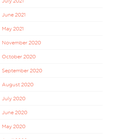
July 2021
June 2021
May 2021
November 2020
October 2020
September 2020
August 2020
July 2020
June 2020
May 2020