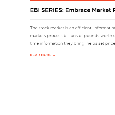
EBI SERIES: Embrace Market P
The stock market is an efficient, informat
markets process billions of pounds worth o
time information they bring, helps set price
READ MORE →