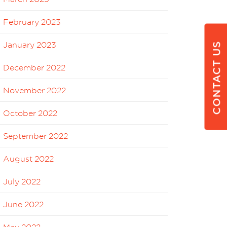
February 2023
January 2023
CONTACT US
December 2022
November 2022
October 2022
September 2022
August 2022
July 2022
June 2022