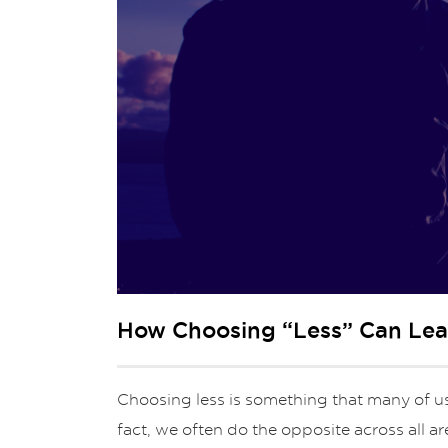
How Choosing “Less” Can Lead
Choosing less is something that many of us 
fact, we often do the opposite across all a