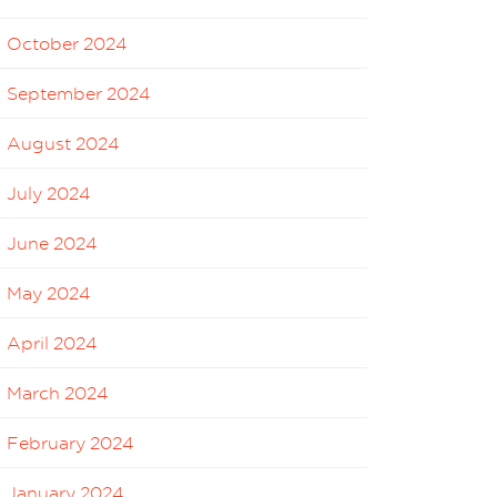
October 2024
September 2024
August 2024
July 2024
June 2024
May 2024
April 2024
March 2024
February 2024
January 2024