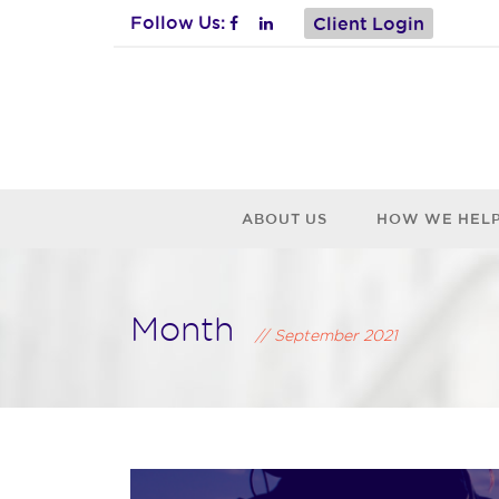
Follow Us:
Client Login
ABOUT US
HOW WE HEL
Month
September 2021