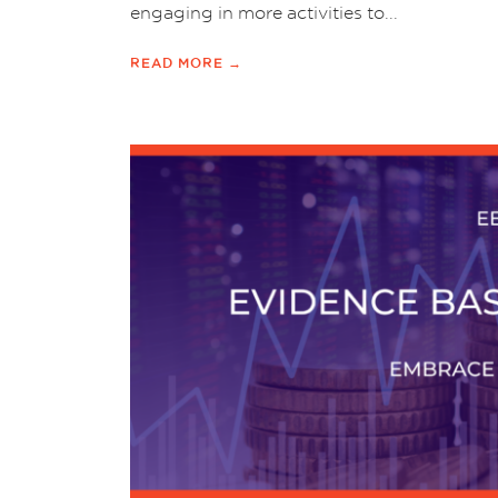
engaging in more activities to...
READ MORE →