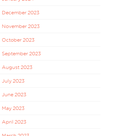
December 2023
November 2023
October 2023
September 2023
August 2023
July 2023
June 2023
May 2023
April 2023
March 2023