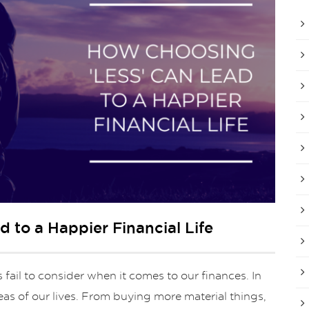
 to a Happier Financial Life
fail to consider when it comes to our finances. In
reas of our lives. From buying more material things,