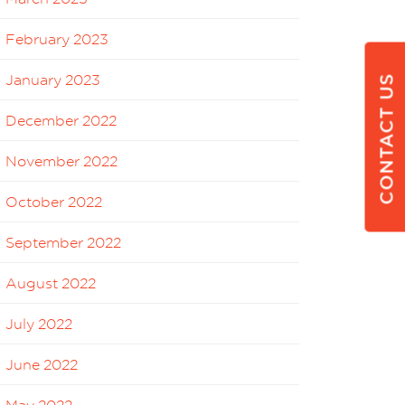
February 2023
January 2023
CONTACT US
December 2022
November 2022
October 2022
September 2022
August 2022
July 2022
June 2022