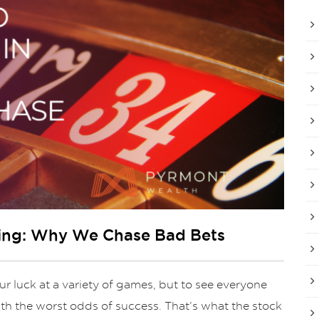
sting: Why We Chase Bad Bets
ur luck at a variety of games, but to see everyone
th the worst odds of success. That’s what the stock