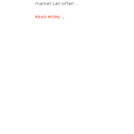
market can often...
READ MORE →