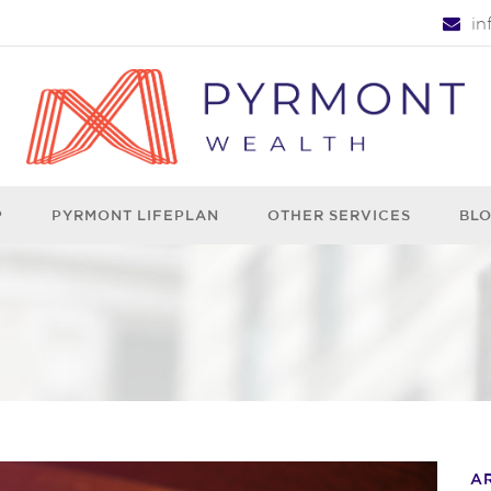
i
P
PYRMONT LIFEPLAN
OTHER SERVICES
BL
A