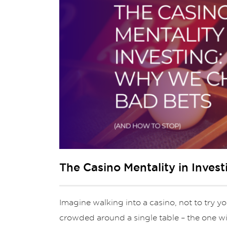
The Casino Mentality in Inve
Imagine walking into a casino, not to try yo
crowded around a single table – the one wi