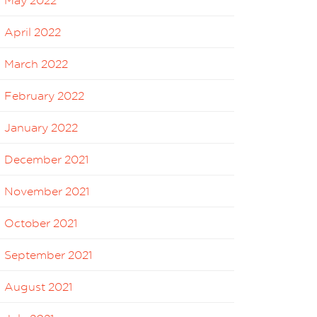
May 2022
April 2022
March 2022
February 2022
January 2022
December 2021
November 2021
October 2021
September 2021
August 2021