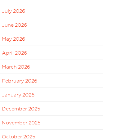
July 2026
June 2026
May 2026
April 2026
March 2026
February 2026
January 2026
December 2025
November 2025
October 2025