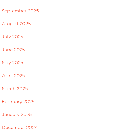
September 2025
August 2025
July 2025
June 2025
May 2025
April 2025
March 2025
February 2025
January 2025
December 2024