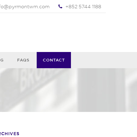
nfo@pyrmontwm.com
+852 5744 1188
OG
FAQS
CONTACT
RCHIVES