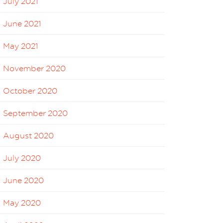
July 2021
June 2021
May 2021
November 2020
October 2020
September 2020
August 2020
July 2020
June 2020
May 2020