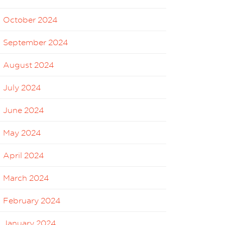
October 2024
September 2024
August 2024
July 2024
June 2024
May 2024
April 2024
March 2024
February 2024
January 2024