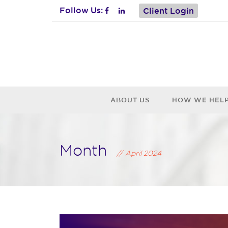
Follow Us:
Client Login
ABOUT US
HOW WE HEL
Month
April 2024