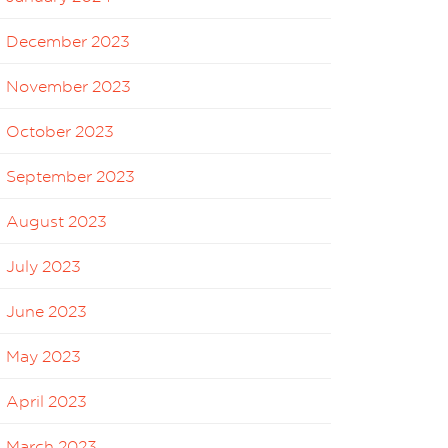
December 2023
November 2023
October 2023
September 2023
August 2023
July 2023
June 2023
May 2023
April 2023
March 2023