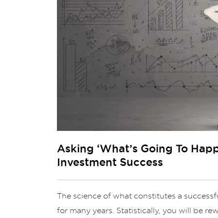
Asking ‘What’s Going To Happ
Investment Success
The science of what constitutes a success
for many years. Statistically, you will be r