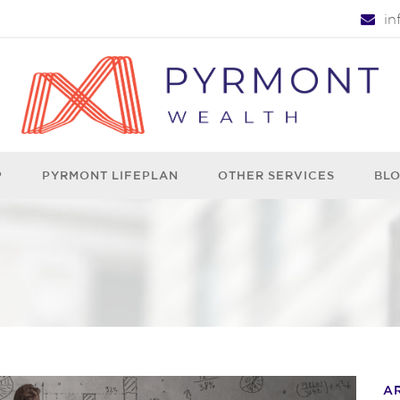
i
P
PYRMONT LIFEPLAN
OTHER SERVICES
BL
A