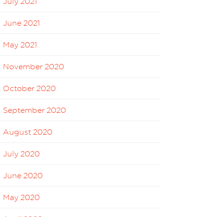
July 2021
June 2021
May 2021
November 2020
October 2020
September 2020
August 2020
July 2020
June 2020
May 2020