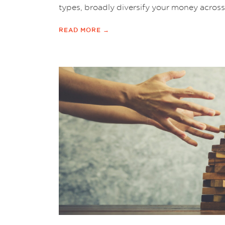
types, broadly diversify your money across 
READ MORE →