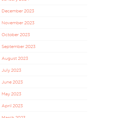
December 2023
November 2023
October 2023
September 2023
August 2023
July 2023
June 2023
May 2023
April 2023
March 2023