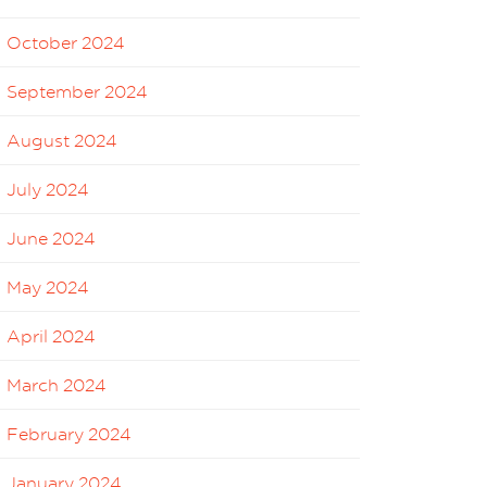
October 2024
September 2024
August 2024
July 2024
June 2024
May 2024
April 2024
March 2024
February 2024
January 2024