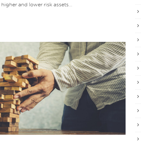
higher and lower risk assets...