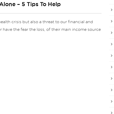
Alone – 5 Tips To Help
th crisis but also a threat to our financial and
 have the fear the loss, of their main income source