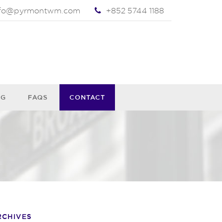
nfo@pyrmontwm.com
+852 5744 1188
OG
FAQS
CONTACT
RCHIVES