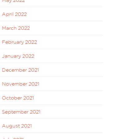
May 2022
April 2022
March 2022
February 2022
January 2022
December 2021
November 2021
October 2021
September 2021
August 2021