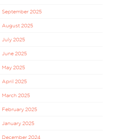
September 2025
August 2025
July 2025
June 2025
May 2025
April 2025
March 2025
February 2025
January 2025
December 2024