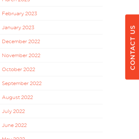
February 2023
January 2023
CONTACT US
December 2022
November 2022
October 2022
September 2022
August 2022
July 2022
June 2022