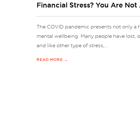
Financial Stress? You Are Not 
The COVID pandemic presents not only a heal
mental wellbeing. Many people have lost, or
and like other type of stress,...
READ MORE →