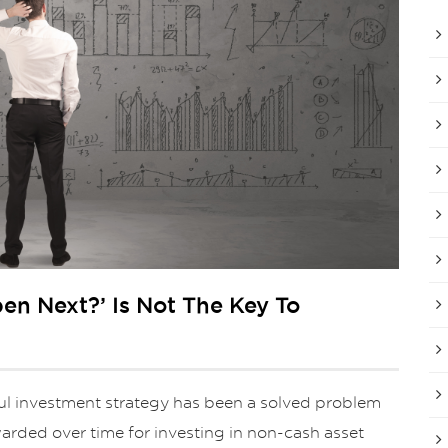
en Next?’ Is Not The Key To
ful investment strategy has been a solved problem
ewarded over time for investing in non-cash asset