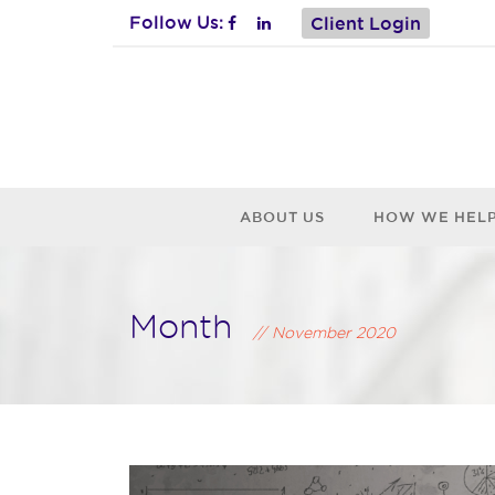
Follow Us:
Client Login
ABOUT US
HOW WE HEL
Month
November 2020