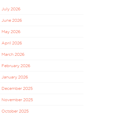
July 2026
June 2026
May 2026
April 2026
March 2026
February 2026
January 2026
December 2025
November 2025
October 2025