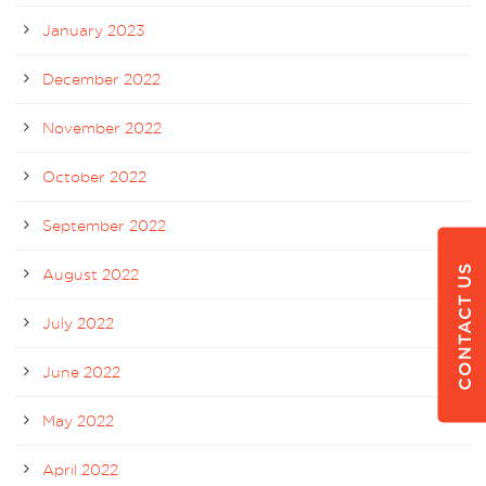
January 2023
December 2022
November 2022
October 2022
September 2022
CONTACT US
August 2022
July 2022
June 2022
May 2022
April 2022