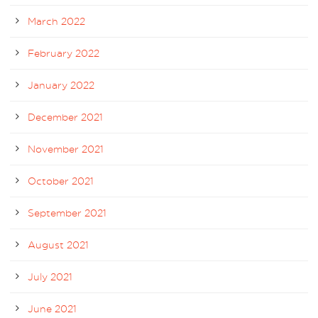
March 2022
February 2022
January 2022
December 2021
November 2021
October 2021
September 2021
August 2021
July 2021
June 2021