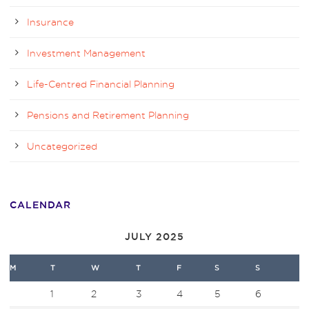
Insurance
Investment Management
Life-Centred Financial Planning
Pensions and Retirement Planning
Uncategorized
CALENDAR
JULY 2025
M
T
W
T
F
S
S
1
2
3
4
5
6