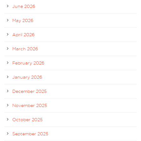
June 2026
May 2026
April 2026
March 2026
February 2026
January 2026
December 2025
November 2025
October 2025
September 2025