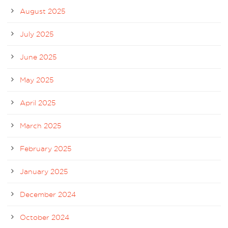
August 2025
July 2025
June 2025
May 2025
April 2025
March 2025
February 2025
January 2025
December 2024
October 2024