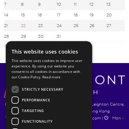
7
8
9
10
11
12
13
14
15
16
17
18
19
20
21
22
23
24
25
26
27
28
29
30
31
« Jun
Aug »
This website uses cookies
This website uses cookies to improve user
experience. By using our website you
consent to all cookies in accordance with
our Cookie Policy.
Read more
STRICTLY NECESSARY
PERFORMANCE
Pyrmont Wealth Management Ltd. | 1217-19 Leighton Centre,
TARGETING
77 Leighton Road, Causeway Bay, Hong Kong
+852 5744 1188
|
info@pyrmontwm.com
|
Mon -
FUNCTIONALITY
Fri 9:00 - 18:00