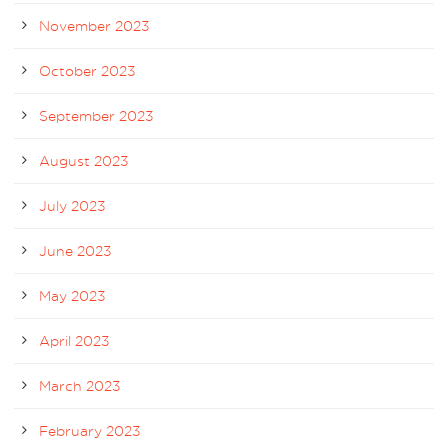
November 2023
October 2023
September 2023
August 2023
July 2023
June 2023
May 2023
April 2023
March 2023
February 2023