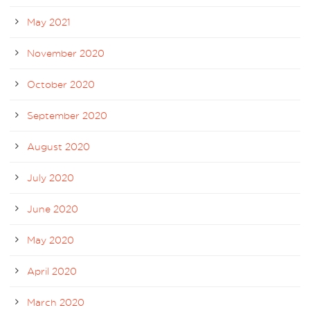
May 2021
November 2020
October 2020
September 2020
August 2020
July 2020
June 2020
May 2020
April 2020
March 2020