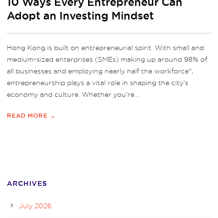
10 Ways Every Entrepreneur Can
Adopt an Investing Mindset
Hong Kong is built on entrepreneurial spirit. With small and
medium-sized enterprises (SMEs) making up around 98% of
all businesses and employing nearly half the workforce*,
entrepreneurship plays a vital role in shaping the city’s
economy and culture. Whether you’re...
READ MORE →
ARCHIVES
July 2026