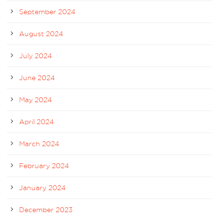
September 2024
August 2024
July 2024
June 2024
May 2024
April 2024
March 2024
February 2024
January 2024
December 2023