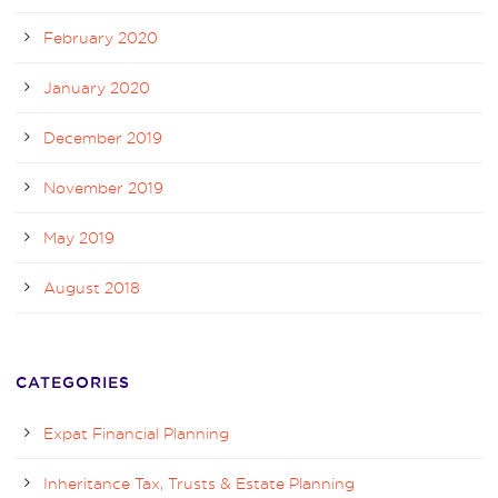
February 2020
January 2020
December 2019
November 2019
May 2019
August 2018
CATEGORIES
Expat Financial Planning
Inheritance Tax, Trusts & Estate Planning