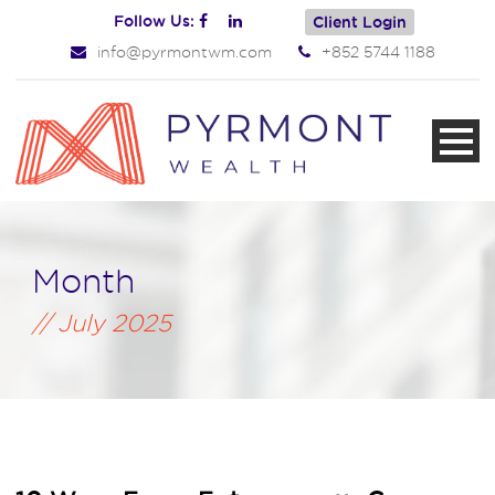
Follow Us:
Client Login
info@pyrmontwm.com
+852 5744 1188
Month
July 2025