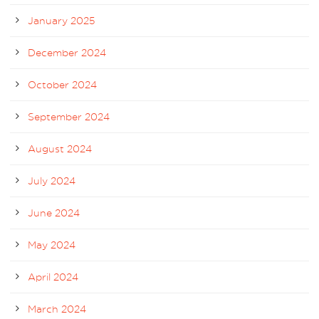
January 2025
December 2024
October 2024
September 2024
August 2024
July 2024
June 2024
May 2024
April 2024
March 2024