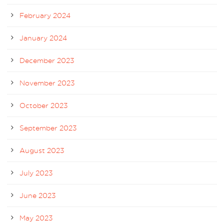
February 2024
January 2024
December 2023
November 2023
October 2023
September 2023
August 2023
July 2023
June 2023
May 2023