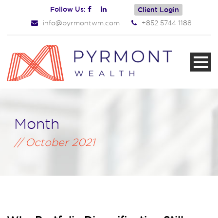
Follow Us:
Client Login
info@pyrmontwm.com
+852 5744 1188
Month
October 2021