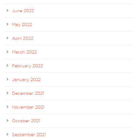
June 2022
May 2022
April 2022
March 2022
February 2022
January 2022
December 2021
November 2021
October 2021
September 2021