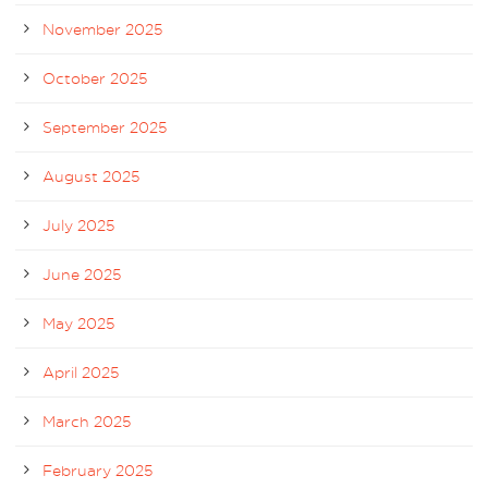
November 2025
October 2025
September 2025
August 2025
July 2025
June 2025
May 2025
April 2025
March 2025
February 2025