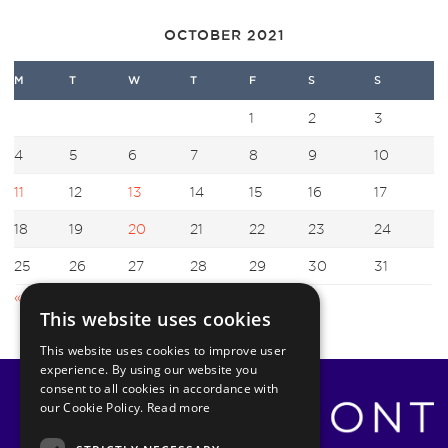
OCTOBER 2021
M
T
W
T
F
S
S
1
2
3
4
5
6
7
8
9
10
11
12
13
14
15
16
17
18
19
20
21
22
23
24
25
26
27
28
29
30
31
« Sep
Nov »
This website uses cookies
This website uses cookies to improve user
experience. By using our website you
consent to all cookies in accordance with
our Cookie Policy.
Read more