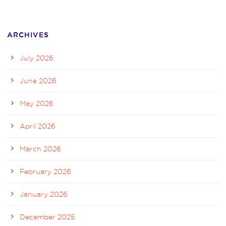
ARCHIVES
July 2026
June 2026
May 2026
April 2026
March 2026
February 2026
January 2026
December 2025