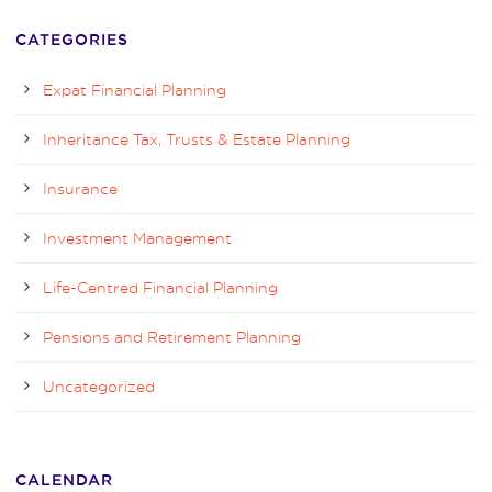
CATEGORIES
Expat Financial Planning
Inheritance Tax, Trusts & Estate Planning
Insurance
Investment Management
Life-Centred Financial Planning
Pensions and Retirement Planning
Uncategorized
CALENDAR