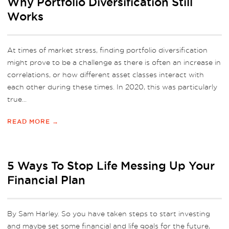
Why Portfolio Diversification Still
Works
At times of market stress, finding portfolio diversification
might prove to be a challenge as there is often an increase in
correlations, or how different asset classes interact with
each other during these times. In 2020, this was particularly
true...
READ MORE →
5 Ways To Stop Life Messing Up Your
Financial Plan
By Sam Harley. So you have taken steps to start investing
and maybe set some financial and life goals for the future,