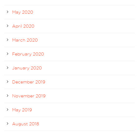
May 2020
April 2020
March 2020
February 2020
January 2020
December 2019
November 2019
May 2019
August 2018