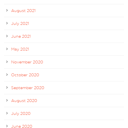
August 2021
July 2021
June 2021
May 2021
November 2020
October 2020
September 2020
August 2020
July 2020
June 2020