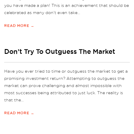
you have made a plan! This is an achievement that should be
celebrated as many don’t even take...
READ MORE →
Don’t Try To Outguess The Market
Have you ever tried to time or outguess the market to get a
promising investment return? Attempting to outguess the
market can prove challenging and almost impossible with
most successes being attributed to just luck. The reality is
that the...
READ MORE →