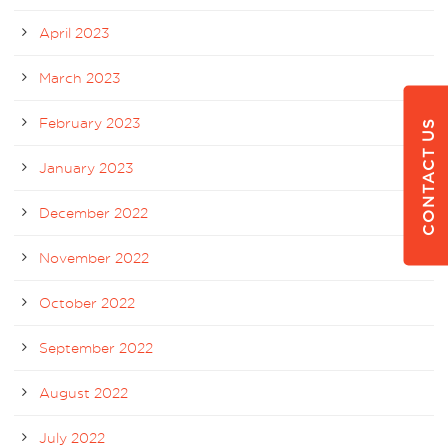
April 2023
March 2023
February 2023
CONTACT US
January 2023
December 2022
November 2022
October 2022
September 2022
August 2022
July 2022