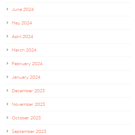
June 2024
May 2024
April 2024
March 2024
February 2024
January 2024
December 2023
November 2023
October 2023
September 2023