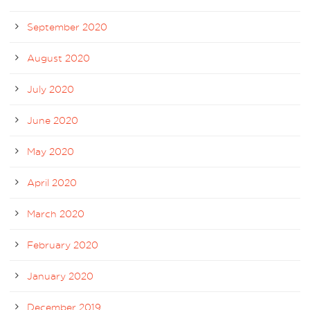
September 2020
August 2020
July 2020
June 2020
May 2020
April 2020
March 2020
February 2020
January 2020
December 2019