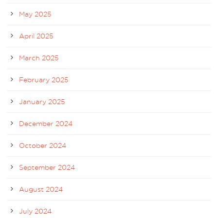
May 2025
April 2025
March 2025
February 2025
January 2025
December 2024
October 2024
September 2024
August 2024
July 2024