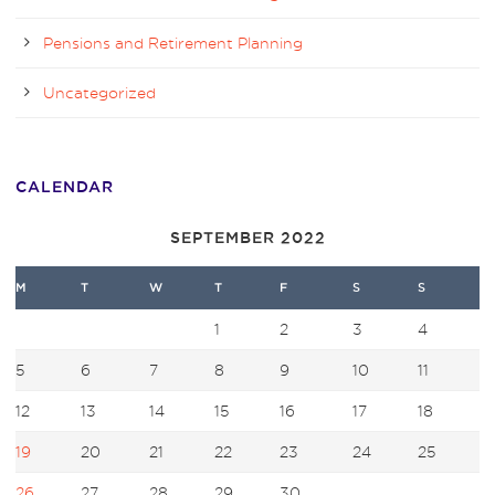
Pensions and Retirement Planning
Uncategorized
CALENDAR
SEPTEMBER 2022
M
T
W
T
F
S
S
1
2
3
4
5
6
7
8
9
10
11
12
13
14
15
16
17
18
19
20
21
22
23
24
25
26
27
28
29
30