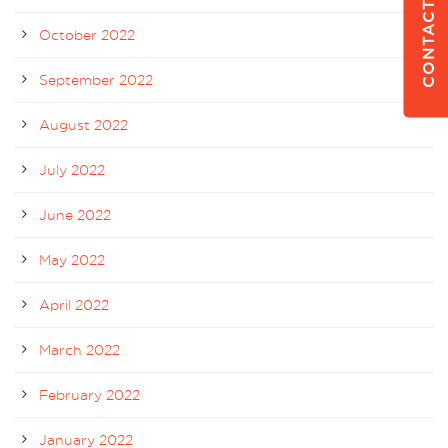
CONTACT US
October 2022
September 2022
August 2022
July 2022
June 2022
May 2022
April 2022
March 2022
February 2022
January 2022