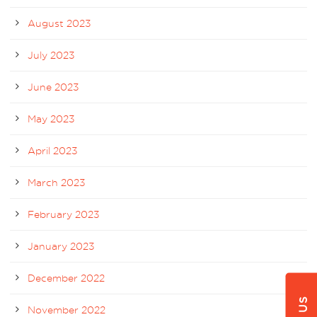
August 2023
July 2023
June 2023
May 2023
April 2023
March 2023
February 2023
January 2023
December 2022
November 2022