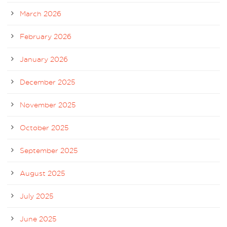
March 2026
February 2026
January 2026
December 2025
November 2025
October 2025
September 2025
August 2025
July 2025
June 2025