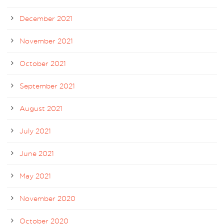
December 2021
November 2021
October 2021
September 2021
August 2021
July 2021
June 2021
May 2021
November 2020
October 2020