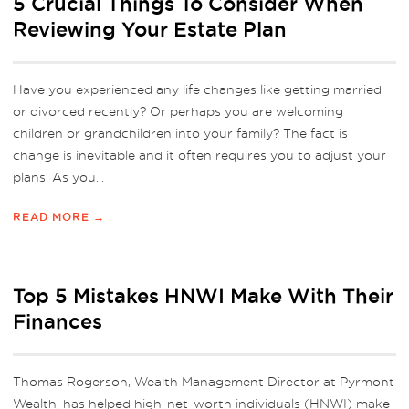
5 Crucial Things To Consider When
Reviewing Your Estate Plan
Have you experienced any life changes like getting married
or divorced recently? Or perhaps you are welcoming
children or grandchildren into your family? The fact is
change is inevitable and it often requires you to adjust your
plans. As you...
READ MORE →
Top 5 Mistakes HNWI Make With Their
Finances
Thomas Rogerson, Wealth Management Director at Pyrmont
Wealth, has helped high-net-worth individuals (HNWI) make