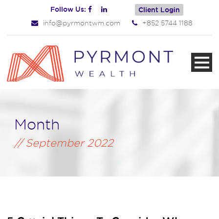
Follow Us:
Client Login
info@pyrmontwm.com
+852 5744 1188
Month
September 2022