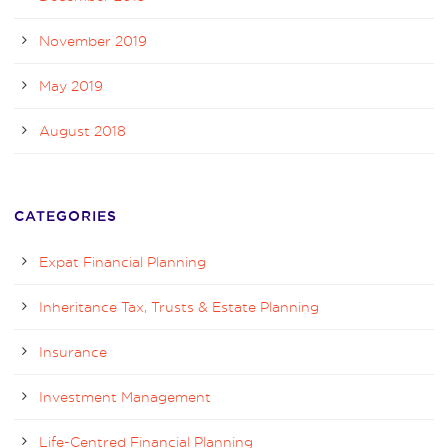
November 2019
May 2019
August 2018
CATEGORIES
Expat Financial Planning
Inheritance Tax, Trusts & Estate Planning
Insurance
Investment Management
Life-Centred Financial Planning