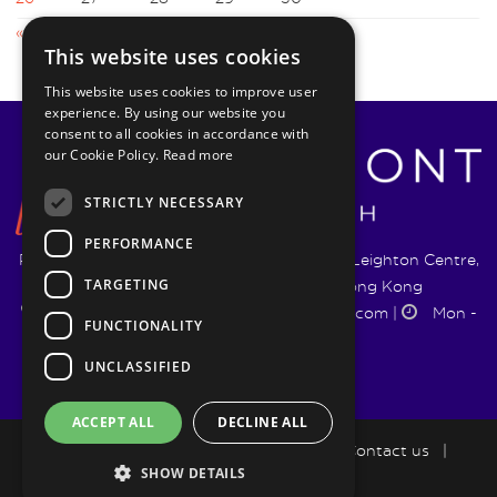
« Aug
Oct »
This website uses cookies
This website uses cookies to improve user
experience. By using our website you
consent to all cookies in accordance with
our Cookie Policy.
Read more
STRICTLY NECESSARY
PERFORMANCE
Pyrmont Wealth Management Ltd. | 1217-19 Leighton Centre,
TARGETING
77 Leighton Road, Causeway Bay, Hong Kong
+852 5744 1188
|
info@pyrmontwm.com
|
Mon -
FUNCTIONALITY
Fri 9:00 - 18:00
UNCLASSIFIED
ACCEPT ALL
DECLINE ALL
How we help
|
LifePlan
|
Blog
|
Contact us
|
SHOW DETAILS
Privacy Policy