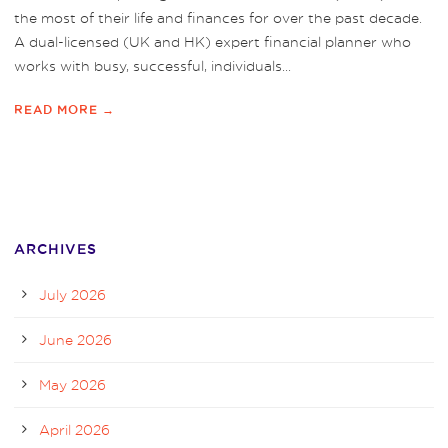
the most of their life and finances for over the past decade.
A dual-licensed (UK and HK) expert financial planner who
works with busy, successful, individuals...
READ MORE →
ARCHIVES
July 2026
June 2026
May 2026
April 2026