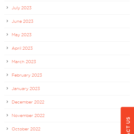
July 2023
June 2023
May 2023
April 2023
March 2023
February 2023
January 2023
December 2022
November 2022
October 2022