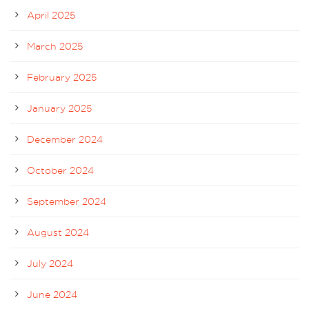
April 2025
March 2025
February 2025
January 2025
December 2024
October 2024
September 2024
August 2024
July 2024
June 2024