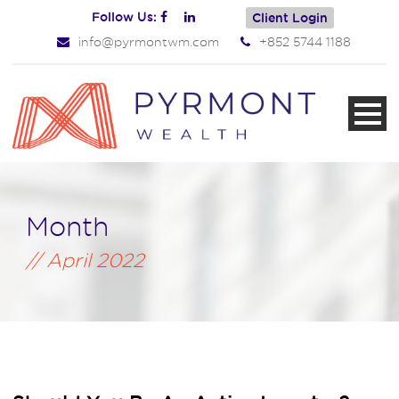
Follow Us:
Client Login
info@pyrmontwm.com
+852 5744 1188
Month
April 2022