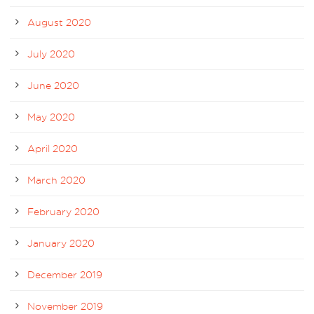
August 2020
July 2020
June 2020
May 2020
April 2020
March 2020
February 2020
January 2020
December 2019
November 2019