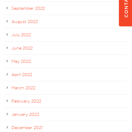
CONTACT US
September 2022
August 2022
July 2022
June 2022
May 2022
April 2022
March 2022
February 2022
January 2022
December 2021