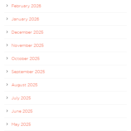
February 2026
January 2026
December 2025
November 2025
October 2025
September 2025
August 2025
July 2025
June 2025
May 2025