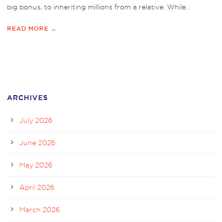
big bonus, to inheriting millions from a relative. While...
READ MORE →
ARCHIVES
July 2026
June 2026
May 2026
April 2026
March 2026