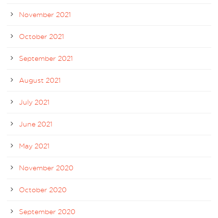
November 2021
October 2021
September 2021
August 2021
July 2021
June 2021
May 2021
November 2020
October 2020
September 2020