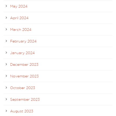
May 2024
April 2024
March 2024
February 2024
January 2024
December 2023
November 2023
October 2023
September 2023
August 2023