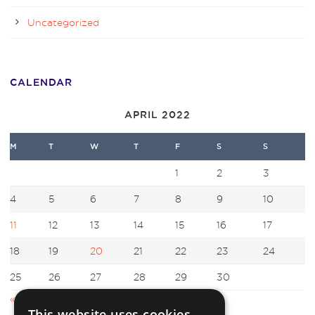
Uncategorized
CALENDAR
APRIL 2022
M
T
W
T
F
S
S
1
2
3
4
5
6
7
8
9
10
11
12
13
14
15
16
17
18
19
20
21
22
23
24
25
26
27
28
29
30
« Mar
May »
This website uses cookies