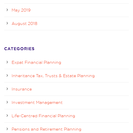
May 2019
August 2018
CATEGORIES
Expat Financial Planning
Inheritance Tax, Trusts & Estate Planning
Insurance
Investment Management
Life-Centred Financial Planning
Pensions and Retirement Planning