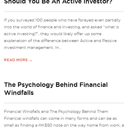
Should You Be An Active Investor?
If you surveyed 100 people who have forayed even partially
into the world of finance and investing, and asked “what is
active investing?”, they would likely offer up some
explanation of the difference between Active and Passive
investment management. In...
READ MORE →
The Psychology Behind Financial
Windfalls
Financial Windfalls and The Psychology Behind Them
Financial windfalls can come in many forms and can be as
small as finding a HK$50 note on the way home from work, a