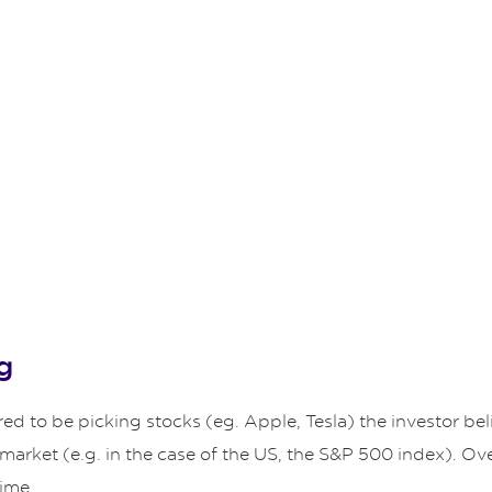
g
 to be picking stocks (eg. Apple, Tesla) the investor beli
 market (e.g. in the case of the US, the S&P 500 index). Ov
time.