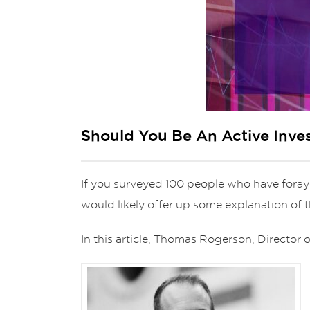
Should You Be An Active Inve
If you surveyed 100 people who have foraye
would likely offer up some explanation of
In this article, Thomas Rogerson, Directo