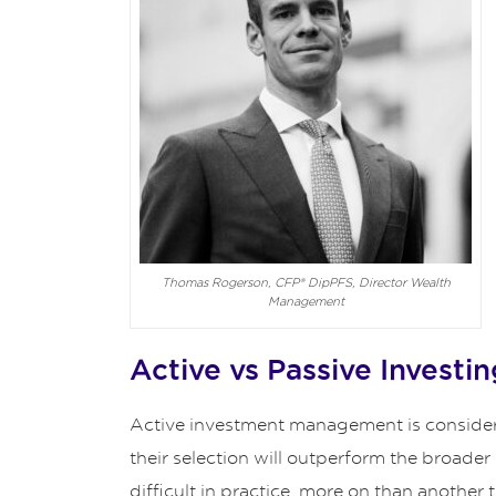
Thomas Rogerson, CFP® DipPFS, Director Wealth
Management
Active vs Passive Investin
Active investment management is considered
their selection will outperform the broader
difficult in practice, more on than another 