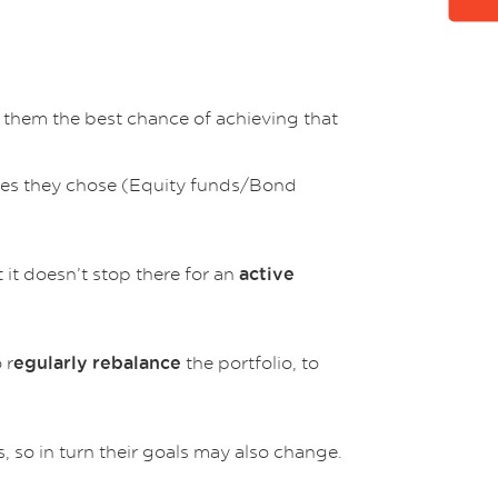
e them the best chance of achieving that
asses they chose (Equity funds/Bond
t it doesn’t stop there for an
active
 r
the portfolio, to
egularly rebalance
s, so in turn their goals may also change.