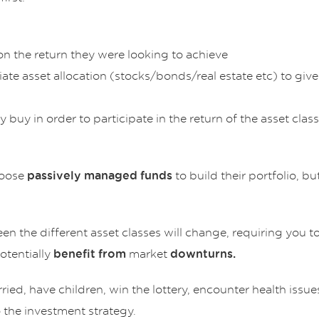
n the return they were looking to achieve
ate asset allocation (stocks/bonds/real estate etc) to giv
 buy in order to participate in the return of the asset cl
hoose
to build their portfolio, bu
passively managed funds
 the different asset classes will change, requiring you to
otentially
market
benefit from
downturns.
ied, have children, win the lottery, encounter health issue
the investment strategy.