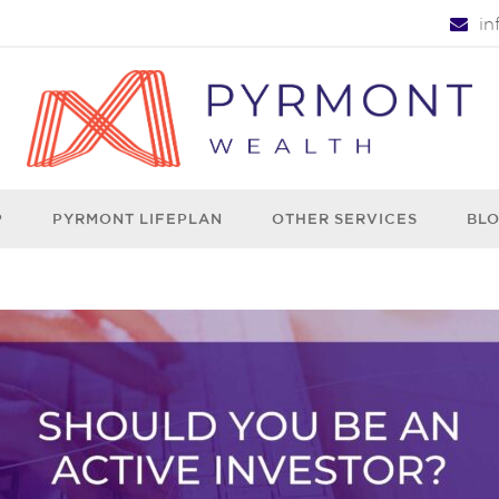
i
P
PYRMONT LIFEPLAN
OTHER SERVICES
BL