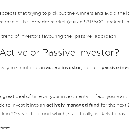
cepts that trying to pick out the winners and avoid the lo
mance of that broader market (e.g an S&P 500 Tracker fun
r trend of investors favouring the “passive” approach.
Active or Passive Investor?
ieve you should be an
, but use
active investor
passive inv
a great deal of time on your investments, in fact, you want
e to invest it into an
for the next 
actively managed fund
 in 20 years to a fund which, statistically, is likely to h
first: