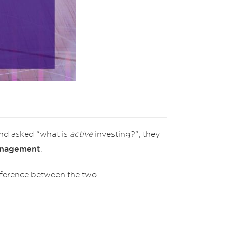
and asked “what is
active
investing?”, they
.
anagement
fference between the two.