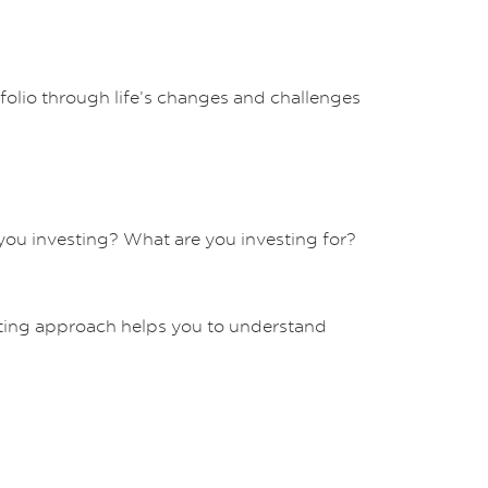
tfolio through life’s changes and challenges
you investing? What are you investing for?
ing approach helps you to understand