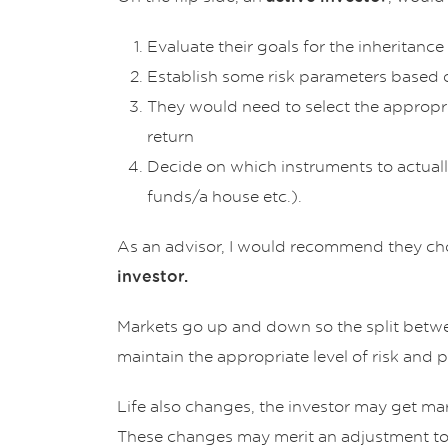
Evaluate their goals for the inheritance
Establish some risk parameters based o
They would need to select the appropri
return
Decide on which instruments to actually
funds/a house etc.).
As an advisor, I would recommend they c
investor.
Markets go up and down so the split between
maintain the appropriate level of risk and p
Life also changes, the investor may get marr
These changes may merit an adjustment to 