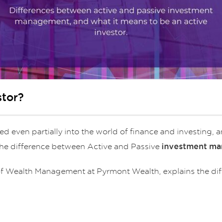
stor?
d even partially into the world of finance and investing, 
 the difference between Active and Passive
investment m
r of Wealth Management at Pyrmont Wealth, explains the di