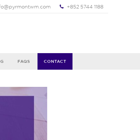
nfo@pyrmontwm.com
+852 5744 1188
OG
FAQS
CONTACT