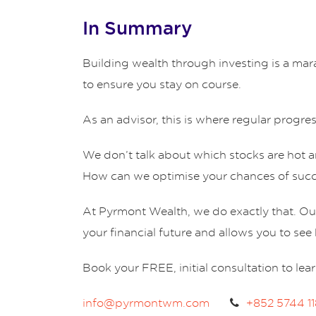
In Summary
Building wealth through investing is a mara
to ensure you stay on course.
As an advisor, this is where regular progres
We don’t talk about which stocks are hot 
How can we optimise your chances of suc
At Pyrmont Wealth, we do exactly that. O
your financial future and allows you to s
Book your FREE, initial consultation to lea
info@pyrmontwm.com
+852 5744 1