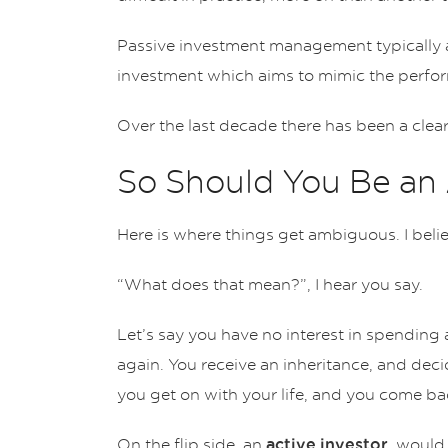
Passive investment management typically ac
investment which aims to mimic the perfor
Over the last decade there has been a clea
So Should You Be an 
Here is where things get ambiguous. I bel
“What does that mean?”, I hear you say.
Let’s say you have no interest in spending 
again. You receive an inheritance, and decid
you get on with your life, and you come back
On the flip side, an
, would 
active investor