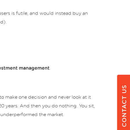
sers is futile, and would instead buy an
d).
.
estment
management
CONTACT US
 to make one decision and never look at it
20 years. And then you do nothing. You sit,
ave underperformed the market.