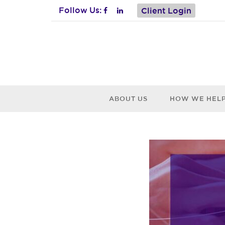
Follow Us:
Client Login
ABOUT US
HOW WE HEL