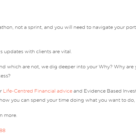
thon, not a sprint, and you will need to navigate your por
s updates with clients are vital.
and which are not, we dig deeper into your Why? Why are 
cess?
ur
Life-Centred Financial advice
and Evidence Based Invest
ee how you can spend your time doing what you want to do,
rn more.
188