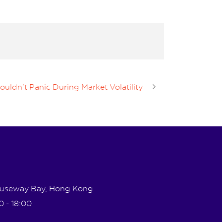
ldn’t Panic During Market Volatility
Causeway Bay, Hong Kong
0 - 18:00