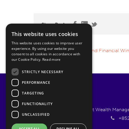
Share Post:
This website uses cookies
This website uses cookies to improve user
experience. By using our website you
The Psychology Behind Financial Win
consent to all cookies in accordance with
our Cookie Policy.
Read more
STRICTLY NECESSARY
PERFORMANCE
TARGETING
FUNCTIONALITY
Pyrmont Wealth Managem
UNCLASSIFIED
+852
ACCEPT ALL
DECLINE ALL