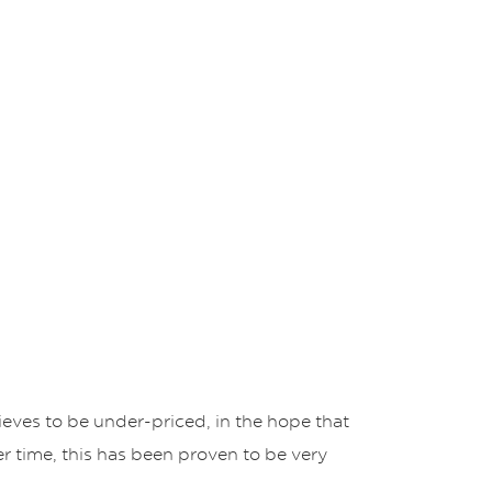
eves to be under-priced, in the hope that
er time, this has been proven to be very