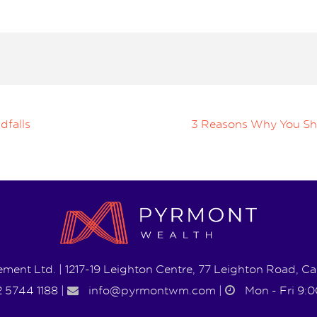
dfalls
3 Reasons Why You Shou
ent Ltd. | 1217-19 Leighton Centre, 77 Leighton Road, 
 5744 1188
|
info@pyrmontwm.com
|
Mon - Fri 9:0