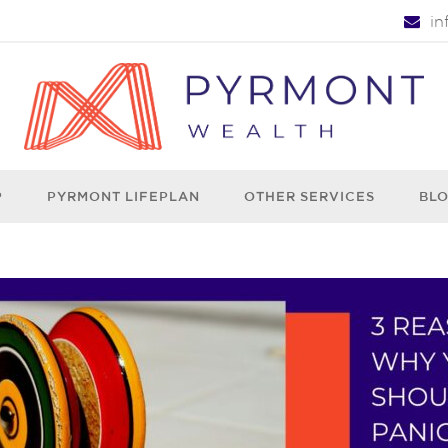
i
P
PYRMONT LIFEPLAN
OTHER SERVICES
BL