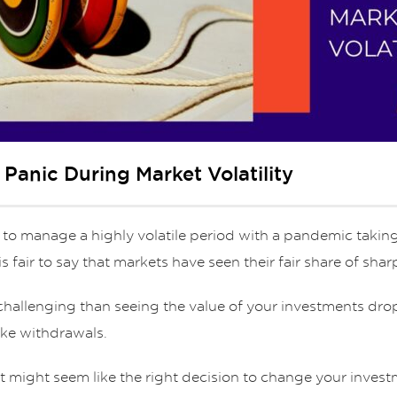
anic During Market Volatility
 to manage a highly volatile period with a pandemic taking
t is fair to say that markets have seen their fair share of sha
challenging than seeing the value of your investments drop
ke withdrawals.
it might seem like the right decision to change your inves