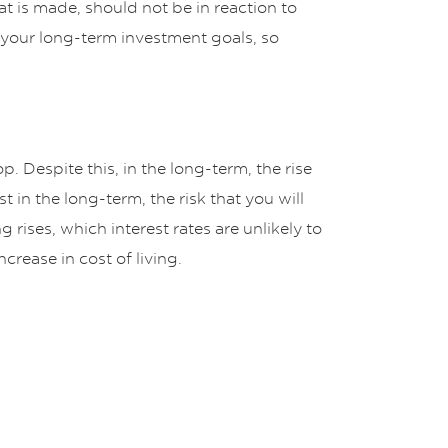
t is made, should not be in reaction to
on your long-term investment goals, so
. Despite this, in the long-term, the rise
 in the long-term, the risk that you will
 rises, which interest rates are unlikely to
crease in cost of living.