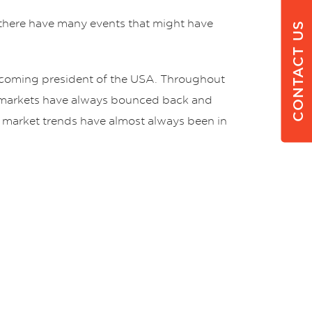
e, there have many events that might have
CONTACT US
ecoming president of the USA. Throughout
, markets have always bounced back and
ck market trends have almost always been in