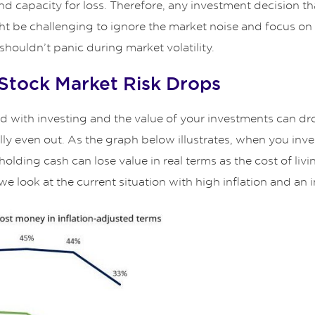
d capacity for loss. Therefore, any investment decision tha
t might be challenging to ignore the market noise and focus 
houldn’t panic during market volatility.
 Stock Market Risk Drops
d with investing and the value of your investments can drop
y even out. As the graph below illustrates, when you invest
lding cash can lose value in real terms as the cost of living
e look at the current situation with high inflation and an in