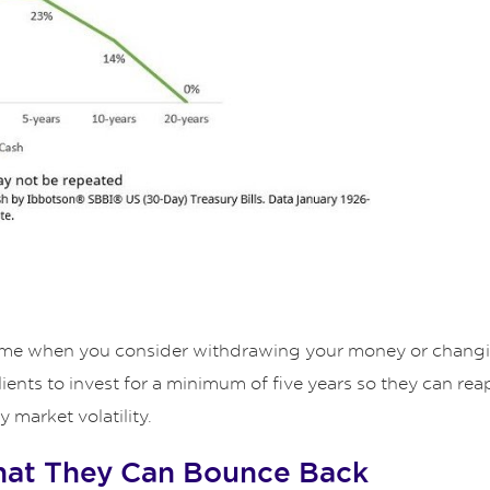
 time when you consider withdrawing your money or changin
ts to invest for a minimum of five years so they can reap
market volatility.
hat They Can Bounce Back