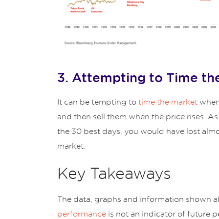
3. Attempting to Time th
It can be tempting to
time the market
when 
and then sell them when the price rises. A
the 30 best days, you would have lost almo
market.
Key Takeaways
The data, graphs and information shown ab
performance
is not an indicator of future 