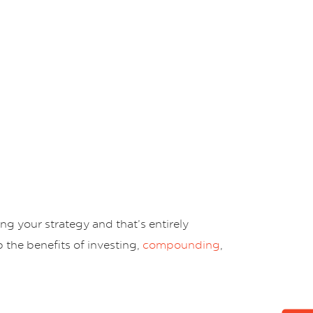
g your strategy and that’s entirely
 the benefits of investing,
compounding
,