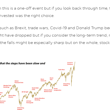
gh this is a one-off event but if you look back through tim
nvested was the right choice.
 such as Brexit, trade wars, Covid-19 and Donald Trump b
ght have dropped but if you consider the long-term trend
 the falls might be especially sharp but on the whole, sto