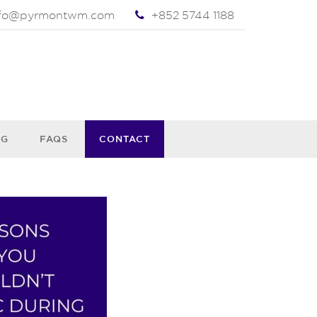
nfo@pyrmontwm.com
+852 5744 1188
OG
FAQS
CONTACT