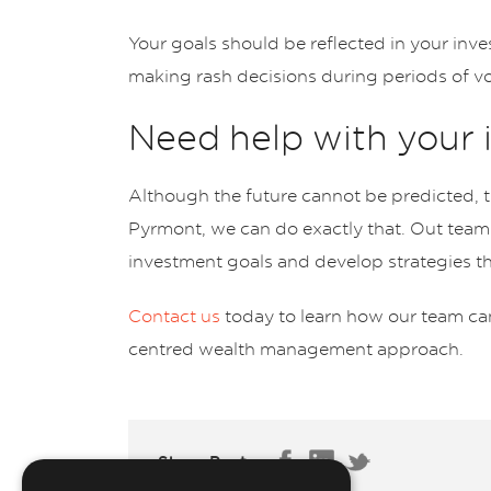
Your goals should be reflected in your inve
making rash decisions during periods of vola
Need help with your
Although the future cannot be predicted, th
Pyrmont, we can do exactly that. Out team
investment goals and develop strategies t
Contact us
today to learn how our team can
centred wealth management approach.
Share Post: