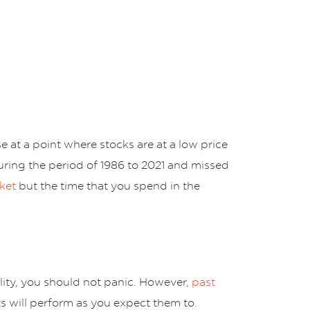
 at a point where stocks are at a low price
uring the period of 1986 to 2021 and missed
ket
but the time that you spend in the
ity, you should not panic. However,
past
ts will perform as you expect them to.