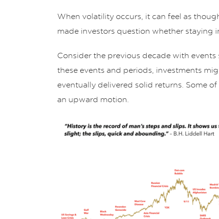
When volatility occurs, it can feel as thou
made investors question whether staying i
Consider the previous decade with events
these events and periods, investments mi
eventually delivered solid returns. Some of
an upward motion.