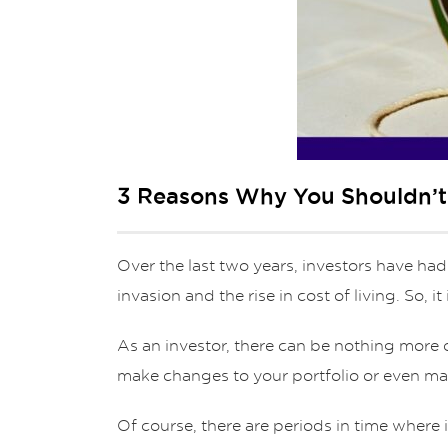
3 Reasons Why You Shouldn’t P
Over the last two years, investors have had
invasion and the rise in cost of living. So, i
As an investor, there can be nothing more 
make changes to your portfolio or even ma
Of course, there are periods in time where 