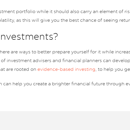
stment portfolio while it should also carry an element of r
tility, as this will give you the best chance of seeing ret
 investments?
ere are ways to better prepare yourself for it while incre
 of investment advisers and financial planners can develo
hat are rooted on
evidence-based investing
, to help you g
 can help you create a brighter financial future through e