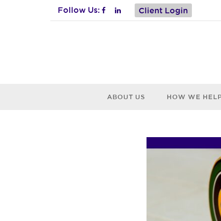
Follow Us:
Client Login
ABOUT US
HOW WE HEL