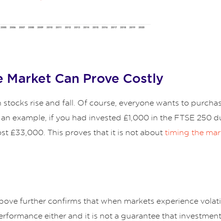
e Market Can Prove Costly
stocks rise and fall. Of course, everyone wants to purchase
s an example, if you had invested £1,000 in the FTSE 250 d
st £33,000. This proves that it is not about
timing the mar
ove further confirms that when markets experience volatil
performance either and it is not a guarantee that investmen