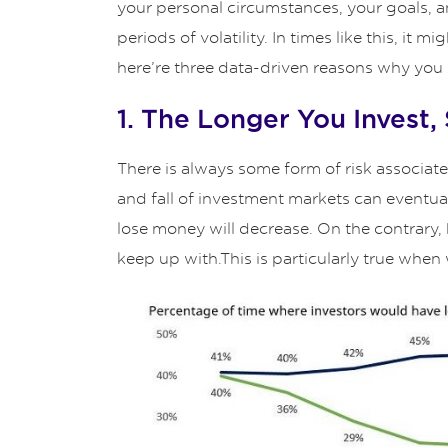
your personal circumstances, your goals, an
periods of volatility. In times like this, i
here’re three data-driven reasons why you s
1. The Longer You Invest,
There is always some form of risk associate
and fall of investment markets can eventuall
lose money will decrease. On the contrary, ho
keep up with.This is particularly true when w