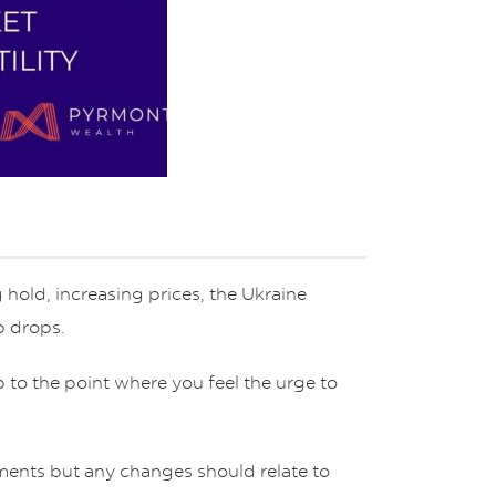
 hold, increasing prices, the Ukraine
rp drops.
 to the point where you feel the urge to
tments but any changes should relate to