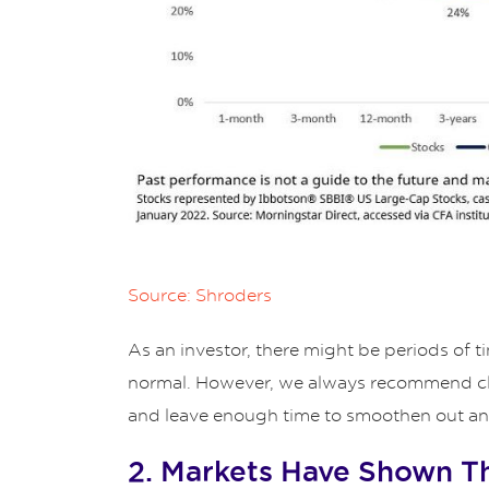
Source: Shroders
As an investor, there might be periods of
normal. However, we always recommend clien
and leave enough time to smoothen out any 
2. Markets Have Shown T