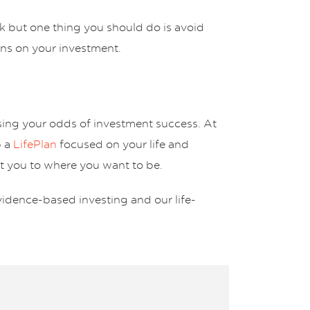
isk but one thing you should do is avoid
urns on your investment.
asing your odds of investment success. At
p a
LifePlan
focused on your life and
et you to where you want to be.
vidence-based investing and our life-