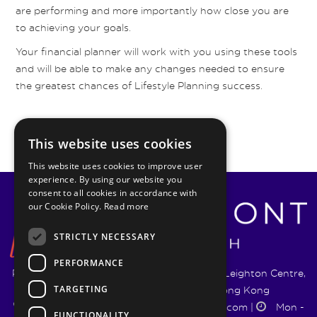
are performing and more importantly how close you are
to achieving your goals.
Your financial planner will work with you using these tools
and will be able to make any changes needed to ensure
the greatest chances of Lifestyle Planning success.
This website uses cookies
This website uses cookies to improve user
experience. By using our website you
consent to all cookies in accordance with
our Cookie Policy.
Read more
STRICTLY NECESSARY
PERFORMANCE
Pyrmont Wealth Management Ltd. | 1217-19 Leighton Centre,
TARGETING
77 Leighton Road, Causeway Bay, Hong Kong
+852 5744 1188
|
info@pyrmontwm.com
|
Mon -
FUNCTIONALITY