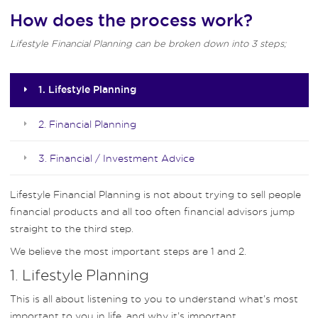
How does the process work?
Lifestyle Financial Planning can be broken down into 3 steps;
1. Lifestyle Planning
2. Financial Planning
3. Financial / Investment Advice
Lifestyle Financial Planning is not about trying to sell people
financial products and all too often financial advisors jump
straight to the third step.
We believe the most important steps are 1 and 2.
1. Lifestyle Planning
This is all about listening to you to understand what’s most
important to you in life, and why it’s important.