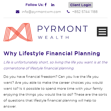
Follow Us:
Client Login
info@pyrmontwm.com
+852 5744 1188
Why Lifestyle Financial Planning
Life is unfortunately short, so living the life you want is at the
cornerstone of lifestyle financial planning.
Do you have financial freedom? Can you live the life you
want? Are you able to make the career choices you would
want to? Is it possible to spend more time with your family
enjoying the things you would like to do? These are the sorts
of questions that lifestyle financial planning will help to
answer.