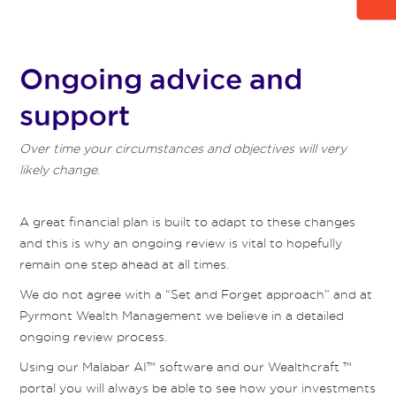
Ongoing advice and
support
Over time your circumstances and objectives will very
likely change.
A great financial plan is built to adapt to these changes
and this is why an ongoing review is vital to hopefully
remain one step ahead at all times.
We do not agree with a “Set and Forget approach” and at
Pyrmont Wealth Management we believe in a detailed
ongoing review process.
Using our Malabar AI™ software and our Wealthcraft ™
portal you will always be able to see how your investments