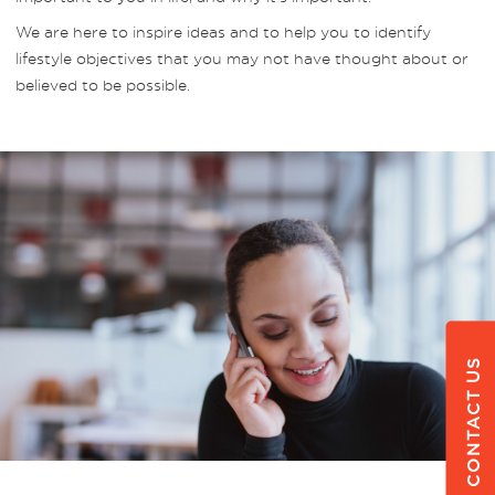
We are here to inspire ideas and to help you to identify
lifestyle objectives that you may not have thought about or
believed to be possible.
CONTACT US