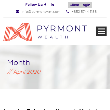
Follow Us:
Client Login
info@pyrmontwm.com
+852 5744 1188
Month
April 2020