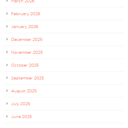
March 2026
February 2026
January 2026
December 2025
November 2025
October 2025
September 2025
August 2025
July 2025
June 2025