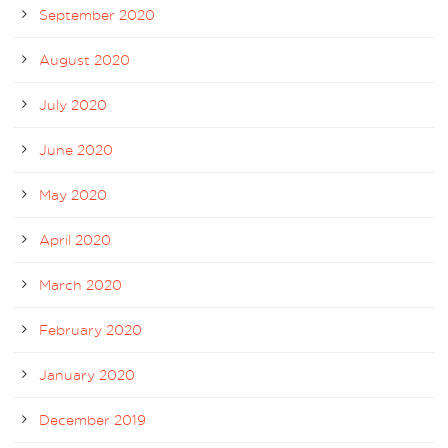
September 2020
August 2020
July 2020
June 2020
May 2020
April 2020
March 2020
February 2020
January 2020
December 2019