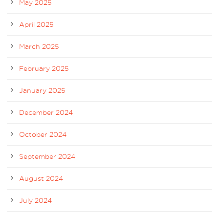
May 2025
April 2025
March 2025
February 2025
January 2025
December 2024
October 2024
September 2024
August 2024
July 2024