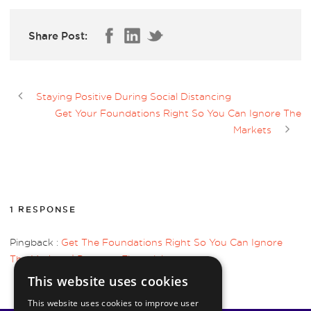
Share Post:
Staying Positive During Social Distancing
Get Your Foundations Right So You Can Ignore The
Markets
1 RESPONSE
Pingback :
Get The Foundations Right So You Can Ignore
The Markets | Pyrmont Financial
This website uses cookies
This website uses cookies to improve user