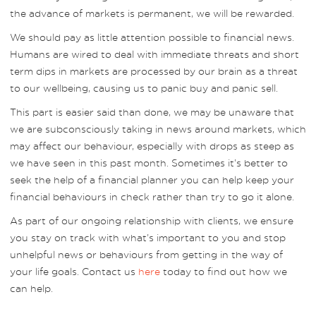
the advance of markets is permanent, we will be rewarded.
We should pay as little attention possible to financial news.
Humans are wired to deal with immediate threats and short
term dips in markets are processed by our brain as a threat
to our wellbeing, causing us to panic buy and panic sell.
This part is easier said than done, we may be unaware that
we are subconsciously taking in news around markets, which
may affect our behaviour, especially with drops as steep as
we have seen in this past month. Sometimes it’s better to
seek the help of a financial planner you can help keep your
financial behaviours in check rather than try to go it alone.
As part of our ongoing relationship with clients, we ensure
you stay on track with what’s important to you and stop
unhelpful news or behaviours from getting in the way of
your life goals. Contact us
here
today to find out how we
can help.