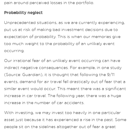
pain around perceived losses in the portfolio.
Probability neglect
Unprecedented situations, as we are currently experiencing,
put us at risk of making bad investment decisions due to
expectation of probability. This is when our memories give
too much weight to the probability of an unlikely event
occurring.
Our irrational fear of an unlikely event occurring can have
indirect negative consequences. For example, in one study
(Source: Guardian), it is thought that following the 9/11
events, demand for air travel fell drastically out of fear that a
similar event would occur. This meant there was a significant
increase in car travel. The following year, there was a huge
increase in the number of car accidents.
With investing, we may invest too heavily in one particular
asset just because it has experienced a rise in the past. Some
people sit on the sidelines altogether out of fear a great