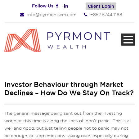
Follow Us:
Client Login
info@pyrmontwm.com
+852 5744 1188
Investor Behaviour through Market
Declines – How Do We Stay On Track?
The general message being sent out from the investing
world at this time is along the lines of ‘don’t panic’. This is all
well and good, but just telling people not to panic may not
be enough to stop emotions taking over, especially during