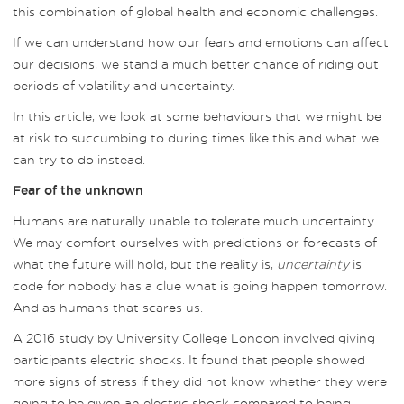
this combination of global health and economic challenges.
If we can understand how our fears and emotions can affect
our decisions, we stand a much better chance of riding out
periods of volatility and uncertainty.
In this article, we look at some behaviours that we might be
at risk to succumbing to during times like this and what we
can try to do instead.
Fear of the unknown
Humans are naturally unable to tolerate much uncertainty.
We may comfort ourselves with predictions or forecasts of
what the future will hold, but the reality is,
uncertainty
is
code for nobody has a clue what is going happen tomorrow.
And as humans that scares us.
A 2016 study by University College London involved giving
participants electric shocks. It found that people showed
more signs of stress if they did not know whether they were
going to be given an electric shock compared to being