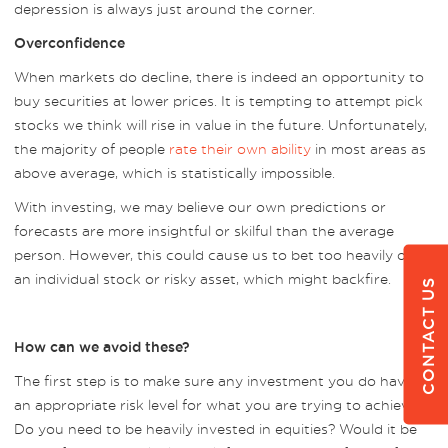
depression is always just around the corner.
Overconfidence
When markets do decline, there is indeed an opportunity to
buy securities at lower prices. It is tempting to attempt pick
stocks we think will rise in value in the future. Unfortunately,
the majority of people
rate their own ability
in most areas as
above average, which is statistically impossible.
With investing, we may believe our own predictions or
forecasts are more insightful or skilful than the average
person. However, this could cause us to bet too heavily on
an individual stock or risky asset, which might backfire.
CONTACT US
How can we avoid these?
The first step is to make sure any investment you do have is
an appropriate risk level for what you are trying to achieve.
Do you need to be heavily invested in equities? Would it be