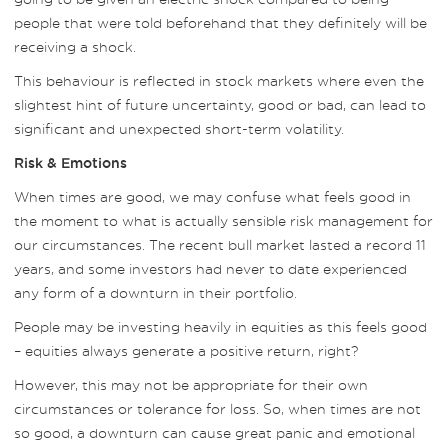
people that were told beforehand that they definitely will be
receiving a shock.
This behaviour is reflected in stock markets where even the
slightest hint of future uncertainty, good or bad, can lead to
significant and unexpected short-term volatility.
Risk & Emotions
When times are good, we may confuse what feels good in
the moment to what is actually sensible risk management for
our circumstances. The recent bull market lasted a record 11
years, and some investors had never to date experienced
any form of a downturn in their portfolio.
People may be investing heavily in equities as this feels good
– equities always generate a positive return, right?
However, this may not be appropriate for their own
circumstances or tolerance for loss. So, when times are not
so good, a downturn can cause great panic and emotional