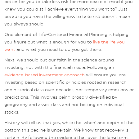
better for you to take less risk for more peace of mind if you
knew you could still achieve everything you want to? Just
because you have the willingness to take risk doesn’t mean
you always should.
One element of Life-Centered Financial Planning is helping
you figure out what is enough for you to
live the life you
want
and what you need to do you get there.
Next, we should put our faith in the science around
investing, not with the financial media. Following an
evidence-based investment approach
will ensure you are
investing based on scientific principles rooted in research
and historical data over decades, not temporary emotions or
predictions. This involves being broadly diversified by
geography and asset class and not betting on individual
stocks.
History will tell us that yes, while the ‘when’ and depth of the
bottom this decline is uncertain. We know that recovery is
certain. By following the evidence that over the long term,