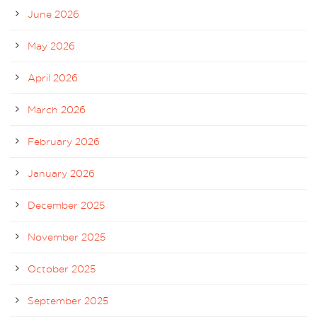
June 2026
May 2026
April 2026
March 2026
February 2026
January 2026
December 2025
November 2025
October 2025
September 2025