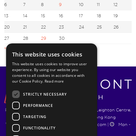
6
7
8
9
10
11
12
13
14
15
16
17
18
19
20
21
22
23
24
25
26
27
28
29
30
« Mar
May »
This website uses cookies
This website uses cookies to improve user
experience. By using our website you
consent to all cookies in accordance with
our Cookie Policy.
Read more
STRICTLY NECESSARY
PERFORMANCE
Pyrmont Wealth Management Ltd. | 1217-19 Leighton Centre,
TARGETING
77 Leighton Road, Causeway Bay, Hong Kong
+852 5744 1188
|
info@pyrmontwm.com
|
Mon -
FUNCTIONALITY
Fri 9:00 - 18:00