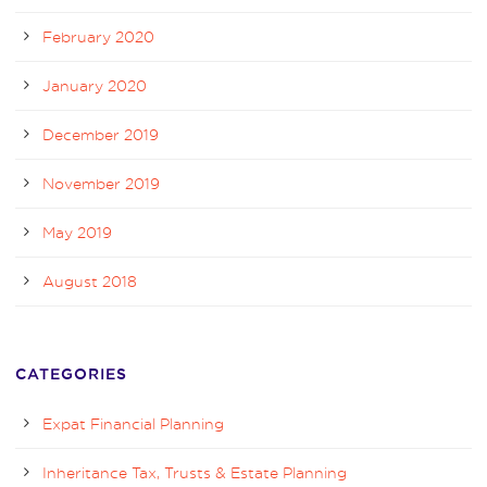
February 2020
January 2020
December 2019
November 2019
May 2019
August 2018
CATEGORIES
Expat Financial Planning
Inheritance Tax, Trusts & Estate Planning