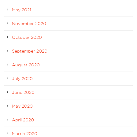
May 2021
November 2020
October 2020
September 2020
August 2020
July 2020
June 2020
May 2020
April 2020
March 2020