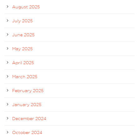
August 2025
July 2025
June 2025
May 2025
April 2025
March 2025
February 2025
January 2025
December 2024
October 2024