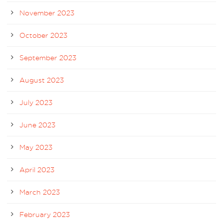
November 2023
October 2023
September 2023
August 2023
July 2023
June 2023
May 2023
April 2023
March 2023
February 2023