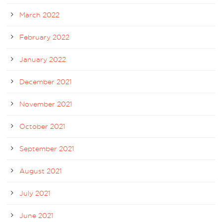
March 2022
February 2022
January 2022
December 2021
November 2021
October 2021
September 2021
August 2021
July 2021
June 2021