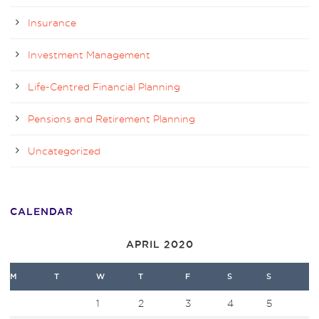
Insurance
Investment Management
Life-Centred Financial Planning
Pensions and Retirement Planning
Uncategorized
CALENDAR
APRIL 2020
M
T
W
T
F
S
S
1
2
3
4
5