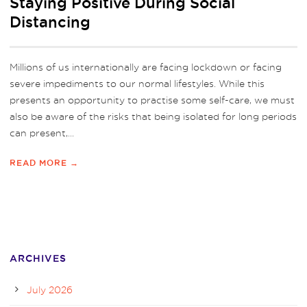
Staying Positive During Social
Distancing
Millions of us internationally are facing lockdown or facing
severe impediments to our normal lifestyles. While this
presents an opportunity to practise some self-care, we must
also be aware of the risks that being isolated for long periods
can present,...
READ MORE →
ARCHIVES
July 2026