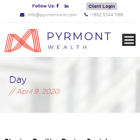
Follow Us:
Client Login
info@pyrmontwm.com
+852 5744 1188
Day
April 9, 2020