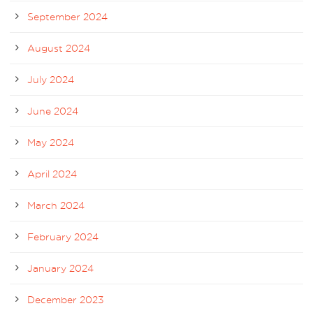
September 2024
August 2024
July 2024
June 2024
May 2024
April 2024
March 2024
February 2024
January 2024
December 2023