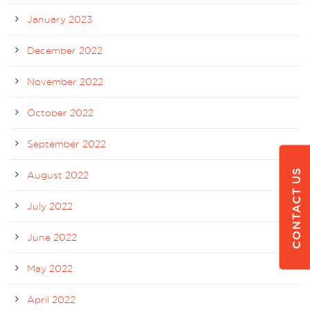
January 2023
December 2022
November 2022
October 2022
September 2022
CONTACT US
August 2022
July 2022
June 2022
May 2022
April 2022