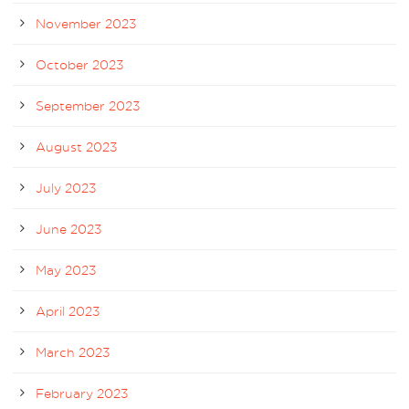
November 2023
October 2023
September 2023
August 2023
July 2023
June 2023
May 2023
April 2023
March 2023
February 2023