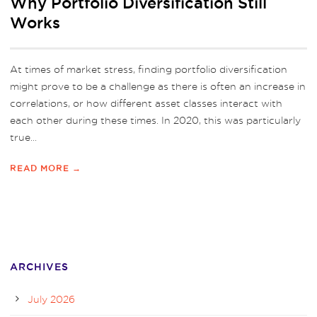
Why Portfolio Diversification Still
Works
At times of market stress, finding portfolio diversification
might prove to be a challenge as there is often an increase in
correlations, or how different asset classes interact with
each other during these times. In 2020, this was particularly
true...
READ MORE →
ARCHIVES
July 2026