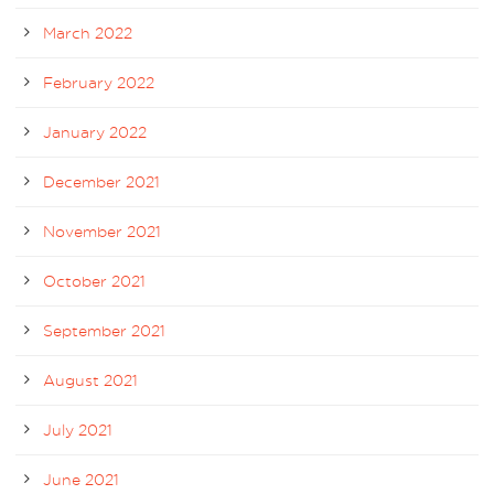
March 2022
February 2022
January 2022
December 2021
November 2021
October 2021
September 2021
August 2021
July 2021
June 2021