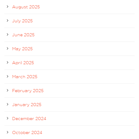
August 2025
July 2025
June 2025
May 2025
April 2025
March 2025
February 2025
January 2025
December 2024
October 2024