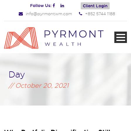
Follow Us:
Client Login
info@pyrmontwm.com
+852 5744 1188
Day
October 20, 2021