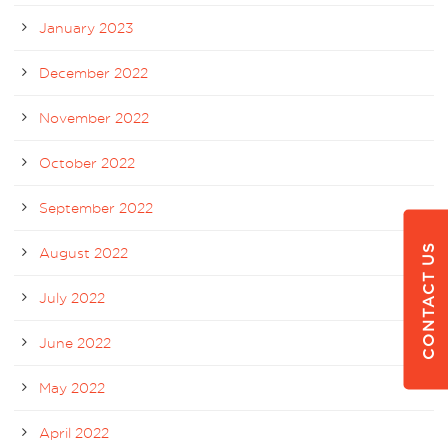
January 2023
December 2022
November 2022
October 2022
September 2022
CONTACT US
August 2022
July 2022
June 2022
May 2022
April 2022