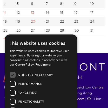
4
5
6
7
8
9
10
11
12
13
14
15
16
17
18
19
20
21
22
23
24
25
26
27
28
29
30
31
« Sep
Nov »
This website uses cookies
This website uses cookies to improve user
experience. By using our website you
consent to all cookies in accordance with
our Cookie Policy.
Read more
STRICTLY NECESSARY
PERFORMANCE
Pyrmont Wealth Management Ltd. | 1217-19 Leighton Centre,
TARGETING
77 Leighton Road, Causeway Bay, Hong Kong
+852 5744 1188
|
info@pyrmontwm.com
|
Mon -
FUNCTIONALITY
Fri 9:00 - 18:00