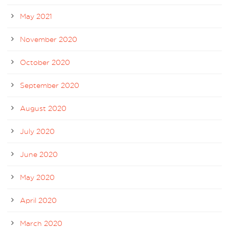
May 2021
November 2020
October 2020
September 2020
August 2020
July 2020
June 2020
May 2020
April 2020
March 2020