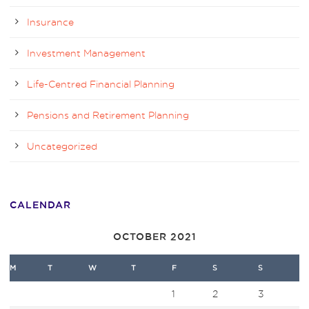
Insurance
Investment Management
Life-Centred Financial Planning
Pensions and Retirement Planning
Uncategorized
CALENDAR
OCTOBER 2021
M
T
W
T
F
S
S
1
2
3