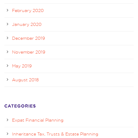
February 2020
January 2020
December 2019
November 2019
May 2019
August 2018
CATEGORIES
Expat Financial Planning
Inheritance Tax, Trusts & Estate Planning