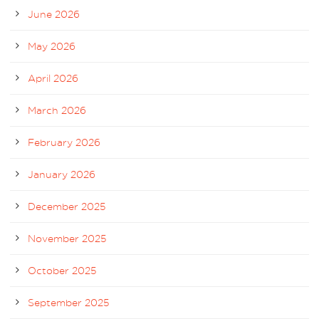
June 2026
May 2026
April 2026
March 2026
February 2026
January 2026
December 2025
November 2025
October 2025
September 2025