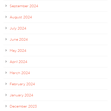
September 2024
August 2024
July 2024
June 2024
May 2024
April 2024
March 2024
February 2024
January 2024
December 2023