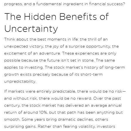
progress, and a fundamental ingredient in financial success?
The Hidden Benefits of
Uncertainty
Think about the best moments in life: the thrill of an
unexpected victory, the joy of a surprise opportunity, the
excitement of an adventure. These experiences are only
possible because the future isn’t set in stone. The same
applies to investing. The stock market’s history of long-term
growth exists precisely because of its short-term
unpredictability.
If markets were entirely predictable, there would be no risk—
and without risk, there would be no reward. Over the past
century, the stock market has delivered an average annual
return of around 10%, but that path has been anything but
smooth. Some years bring dramatic declines, others
surprising gains. Rather than fearing volatility, investors