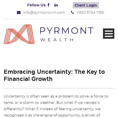
Follow Us:
Client Login
info@pyrmontwm.com
+852 5744 1188
Embracing Uncertainty: The Key to
Financial Growth
Uncertainty is often seen as a problem to solve, a force to
tame, or a storm to weather. But what if we viewed it
differently? What if, instead of fearing uncertainty, we
recognised it as the engine of opportunity, a driver of