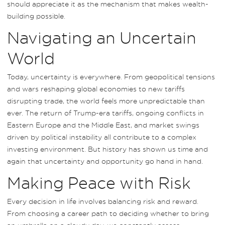
should appreciate it as the mechanism that makes wealth-
building possible.
Navigating an Uncertain
World
Today, uncertainty is everywhere. From geopolitical tensions
and wars reshaping global economies to new tariffs
disrupting trade, the world feels more unpredictable than
ever. The return of Trump-era tariffs, ongoing conflicts in
Eastern Europe and the Middle East, and market swings
driven by political instability all contribute to a complex
investing environment. But history has shown us time and
again that uncertainty and opportunity go hand in hand.
Making Peace with Risk
Every decision in life involves balancing risk and reward.
From choosing a career path to deciding whether to bring