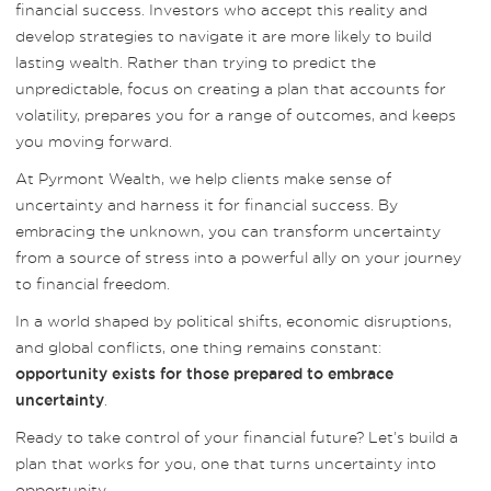
financial success. Investors who accept this reality and
develop strategies to navigate it are more likely to build
lasting wealth. Rather than trying to predict the
unpredictable, focus on creating a plan that accounts for
volatility, prepares you for a range of outcomes, and keeps
you moving forward.
At Pyrmont Wealth, we help clients make sense of
uncertainty and harness it for financial success. By
embracing the unknown, you can transform uncertainty
from a source of stress into a powerful ally on your journey
to financial freedom.
In a world shaped by political shifts, economic disruptions,
and global conflicts, one thing remains constant:
opportunity exists for those prepared to embrace
.
uncertainty
Ready to take control of your financial future? Let’s build a
plan that works for you, one that turns uncertainty into
opportunity.