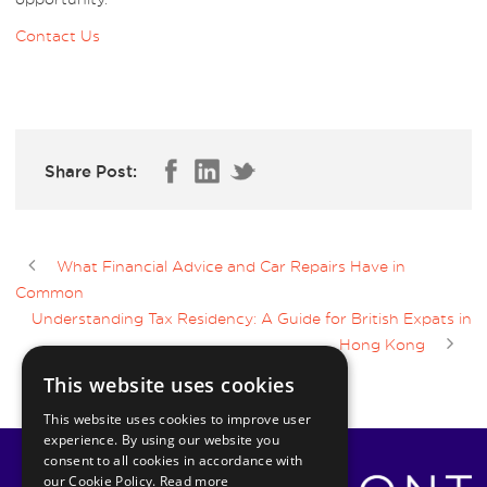
Contact Us
Share Post:
What Financial Advice and Car Repairs Have in
Common
Understanding Tax Residency: A Guide for British Expats in
Hong Kong
This website uses cookies
This website uses cookies to improve user
experience. By using our website you
consent to all cookies in accordance with
our Cookie Policy.
Read more