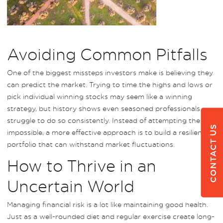
Avoiding Common Pitfalls
One of the biggest missteps investors make is believing they
can predict the market. Trying to time the highs and lows or
pick individual winning stocks may seem like a winning
strategy, but history shows even seasoned professionals
struggle to do so consistently. Instead of attempting the
CONTACT US
impossible, a more effective approach is to build a resilient
portfolio that can withstand market fluctuations.
How to Thrive in an
Uncertain World
Managing financial risk is a lot like maintaining good health.
Just as a well-rounded diet and regular exercise create long-