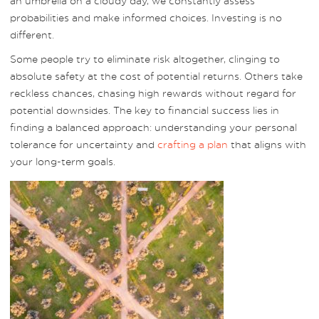
an umbrella on a cloudy day, we constantly assess
probabilities and make informed choices. Investing is no
different.
Some people try to eliminate risk altogether, clinging to
absolute safety at the cost of potential returns. Others take
reckless chances, chasing high rewards without regard for
potential downsides. The key to financial success lies in
finding a balanced approach: understanding your personal
tolerance for uncertainty and
crafting a plan
that aligns with
your long-term goals.