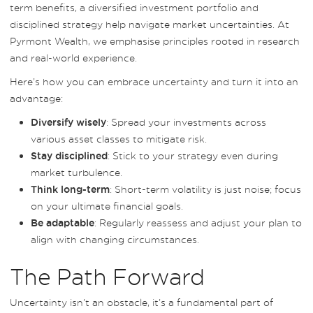
term benefits, a diversified investment portfolio and
disciplined strategy help navigate market uncertainties. At
Pyrmont Wealth, we emphasise principles rooted in research
and real-world experience.
Here’s how you can embrace uncertainty and turn it into an
advantage:
: Spread your investments across
Diversify wisely
various asset classes to mitigate risk.
: Stick to your strategy even during
Stay disciplined
market turbulence.
: Short-term volatility is just noise; focus
Think long-term
on your ultimate financial goals.
: Regularly reassess and adjust your plan to
Be adaptable
align with changing circumstances.
The Path Forward
Uncertainty isn’t an obstacle, it’s a fundamental part of