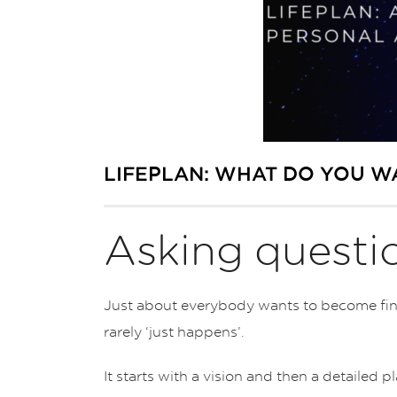
LIFEPLAN: WHAT DO YOU W
Asking questio
Just about everybody wants to become finan
rarely ‘just happens’.
It starts with a vision and then a detailed 