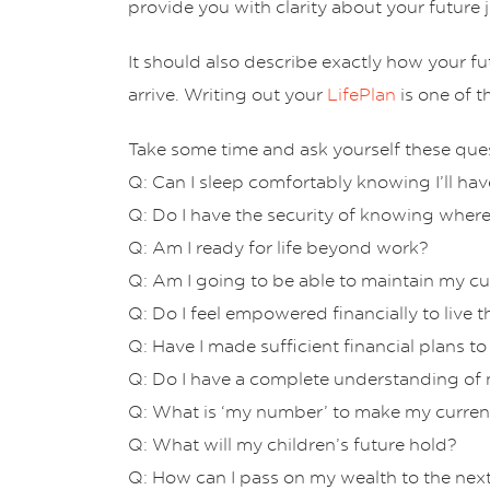
provide you with clarity about your future j
It should also describe exactly how your f
arrive. Writing out your
LifePlan
is one of t
Take some time and ask yourself these que
Q: Can I sleep comfortably knowing I’ll h
Q: Do I have the security of knowing where
Q: Am I ready for life beyond work?
Q: Am I going to be able to maintain my cur
Q: Do I feel empowered financially to live 
Q: Have I made sufficient financial plans to
Q: Do I have a complete understanding of m
Q: What is ‘my number’ to make my current 
Q: What will my children’s future hold?
Q: How can I pass on my wealth to the nex