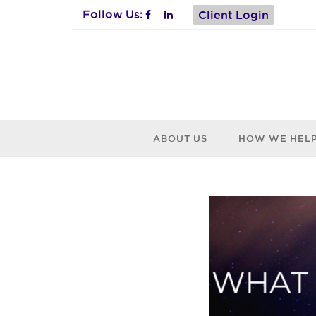
Follow Us:
Client Login
ABOUT US
HOW WE HEL