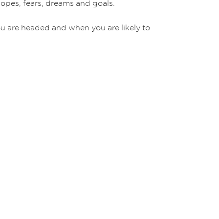
 hopes, fears, dreams and goals.
ou are headed and when you are likely to