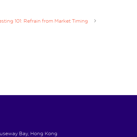
sting 101: Refrain from Market Timing
Causeway Bay, Hong Kong