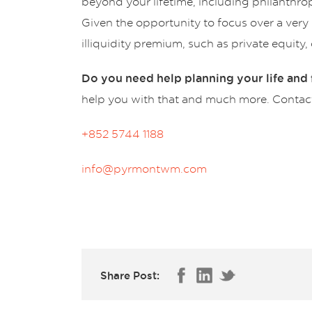
beyond your lifetime, including philanthro
Given the opportunity to focus over a very l
illiquidity premium, such as private equity
Do you need help planning your life and f
help you with that and much more. Contact 
+852 5744 1188
info@pyrmontwm.com
Share Post: