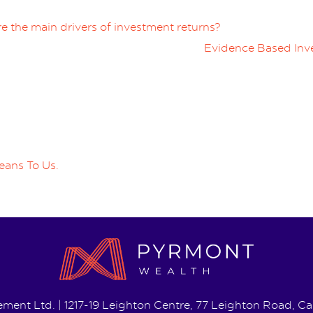
e the main drivers of investment returns?
Evidence Based Inve
eans To Us.
ent Ltd. | 1217-19 Leighton Centre, 77 Leighton Road, 