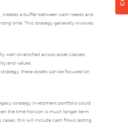
m, creates a buffer between cash needs and
wrong time. This strategy generally involves
lly well-diversified across asset classes
ity and values.
 strategy, these assets can be focused on
legacy strategy investment portfolio could
iven the time horizon is much longer term.
 cases, this will include cash flows lasting