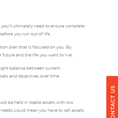
you’ll ultimately need to ensure complete
efore you run out of life.
tion plan that is focused on you. By
 future and the life you want to live.
 right balance between current
goals and objectives over time.
CONTACT US
ould be held in stable assets with low
ty needs could mean you have to sell assets