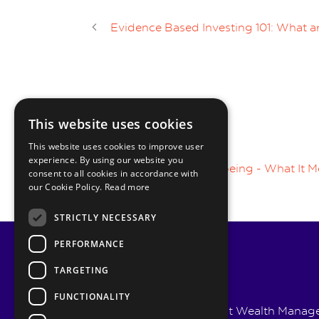
Evidence Based Investing 101: What ar
This website uses cookies
1 RESPONSE
This website uses cookies to improve user
experience. By using our website you
Pingback :
Financial Wellbeing - What It M
consent to all cookies in accordance with
our Cookie Policy.
Read more
STRICTLY NECESSARY
PERFORMANCE
TARGETING
FUNCTIONALITY
Pyrmont Wealth Managem