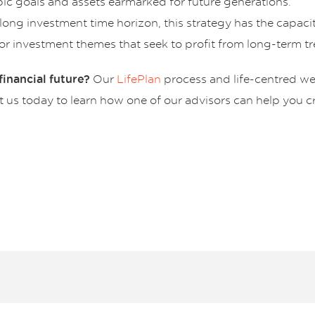
pic goals and assets earmarked for future generations.
ong investment time horizon, this strategy has the capacity
, or investment themes that seek to profit from long-term t
Our
LifePlan
process and life-centred w
inancial future?
us today to learn how one of our advisors can help you cre