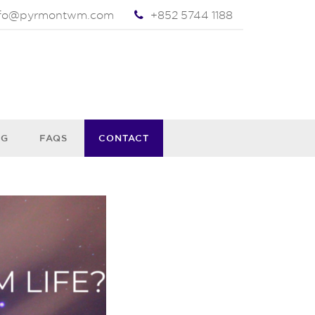
nfo@pyrmontwm.com
+852 5744 1188
OG
FAQS
CONTACT