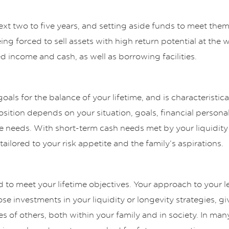
xt two to five years, and setting aside funds to meet the
ing forced to sell assets with high return potential at the 
ed income and cash, as well as borrowing facilities.
oals for the balance of your lifetime, and is characteristica
ition depends on your situation, goals, financial personal
me needs. With short-term cash needs met by your liquidity
ailored to your risk appetite and the family’s aspirations.
d to meet your lifetime objectives. Your approach to your 
se investments in your liquidity or longevity strategies, g
es of others, both within your family and in society. In many