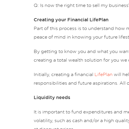
Q: Is now the right time to sell my business
Creating your Financial LifePlan
Part of this process is to understand how 
peace of mind in knowing your future lifest
By getting to know you and what you want t
creating a total wealth solution for you we 
Initially, creating a financial
LifePlan
will he
responsibilities and future aspirations. All
Liquidity needs
It is important to fund expenditures and mee
volatility, such as cash and/or a high quali