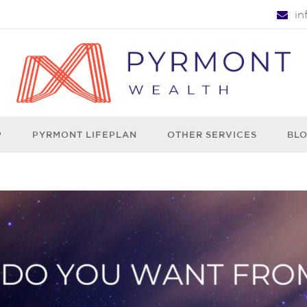
i
P
PYRMONT LIFEPLAN
OTHER SERVICES
BL