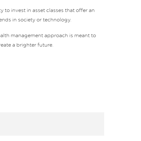
 to invest in asset classes that offer an
rends in society or technology.
ealth management approach is meant to
ate a brighter future.