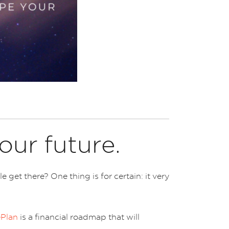
our future.
et there? One thing is for certain: it very
ePlan
is a financial roadmap that will