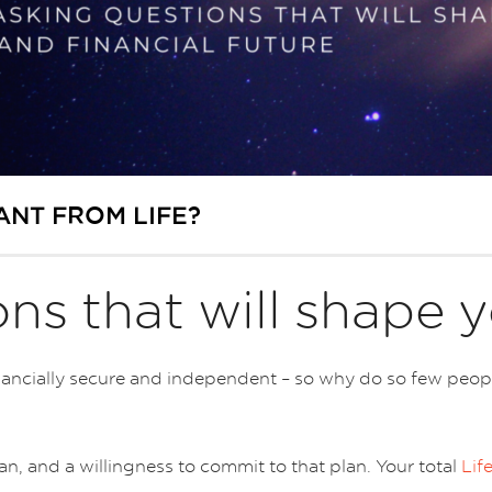
ANT FROM LIFE?
ns that will shape y
cially secure and independent – so why do so few people g
plan, and a willingness to commit to that plan. Your total
Lif