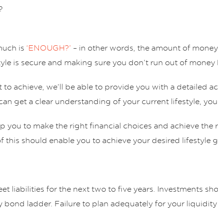
?
much is
‘ENOUGH?’
– in other words, the amount of money 
yle is secure and making sure you don’t run out of money b
o achieve, we’ll be able to provide you with a detailed ac
can get a clear understanding of your current lifestyle, your
lp you to make the right financial choices and achieve the
 of this should enable you to achieve your desired lifestyle 
t liabilities for the next two to five years. Investments sh
ty bond ladder. Failure to plan adequately for your liquidi