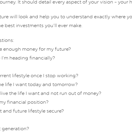
ourney. It should detail every aspect of your vision – your
uture will look and help you to understand exactly where y
he best investments you’ll ever make.
stions:
ave enough money for my future?
 I’m heading financially?
rent lifestyle once I stop working?
the life I want today and tomorrow?
 live the life I want and not run out of money?
y financial position?
and future lifestyle secure?
t generation?