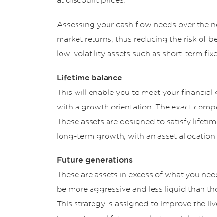
at discount prices.
Assessing your cash flow needs over the ne
market returns, thus reducing the risk of be
low-volatility assets such as short-term fix
Lifetime balance
This will enable you to meet your financial g
with a growth orientation. The exact compos
These assets are designed to satisfy lifeti
long-term growth, with an asset allocation t
Future generations
These are assets in excess of what you nee
be more aggressive and less liquid than tho
This strategy is assigned to improve the liv