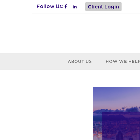
Follow Us:
Client Login
ABOUT US
HOW WE HEL