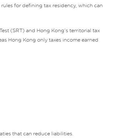
 rules for defining tax residency, which can
 Test (SRT) and Hong Kong’s territorial tax
hereas Hong Kong only taxes income earned
ies that can reduce liabilities.