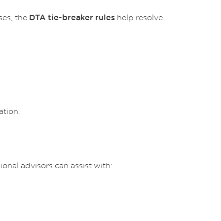
ses, the
help resolve
DTA tie-breaker rules
ation.
onal advisors can assist with: