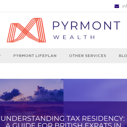
i
P
PYRMONT LIFEPLAN
OTHER SERVICES
BL