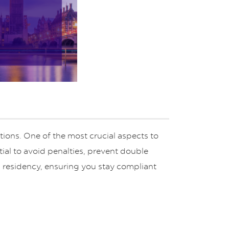
g
ions. One of the most crucial aspects to
ial to avoid penalties, prevent double
x residency, ensuring you stay compliant