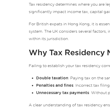
Tax residency determines where you are lega
significantly impact income tax, capital gain
For British expats in Hong Kong, it is esse
system. The UK considers several factors, 
within its jurisdiction.
Why Tax Residency Ma
Failing to establish your tax residency corr
: Paying tax on the 
Double taxation
: Incorrect tax filin
Penalties and fines
: Without 
Unnecessary tax payments
A clear understanding of tax residency ensu