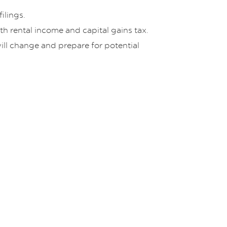
ilings.
th rental income and capital gains tax.
will change and prepare for potential