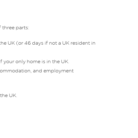
 three parts:
he UK (or 46 days if not a UK resident in
f your only home is in the UK.
, accommodation, and employment
 the UK.