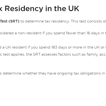
x Residency in the UK
to determine tax residency. This test consists of
Test (SRT)
nsidered a non-resident if you spend fewer than 16 days in t
d a UK resident if you spend 183 days or more in the UK or i
tic test applies, the SRT assesses factors such as family
ts determine whether they have ongoing tax obligations in