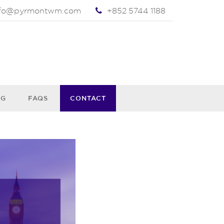
nfo@pyrmontwm.com
+852 5744 1188
OG
FAQS
CONTACT