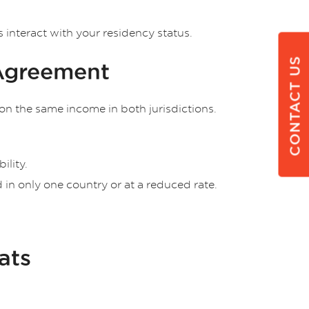
interact with your residency status.
CONTACT US
 Agreement
on the same income in both jurisdictions.
ility.
in only one country or at a reduced rate.
ats