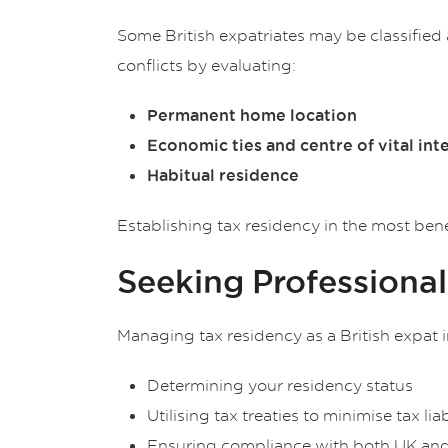
Some British expatriates may be classified
conflicts by evaluating:
Permanent home location
Economic ties and centre of vital int
Habitual residence
Establishing tax residency in the most bene
Seeking Professiona
Managing tax residency as a British expat i
Determining your residency status
Utilising tax treaties to minimise tax liab
Ensuring compliance with both UK and