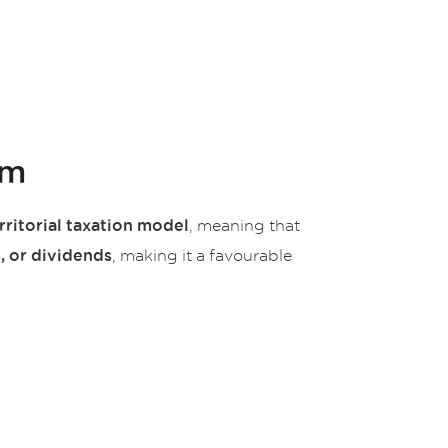
em
, meaning that
rritorial taxation model
, making it a favourable
, or dividends