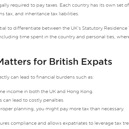
lly required to pay taxes. Each country has its own set of
s tax, and inheritance tax liabilities.
ntial to differentiate between the UK’s Statutory Residence
including time spent in the country and personal ties, w
tters for British Expats
ectly can lead to financial burdens such as:
same income in both the UK and Hong Kong.
gs can lead to costly penalties.
proper planning, you might pay more tax than necessary.
res compliance and allows expatriates to leverage tax treat