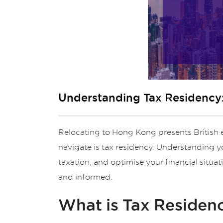
Understanding Tax Residency:
Relocating to Hong Kong presents British e
navigate is tax residency. Understanding y
taxation, and optimise your financial situ
and informed.
What is Tax Residen