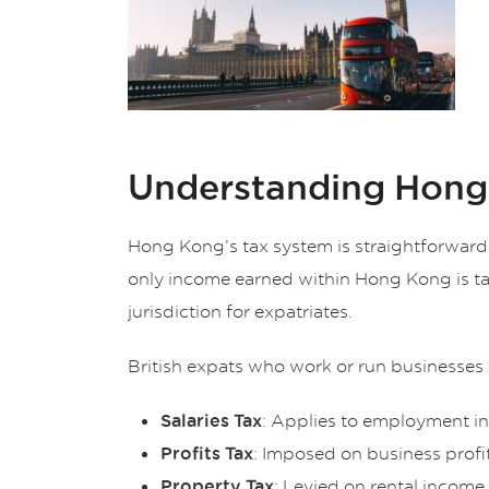
Understanding Hong
Hong Kong’s tax system is straightforward 
only income earned within Hong Kong is ta
jurisdiction for expatriates.
British expats who work or run businesses 
: Applies to employment i
Salaries Tax
: Imposed on business prof
Profits Tax
: Levied on rental incom
Property Tax