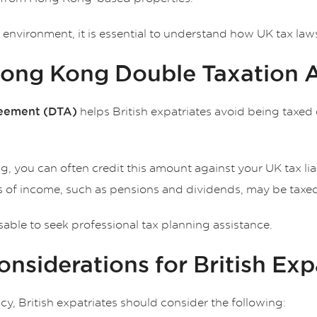
nvironment, it is essential to understand how UK tax laws 
Hong Kong Double Taxation
helps British expatriates avoid being taxed 
eement (DTA)
g, you can often credit this amount against your UK tax liab
es of income, such as pensions and dividends, may be taxed 
isable to seek professional tax planning assistance.
nsiderations for British Exp
cy, British expatriates should consider the following: