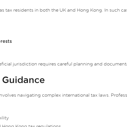
 as tax residents in both the UK and Hong Kong. In such ca
erests
ficial jurisdiction requires careful planning and document
l Guidance
nvolves navigating complex international tax laws. Professi
ility
 Hong Kong tax regulations