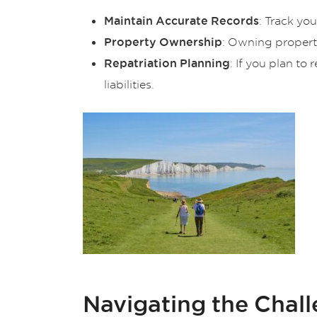
: Track yo
Maintain Accurate Records
: Owning property
Property Ownership
: If you plan to
Repatriation Planning
liabilities.
Navigating the Chal