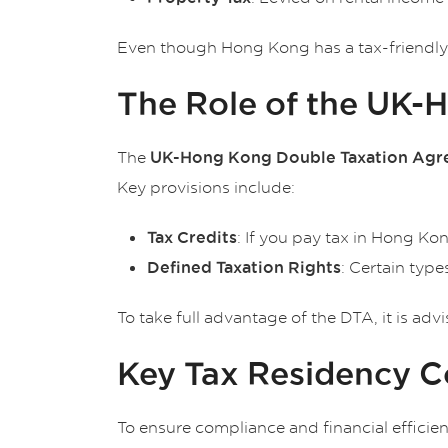
Even though Hong Kong has a tax-friendly e
The Role of the UK-
The
UK-Hong Kong Double Taxation Agr
Key provisions include:
: If you pay tax in Hong Kon
Tax Credits
: Certain typ
Defined Taxation Rights
To take full advantage of the DTA, it is adv
Key Tax Residency Co
To ensure compliance and financial efficien