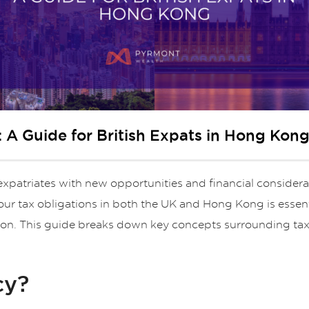
 A Guide for British Expats in Hong Kon
xpatriates with new opportunities and financial considerat
our tax obligations in both the UK and Hong Kong is essent
ation. This guide breaks down key concepts surrounding ta
cy?