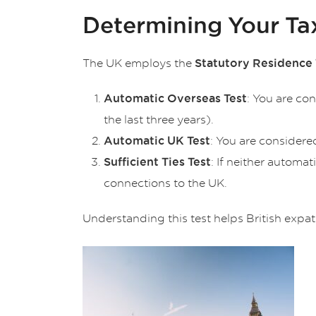
Determining Your Ta
The UK employs the
Statutory Residence 
: You are co
Automatic Overseas Test
the last three years).
: You are considere
Automatic UK Test
: If neither automa
Sufficient Ties Test
connections to the UK.
Understanding this test helps British expa