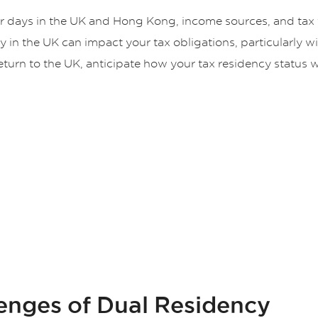
ur days in the UK and Hong Kong, income sources, and tax f
 in the UK can impact your tax obligations, particularly wi
 return to the UK, anticipate how your tax residency status 
lenges of Dual Residency