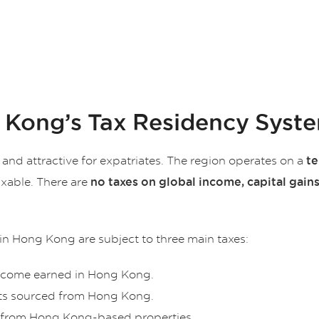
 Kong’s Tax Residency Syst
and attractive for expatriates. The region operates on a
te
xable. There are
no taxes on global income, capital gains
in Hong Kong are subject to three main taxes:
ncome earned in Hong Kong.
its sourced from Hong Kong.
e from Hong Kong-based properties.