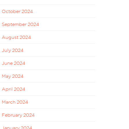
October 2024
September 2024
August 2024
July 2024
June 2024
May 2024
April 2024
March 2024
February 2024
January 2024