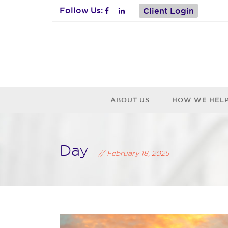
Follow Us:
Client Login
ABOUT US
HOW WE HEL
Day
February 18, 2025