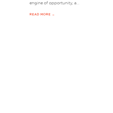
engine of opportunity, a...
READ MORE →