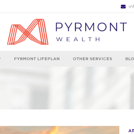
i
P
PYRMONT LIFEPLAN
OTHER SERVICES
BL
A