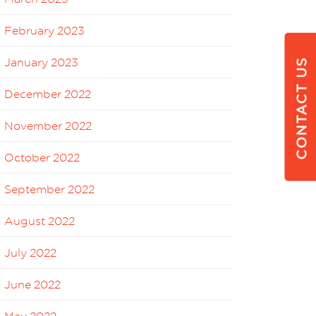
February 2023
January 2023
CONTACT US
December 2022
November 2022
October 2022
September 2022
August 2022
July 2022
June 2022