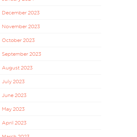
December 2023
November 2023
October 2023
September 2023
August 2023
July 2023
June 2023
May 2023
April 2023
March 2023