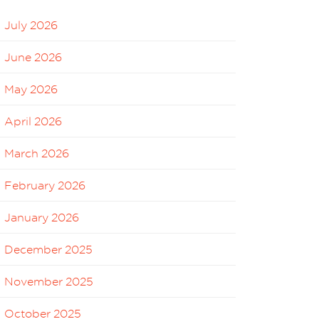
July 2026
June 2026
May 2026
April 2026
March 2026
February 2026
January 2026
December 2025
November 2025
October 2025