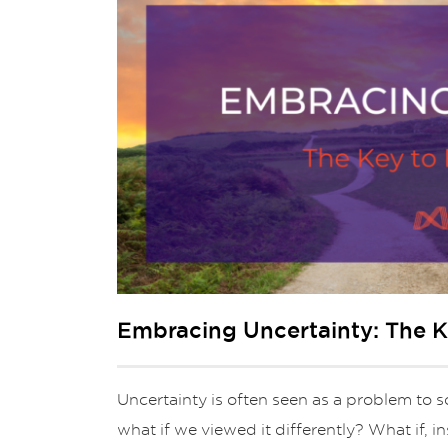
Embracing Uncertainty: The K
Uncertainty is often seen as a problem to so
what if we viewed it differently? What if, i