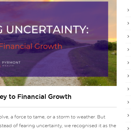
ey to Financial Growth
lve, a force to tame, or a storm to weather. But
nstead of fearing uncertainty, we recognised it as the