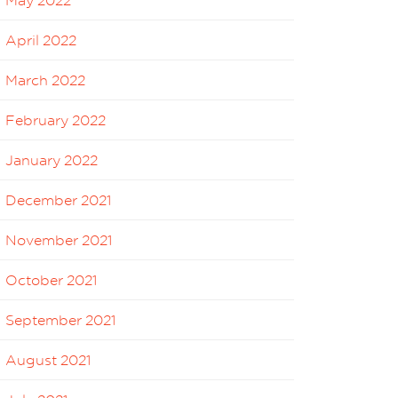
May 2022
April 2022
March 2022
February 2022
January 2022
December 2021
November 2021
October 2021
September 2021
August 2021