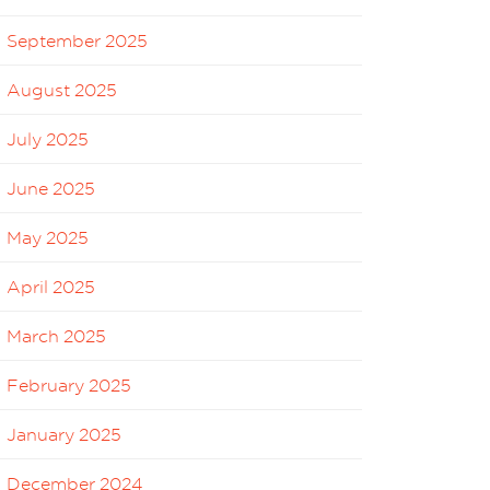
September 2025
August 2025
July 2025
June 2025
May 2025
April 2025
March 2025
February 2025
January 2025
December 2024