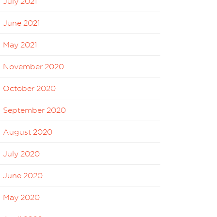
July 2021
June 2021
May 2021
November 2020
October 2020
September 2020
August 2020
July 2020
June 2020
May 2020