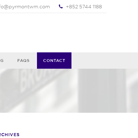
nfo@pyrmontwm.com
+852 5744 1188
OG
FAQS
CONTACT
RCHIVES