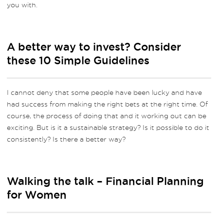
you with.
A better way to invest? Consider
these 10 Simple Guidelines
I cannot deny that some people have been lucky and have
had success from making the right bets at the right time. Of
course, the process of doing that and it working out can be
exciting. But is it a sustainable strategy? Is it possible to do it
consistently? Is there a better way?
Walking the talk – Financial Planning
for Women