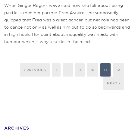
When Ginger Rogers was asked how she felt about being
paid less then her partner Fred Astaire, she supposedly
quipped that Fred was a great dancer, but her role had been
to dance not only as well as him but to do so backwards and
in high heels. Her point about inequality was made with
humour which is why it sticks in the mind.
‹ PREVIOUS
1
…
9
10
11
12
NEXT ›
ARCHIVES