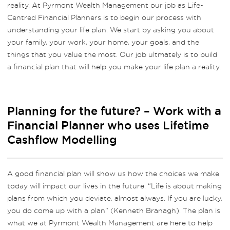
reality. At Pyrmont Wealth Management our job as Life-
Centred Financial Planners is to begin our process with
understanding your life plan. We start by asking you about
your family, your work, your home, your goals, and the
things that you value the most. Our job ultmately is to build
a financial plan that will help you make your life plan a reality.
Planning for the future? – Work with a
Financial Planner who uses Lifetime
Cashflow Modelling
A good financial plan will show us how the choices we make
today will impact our lives in the future. “Life is about making
plans from which you deviate, almost always. If you are lucky,
you do come up with a plan” (Kenneth Branagh). The plan is
what we at Pyrmont Wealth Management are here to help