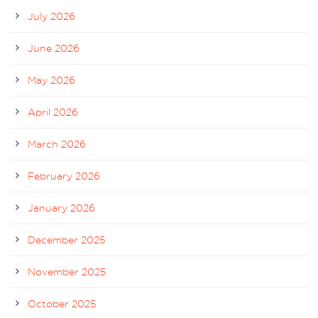
July 2026
June 2026
May 2026
April 2026
March 2026
February 2026
January 2026
December 2025
November 2025
October 2025