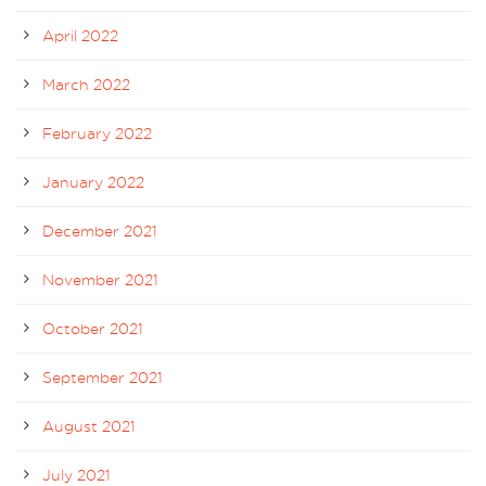
April 2022
March 2022
February 2022
January 2022
December 2021
November 2021
October 2021
September 2021
August 2021
July 2021