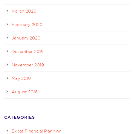
March 2020
February 2020
January 2020
December 2019
November 2019
May 2019
August 2018
CATEGORIES
Expat Financial Planning