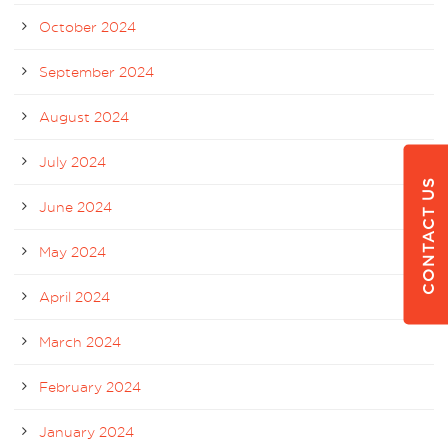
October 2024
September 2024
August 2024
July 2024
CONTACT US
June 2024
May 2024
April 2024
March 2024
February 2024
January 2024