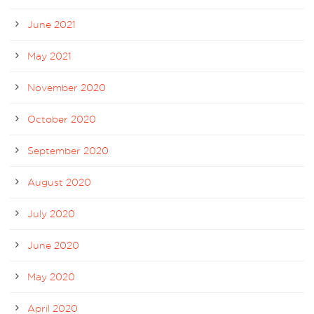
June 2021
May 2021
November 2020
October 2020
September 2020
August 2020
July 2020
June 2020
May 2020
April 2020