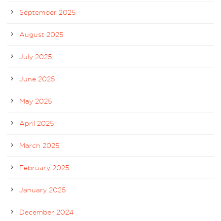
September 2025
August 2025
July 2025
June 2025
May 2025
April 2025
March 2025
February 2025
January 2025
December 2024