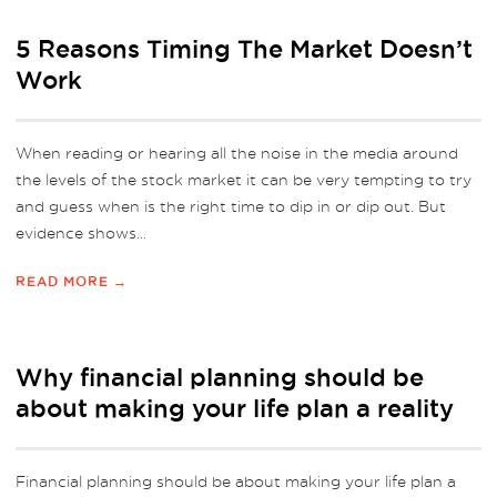
5 Reasons Timing The Market Doesn’t
Work
When reading or hearing all the noise in the media around
the levels of the stock market it can be very tempting to try
and guess when is the right time to dip in or dip out. But
evidence shows...
READ MORE →
Why financial planning should be
about making your life plan a reality
Financial planning should be about making your life plan a