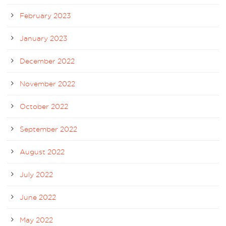
February 2023
January 2023
December 2022
November 2022
October 2022
September 2022
August 2022
July 2022
June 2022
May 2022