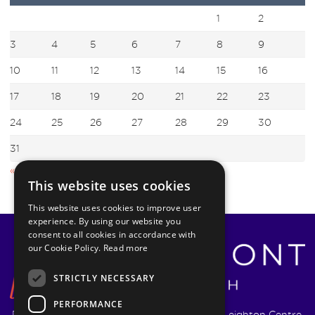
1
2
3
4
5
6
7
8
9
10
11
12
13
14
15
16
17
18
19
20
21
22
23
24
25
26
27
28
29
30
31
« Jul
This website uses cookies
This website uses cookies to improve user
experience. By using our website you
consent to all cookies in accordance with
our Cookie Policy.
Read more
STRICTLY NECESSARY
PERFORMANCE
Pyrmont Wealth Management Ltd. | 1217-19 Leighton Centre,