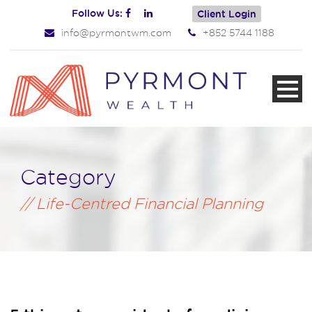
Follow Us:
Client Login
info@pyrmontwm.com
+852 5744 1188
Category
Life-Centred Financial Planning