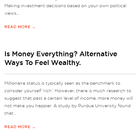
Making investment decisions based on your own political
views,...
READ MORE →
Is Money Everything? Alternative
Ways To Feel Wealthy.
Millionaire status is typically seen as the benchmark to
consider yourself ‘rich’. However, there is much research to
suggest that past a certain level of income, more money will
not make you happier. A study by Purdue University found
that...
READ MORE →