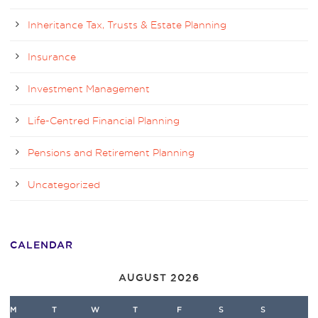
Inheritance Tax, Trusts & Estate Planning
Insurance
Investment Management
Life-Centred Financial Planning
Pensions and Retirement Planning
Uncategorized
CALENDAR
AUGUST 2026
M
T
W
T
F
S
S