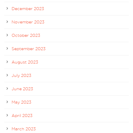
December 2023
November 2023
October 2023
September 2023
August 2023
July 2023
June 2023
May 2023
April 2023
March 2023