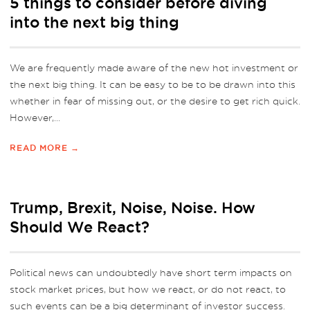
5 things to consider before diving
into the next big thing
We are frequently made aware of the new hot investment or
the next big thing. It can be easy to be to be drawn into this
whether in fear of missing out, or the desire to get rich quick.
However,...
READ MORE →
Trump, Brexit, Noise, Noise. How
Should We React?
Political news can undoubtedly have short term impacts on
stock market prices, but how we react, or do not react, to
such events can be a big determinant of investor success.