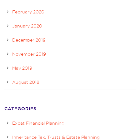
February 2020
January 2020
December 2019
November 2019
May 2019
August 2018
CATEGORIES
Expat Financial Planning
Inheritance Tax, Trusts & Estate Planning