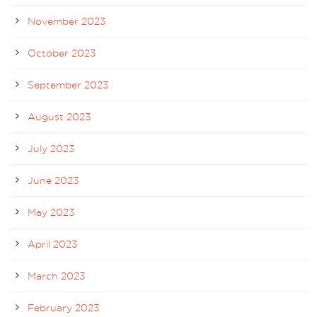
November 2023
October 2023
September 2023
August 2023
July 2023
June 2023
May 2023
April 2023
March 2023
February 2023