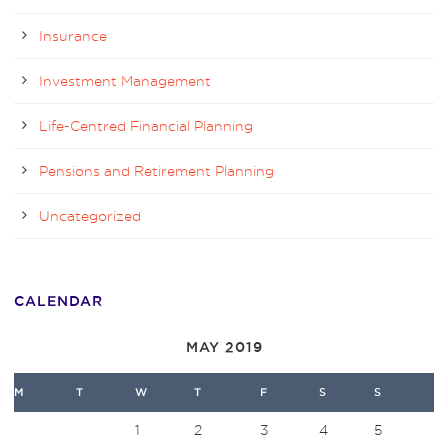
Insurance
Investment Management
Life-Centred Financial Planning
Pensions and Retirement Planning
Uncategorized
CALENDAR
MAY 2019
M
T
W
T
F
S
S
1
2
3
4
5