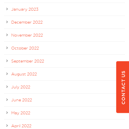
January 2023
December 2022
November 2022
October 2022
September 2022
CONTACT US
August 2022
July 2022
June 2022
May 2022
April 2022