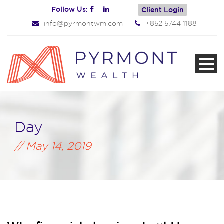
Follow Us:
Client Login
info@pyrmontwm.com
+852 5744 1188
Day
May 14, 2019