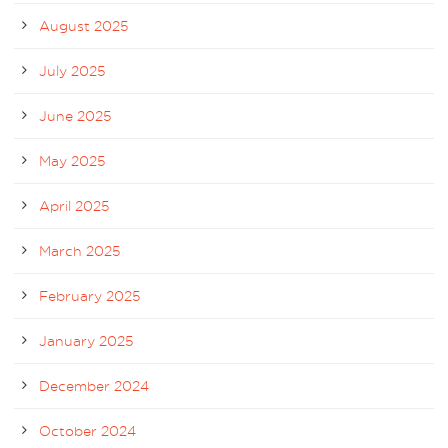
August 2025
July 2025
June 2025
May 2025
April 2025
March 2025
February 2025
January 2025
December 2024
October 2024