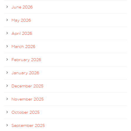
June 2026
May 2026
April 2026
March 2026
February 2026
January 2026
December 2025
November 2025
October 2025
September 2025