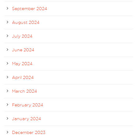
September 2024
August 2024
July 2024
June 2024
May 2024
April 2024
March 2024
February 2024
January 2024
December 2023