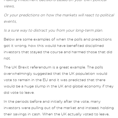
views,
Or your predictions on how the markets will react to political
events,
Is a sure way to distract you from your long-term plan.
Below are some examples of when the polls and predictions
got it wrong, how this would have benefited disciplined
investors that stayed the course and harmed those that did
not.
The UK Brexit referendum is a great example. The polls
overwhelmingly suggested that the UK population would
vote to remain in the EU and it was predicted that there
would be a huge slump in the UK and global economy if they
did vote to leave.
In the periods before and initially after the vote, many
investors were pulling out of the market and instead, holding
their savings in cash. When the UK actually voted to leave,