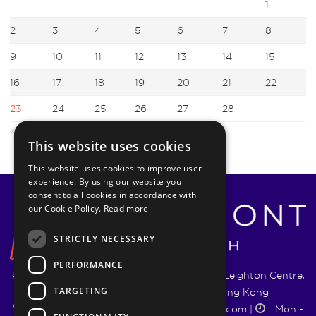
1
2
3
4
5
6
7
8
9
10
11
12
13
14
15
16
17
18
19
20
21
22
23
24
25
26
27
28
« Jan
Mar »
This website uses cookies
This website uses cookies to improve user
experience. By using our website you
consent to all cookies in accordance with
our Cookie Policy.
Read more
STRICTLY NECESSARY
PERFORMANCE
Pyrmont Wealth Management Ltd. | 1217-19 Leighton Centre,
TARGETING
77 Leighton Road, Causeway Bay, Hong Kong
+852 5744 1188
|
info@pyrmontwm.com
|
Mon -