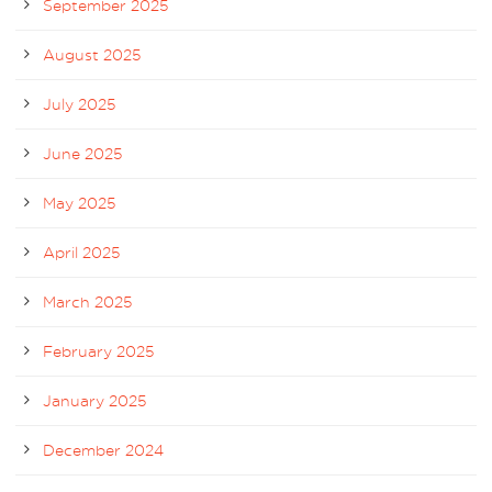
September 2025
August 2025
July 2025
June 2025
May 2025
April 2025
March 2025
February 2025
January 2025
December 2024