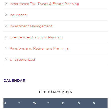
Inheritance Tax, Trusts & Estate Planning
Insurance
Investment Management
Life-Centred Financial Planning
Pensions and Retirement Planning
Uncategorized
CALENDAR
FEBRUARY 2026
M
T
W
T
F
S
S