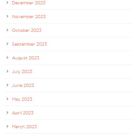
December 2023
November 2023
October 2023
September 2023
August 2023
July 2023
June 2023
May 2023
April 2023
March 2023