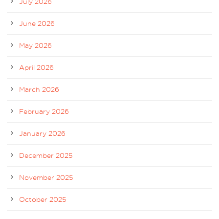
July 2026
June 2026
May 2026
April 2026
March 2026
February 2026
January 2026
December 2025
November 2025
October 2025