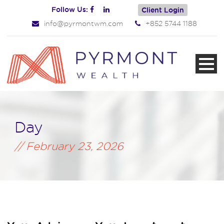
Follow Us:
Client Login
info@pyrmontwm.com
+852 5744 1188
Day
February 23, 2026