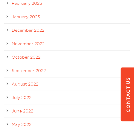
February 2023
January 2023
December 2022
November 2022
October 2022
September 2022
CONTACT US
August 2022
July 2022
June 2022
May 2022