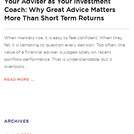
Your Adviser as Your Investment
Coach: Why Great Advice Matters
More Than Short Term Returns
When markets rise, it is easy to feel confident. When they
fall, it is tempting to question every decision. Too often, the
value of a financial adviser is judged solely on recent
portfolio performance. That is understandable, but it
overlooks...
READ MORE →
ARCHIVES