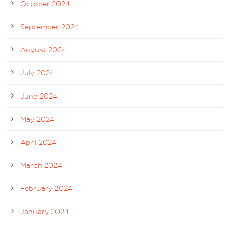
October 2024
September 2024
August 2024
July 2024
June 2024
May 2024
April 2024
March 2024
February 2024
January 2024