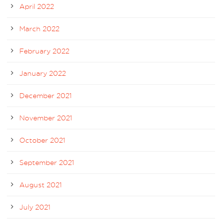
April 2022
March 2022
February 2022
January 2022
December 2021
November 2021
October 2021
September 2021
August 2021
July 2021