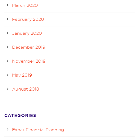
March 2020
February 2020
January 2020
December 2019
November 2019
May 2019
August 2018
CATEGORIES
Expat Financial Planning