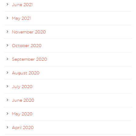
June 2021
May 2021
November 2020
October 2020
September 2020
August 2020
July 2020
June 2020
May 2020
April 2020