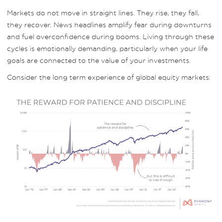
Markets do not move in straight lines. They rise, they fall,
they recover. News headlines amplify fear during downturns
and fuel overconfidence during booms. Living through these
cycles is emotionally demanding, particularly when your life
goals are connected to the value of your investments.
Consider the long term experience of global equity markets: