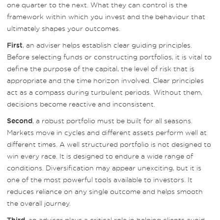
one quarter to the next. What they can control is the
framework within which you invest and the behaviour that
ultimately shapes your outcomes.
, an adviser helps establish clear guiding principles.
First
Before selecting funds or constructing portfolios, it is vital to
define the purpose of the capital, the level of risk that is
appropriate and the time horizon involved. Clear principles
act as a compass during turbulent periods. Without them,
decisions become reactive and inconsistent.
, a robust portfolio must be built for all seasons.
Second
Markets move in cycles and different assets perform well at
different times. A well structured portfolio is not designed to
win every race. It is designed to endure a wide range of
conditions. Diversification may appear unexciting, but it is
one of the most powerful tools available to investors. It
reduces reliance on any single outcome and helps smooth
the overall journey.
, an adviser plays a critical role in helping clients avoid