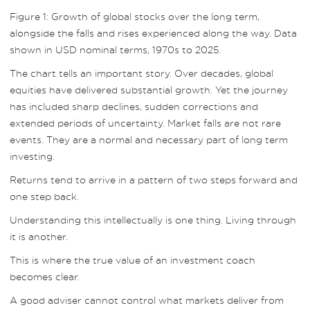
Figure 1: Growth of global stocks over the long term,
alongside the falls and rises experienced along the way. Data
shown in USD nominal terms, 1970s to 2025.
The chart tells an important story. Over decades, global
equities have delivered substantial growth. Yet the journey
has included sharp declines, sudden corrections and
extended periods of uncertainty. Market falls are not rare
events. They are a normal and necessary part of long term
investing.
Returns tend to arrive in a pattern of two steps forward and
one step back.
Understanding this intellectually is one thing. Living through
it is another.
This is where the true value of an investment coach
becomes clear.
A good adviser cannot control what markets deliver from