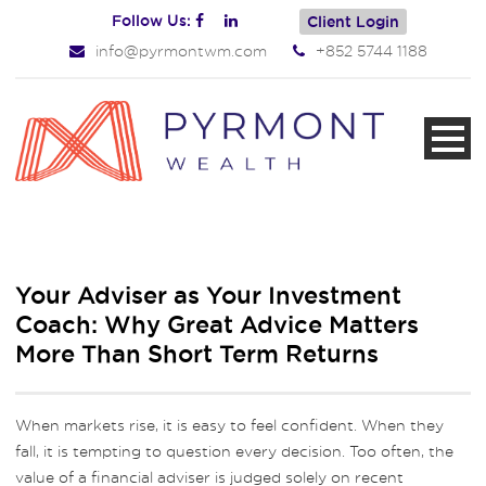
Follow Us:
Client Login
info@pyrmontwm.com
+852 5744 1188
Your Adviser as Your Investment
Coach: Why Great Advice Matters
More Than Short Term Returns
When markets rise, it is easy to feel confident. When they
fall, it is tempting to question every decision. Too often, the
value of a financial adviser is judged solely on recent