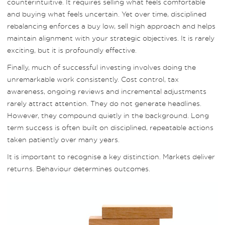
counterintuitive. It requires selling what feels comfortable
and buying what feels uncertain. Yet over time, disciplined
rebalancing enforces a buy low, sell high approach and helps
maintain alignment with your strategic objectives. It is rarely
exciting, but it is profoundly effective.
Finally, much of successful investing involves doing the
unremarkable work consistently. Cost control, tax
awareness, ongoing reviews and incremental adjustments
rarely attract attention. They do not generate headlines.
However, they compound quietly in the background. Long
term success is often built on disciplined, repeatable actions
taken patiently over many years.
It is important to recognise a key distinction. Markets deliver
returns. Behaviour determines outcomes.