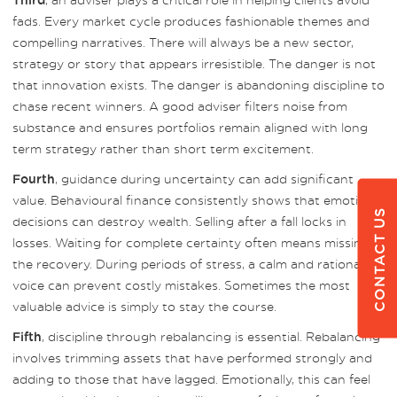
Third
fads. Every market cycle produces fashionable themes and
compelling narratives. There will always be a new sector,
strategy or story that appears irresistible. The danger is not
that innovation exists. The danger is abandoning discipline to
chase recent winners. A good adviser filters noise from
substance and ensures portfolios remain aligned with long
term strategy rather than short term excitement.
, guidance during uncertainty can add significant
Fourth
value. Behavioural finance consistently shows that emotional
CONTACT US
decisions can destroy wealth. Selling after a fall locks in
losses. Waiting for complete certainty often means missing
the recovery. During periods of stress, a calm and rational
voice can prevent costly mistakes. Sometimes the most
valuable advice is simply to stay the course.
, discipline through rebalancing is essential. Rebalancing
Fifth
involves trimming assets that have performed strongly and
adding to those that have lagged. Emotionally, this can feel