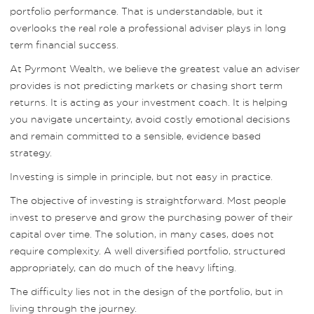
portfolio performance. That is understandable, but it
overlooks the real role a professional adviser plays in long
term financial success.
At Pyrmont Wealth, we believe the greatest value an adviser
provides is not predicting markets or chasing short term
returns. It is acting as your investment coach. It is helping
you navigate uncertainty, avoid costly emotional decisions
and remain committed to a sensible, evidence based
strategy.
Investing is simple in principle, but not easy in practice.
The objective of investing is straightforward. Most people
invest to preserve and grow the purchasing power of their
capital over time. The solution, in many cases, does not
require complexity. A well diversified portfolio, structured
appropriately, can do much of the heavy lifting.
The difficulty lies not in the design of the portfolio, but in
living through the journey.