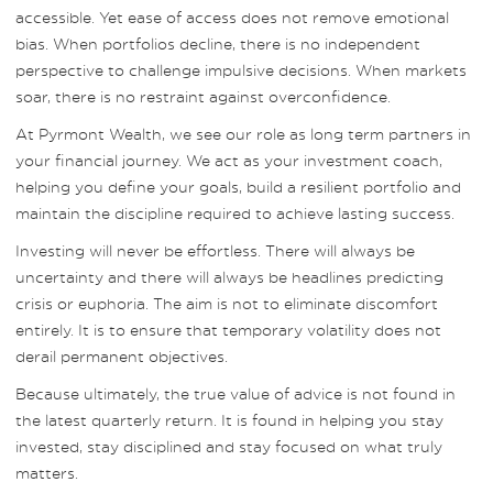
accessible. Yet ease of access does not remove emotional
bias. When portfolios decline, there is no independent
perspective to challenge impulsive decisions. When markets
soar, there is no restraint against overconfidence.
At Pyrmont Wealth, we see our role as long term partners in
your financial journey. We act as your investment coach,
helping you define your goals, build a resilient portfolio and
maintain the discipline required to achieve lasting success.
Investing will never be effortless. There will always be
uncertainty and there will always be headlines predicting
crisis or euphoria. The aim is not to eliminate discomfort
entirely. It is to ensure that temporary volatility does not
derail permanent objectives.
Because ultimately, the true value of advice is not found in
the latest quarterly return. It is found in helping you stay
invested, stay disciplined and stay focused on what truly
matters.