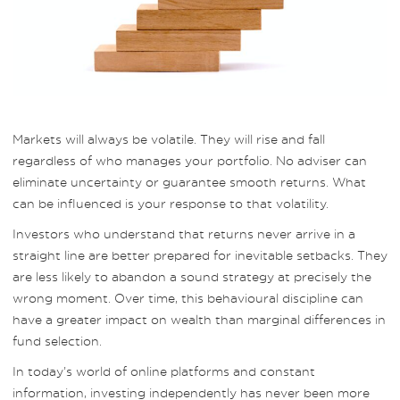
Markets will always be volatile. They will rise and fall
regardless of who manages your portfolio. No adviser can
eliminate uncertainty or guarantee smooth returns. What
can be influenced is your response to that volatility.
Investors who understand that returns never arrive in a
straight line are better prepared for inevitable setbacks. They
are less likely to abandon a sound strategy at precisely the
wrong moment. Over time, this behavioural discipline can
have a greater impact on wealth than marginal differences in
fund selection.
In today’s world of online platforms and constant
information, investing independently has never been more