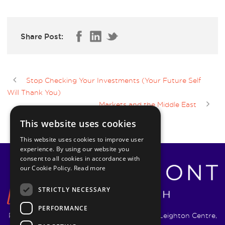
Share Post:
Stop Checking Your Investments (Your Future Self
Will Thank You)
Markets and the Middle East
This website uses cookies
This website uses cookies to improve user
experience. By using our website you
consent to all cookies in accordance with
our Cookie Policy.
Read more
STRICTLY NECESSARY
PERFORMANCE
Pyrmont Wealth Management Ltd. | 1217-19 Leighton Centre,