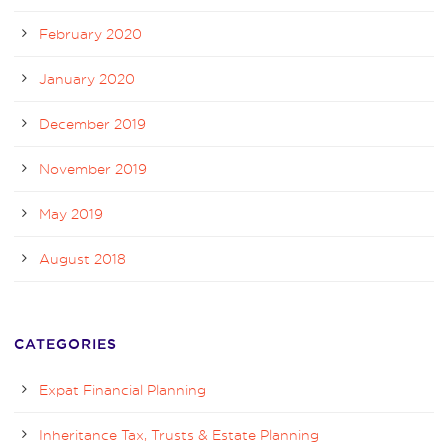
February 2020
January 2020
December 2019
November 2019
May 2019
August 2018
CATEGORIES
Expat Financial Planning
Inheritance Tax, Trusts & Estate Planning