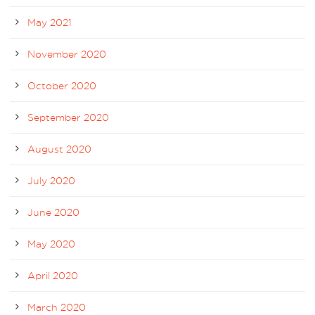
May 2021
November 2020
October 2020
September 2020
August 2020
July 2020
June 2020
May 2020
April 2020
March 2020