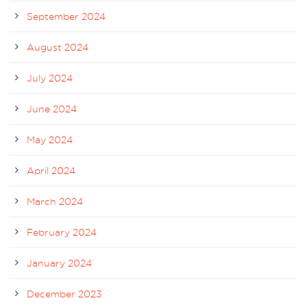
September 2024
August 2024
July 2024
June 2024
May 2024
April 2024
March 2024
February 2024
January 2024
December 2023