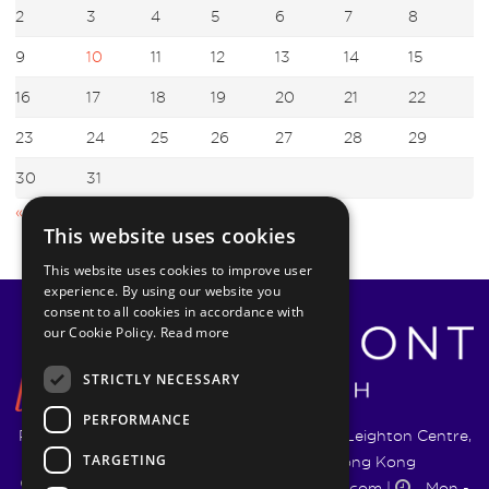
2
3
4
5
6
7
8
9
10
11
12
13
14
15
16
17
18
19
20
21
22
23
24
25
26
27
28
29
30
31
« Oct
Jan »
This website uses cookies
This website uses cookies to improve user
experience. By using our website you
consent to all cookies in accordance with
our Cookie Policy.
Read more
STRICTLY NECESSARY
PERFORMANCE
Pyrmont Wealth Management Ltd. | 1217-19 Leighton Centre,
TARGETING
77 Leighton Road, Causeway Bay, Hong Kong
+852 5744 1188
|
info@pyrmontwm.com
|
Mon -