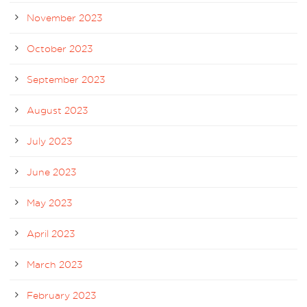
November 2023
October 2023
September 2023
August 2023
July 2023
June 2023
May 2023
April 2023
March 2023
February 2023