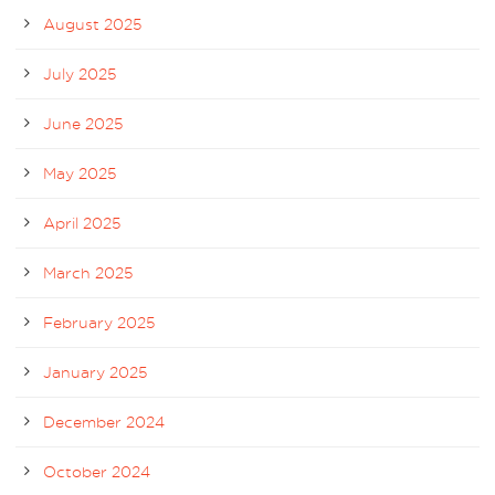
August 2025
July 2025
June 2025
May 2025
April 2025
March 2025
February 2025
January 2025
December 2024
October 2024