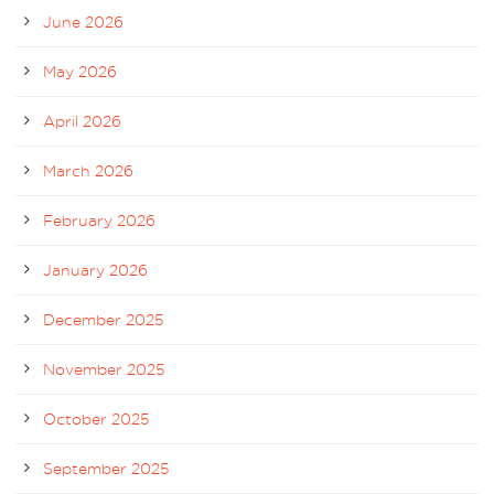
June 2026
May 2026
April 2026
March 2026
February 2026
January 2026
December 2025
November 2025
October 2025
September 2025