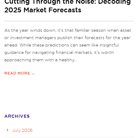
Cutting Through the Noise: Decoding
2025 Market Forecasts
As the year winds down, it’s that familiar season when asset
or investment managers publish their forecasts for the year
ahead. While these predictions can seem like insightful
guidance for navigating financial markets, it’s worth
approaching them with a healthy...
READ MORE →
ARCHIVES
July 2026