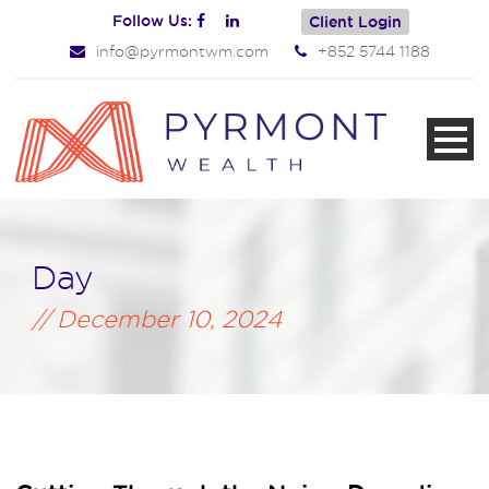
Follow Us:
Client Login
info@pyrmontwm.com
+852 5744 1188
Day
December 10, 2024