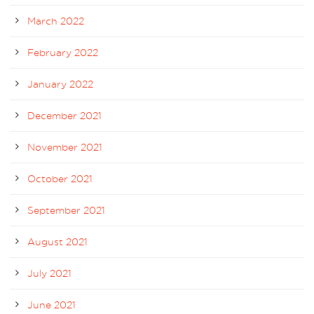
March 2022
February 2022
January 2022
December 2021
November 2021
October 2021
September 2021
August 2021
July 2021
June 2021