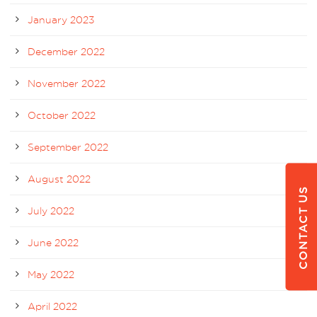
January 2023
December 2022
November 2022
October 2022
September 2022
August 2022
CONTACT US
July 2022
June 2022
May 2022
April 2022