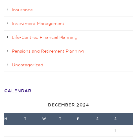
Insurance
Investment Management
Life-Centred Financial Planning
Pensions and Retirement Planning
Uncategorized
CALENDAR
DECEMBER 2024
M
T
W
T
F
S
S
1