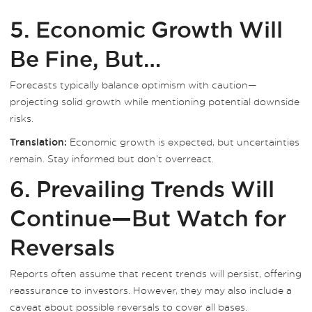
5. Economic Growth Will
Be Fine, But…
Forecasts typically balance optimism with caution—
projecting solid growth while mentioning potential downside
risks.
Economic growth is expected, but uncertainties
Translation:
remain. Stay informed but don’t overreact.
6. Prevailing Trends Will
Continue—But Watch for
Reversals
Reports often assume that recent trends will persist, offering
reassurance to investors. However, they may also include a
caveat about possible reversals to cover all bases.