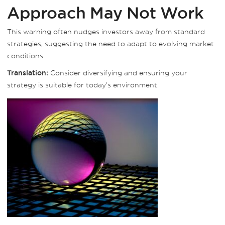
Approach May Not Work
This warning often nudges investors away from standard
strategies, suggesting the need to adapt to evolving market
conditions.
Consider diversifying and ensuring your
Translation:
strategy is suitable for today’s environment.