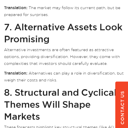
The market may follow its current path, but be
Translation:
prepared for surprises.
7. Alternative Assets Look
Promising
Alternative investments are often featured as attractive
options, providing diversification. However, they come with
complexities that investors should carefully evaluate.
Alternatives can play a role in diversification, but
Translation:
weigh their costs and risks.
8. Structural and Cyclical
CONTACT US
Themes Will Shape
Markets
These forecasts highlight key structural themes (like AI) and