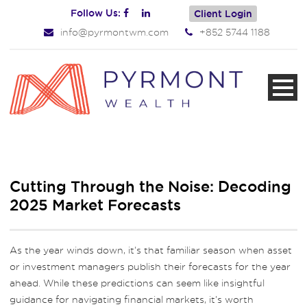
Follow Us:
Client Login
info@pyrmontwm.com
+852 5744 1188
Cutting Through the Noise: Decoding
2025 Market Forecasts
As the year winds down, it’s that familiar season when asset
or investment managers publish their forecasts for the year
ahead. While these predictions can seem like insightful
guidance for navigating financial markets, it’s worth