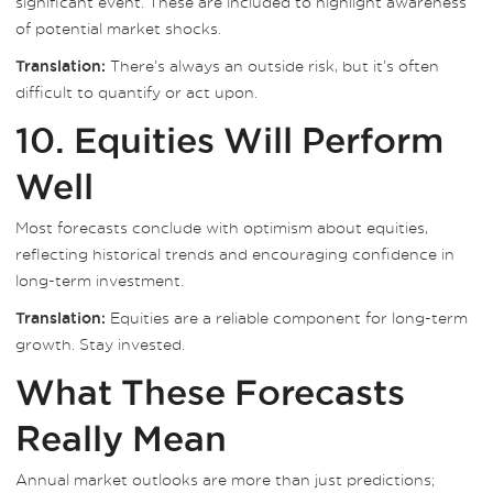
significant event. These are included to highlight awareness
of potential market shocks.
There’s always an outside risk, but it’s often
Translation:
difficult to quantify or act upon.
10. Equities Will Perform
Well
Most forecasts conclude with optimism about equities,
reflecting historical trends and encouraging confidence in
long-term investment.
Equities are a reliable component for long-term
Translation:
growth. Stay invested.
What These Forecasts
Really Mean
Annual market outlooks are more than just predictions;