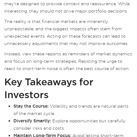
they’re designed to provide context and reassurance. While
interesting, they should not drive major portfolio decisions.
The reality is that financial markets are inherently
unpredictable, and the biggest impacts often stem from
unexpected events. Acting on these forecasts can lead to
unnecessary adjustments that may not improve outcomes.
Instead, view these reports as reminders of market dynamics
and focus on long-term strategies. Resisting the urge to
react to short-term noise is often the best course of action.
Key Takeaways for
Investors
Volatility and trends are natural parts
Stay the Course:
of the market cycle.
Explore opportunities but carefully
Diversify Smartly:
consider risks and costs.
Avoid letting short-term
Maintain Long-Term Focus: