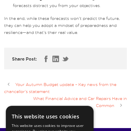
forecasts distract you from your objectives.
In the end, while these forecasts won’t predict the future,
they can help you adopt a mindset of preparedness and
resilience—and that’s their real value.
Share Post:
Your Autumn Budget update – Key news from the
chancellor’s statement
What Financial Advice and Car Repairs Have in
Common
This website uses cookies
This website uses cookies to improve user