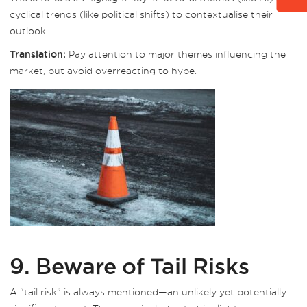
cyclical trends (like political shifts) to contextualise their
outlook.
Pay attention to major themes influencing the
Translation:
market, but avoid overreacting to hype.
9. Beware of Tail Risks
A “tail risk” is always mentioned—an unlikely yet potentially