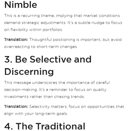
Nimble
This is a recurring theme, implying that market conditions
demand strategic adjustments. It’s a subtle nudge to focus
on flexibility within portfolios.
Thoughtful positioning is important, but avoid
Translation:
overreacting to short-term changes.
3. Be Selective and
Discerning
This message underscores the importance of careful
decision-making. It’s a reminder to focus on quality
investments rather than chasing trends.
Selectivity matters; focus on opportunities that
Translation:
align with your long-term goals.
4. The Traditional