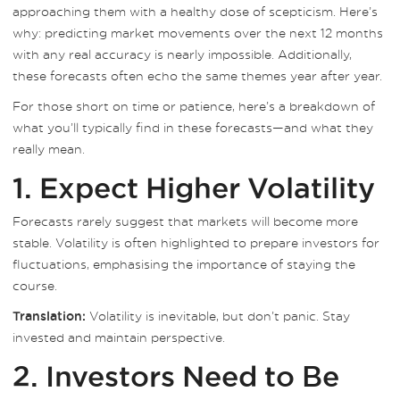
approaching them with a healthy dose of scepticism. Here’s
why: predicting market movements over the next 12 months
with any real accuracy is nearly impossible. Additionally,
these forecasts often echo the same themes year after year.
For those short on time or patience, here’s a breakdown of
what you’ll typically find in these forecasts—and what they
really mean.
1. Expect Higher Volatility
Forecasts rarely suggest that markets will become more
stable. Volatility is often highlighted to prepare investors for
fluctuations, emphasising the importance of staying the
course.
Volatility is inevitable, but don’t panic. Stay
Translation:
invested and maintain perspective.
2. Investors Need to Be