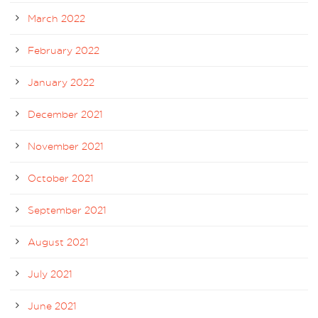
March 2022
February 2022
January 2022
December 2021
November 2021
October 2021
September 2021
August 2021
July 2021
June 2021