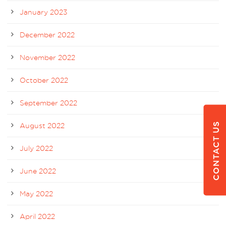
January 2023
December 2022
November 2022
October 2022
September 2022
CONTACT US
August 2022
July 2022
June 2022
May 2022
April 2022