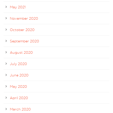
May 2021
November 2020
October 2020
September 2020
August 2020
July 2020
June 2020
May 2020
April 2020
March 2020