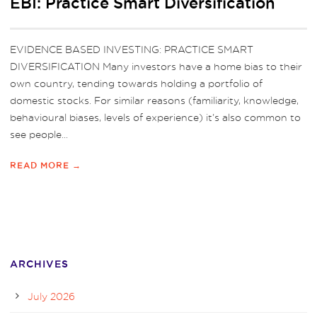
EBI: Practice Smart Diversification
EVIDENCE BASED INVESTING: PRACTICE SMART
DIVERSIFICATION Many investors have a home bias to their
own country, tending towards holding a portfolio of
domestic stocks. For similar reasons (familiarity, knowledge,
behavioural biases, levels of experience) it’s also common to
see people...
READ MORE →
ARCHIVES
July 2026