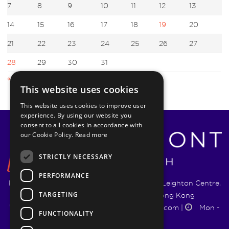
7
8
9
10
11
12
13
14
15
16
17
18
19
20
21
22
23
24
25
26
27
28
29
30
31
« Feb
Apr »
This website uses cookies
This website uses cookies to improve user
experience. By using our website you
consent to all cookies in accordance with
our Cookie Policy.
Read more
STRICTLY NECESSARY
PERFORMANCE
Pyrmont Wealth Management Ltd. | 1217-19 Leighton Centre,
TARGETING
77 Leighton Road, Causeway Bay, Hong Kong
+852 5744 1188
|
info@pyrmontwm.com
|
Mon -
FUNCTIONALITY
Fri 9:00 - 18:00