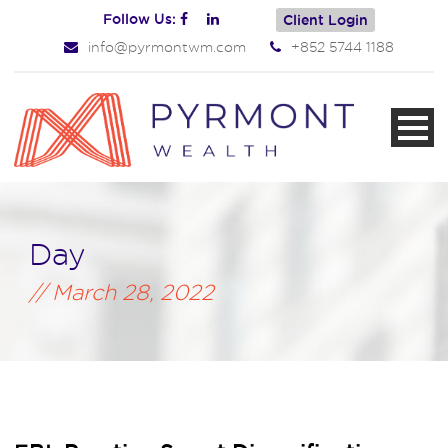
Follow Us:
Client Login
info@pyrmontwm.com
+852 5744 1188
Day
March 28, 2022