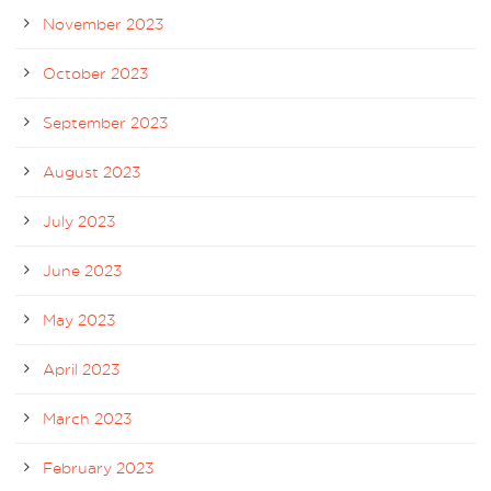
November 2023
October 2023
September 2023
August 2023
July 2023
June 2023
May 2023
April 2023
March 2023
February 2023