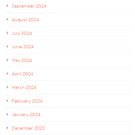
September 2024
August 2024
July 2024
June 2024
May 2024
April 2024
March 2024
February 2024
January 2024
December 2023