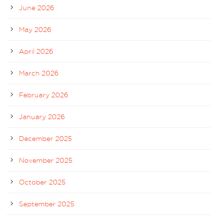
June 2026
May 2026
April 2026
March 2026
February 2026
January 2026
December 2025
November 2025
October 2025
September 2025