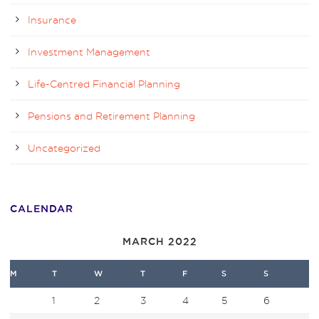
Insurance
Investment Management
Life-Centred Financial Planning
Pensions and Retirement Planning
Uncategorized
CALENDAR
MARCH 2022
M
T
W
T
F
S
S
1
2
3
4
5
6