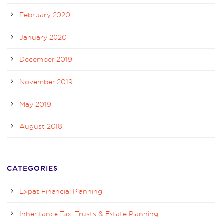
February 2020
January 2020
December 2019
November 2019
May 2019
August 2018
CATEGORIES
Expat Financial Planning
Inheritance Tax, Trusts & Estate Planning