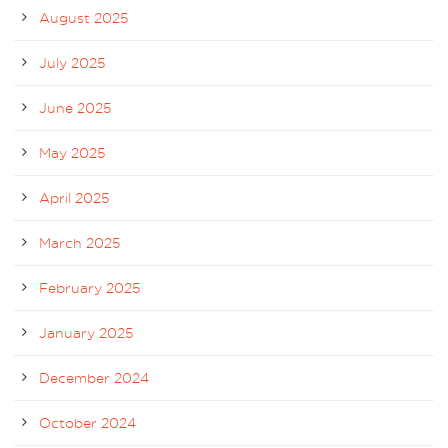
August 2025
July 2025
June 2025
May 2025
April 2025
March 2025
February 2025
January 2025
December 2024
October 2024