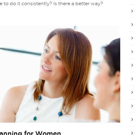
le to do it consistently? Is there a better way?
Planning for Women