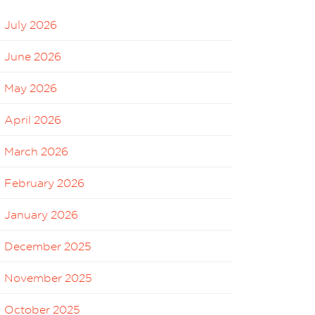
July 2026
June 2026
May 2026
April 2026
March 2026
February 2026
January 2026
December 2025
November 2025
October 2025