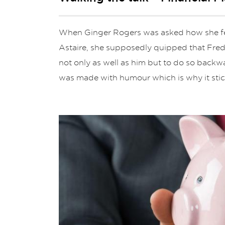
When Ginger Rogers was asked how she fel
Astaire, she supposedly quipped that Fred
not only as well as him but to do so backwa
was made with humour which is why it stic