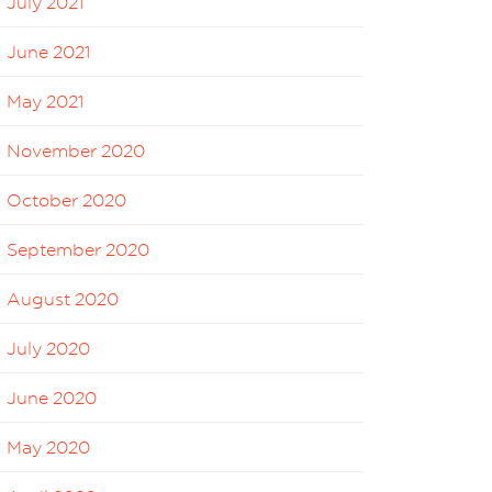
July 2021
June 2021
May 2021
November 2020
October 2020
September 2020
August 2020
July 2020
June 2020
May 2020