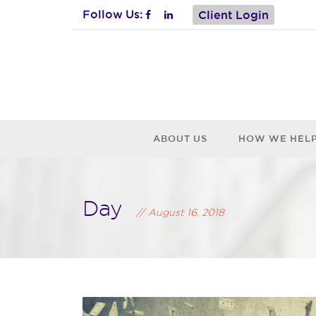
Follow Us:
Client Login
ABOUT US
HOW WE HEL
Day
August 16, 2018