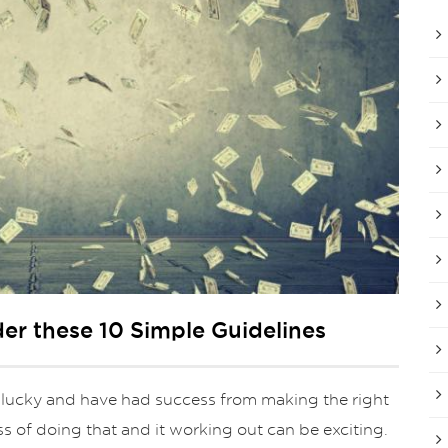
der these 10 Simple Guidelines
 lucky and have had success from making the right
ss of doing that and it working out can be exciting.