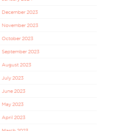
December 2023
November 2023
October 2023
September 2023
August 2023
July 2023
June 2023
May 2023
April 2023
March 2023