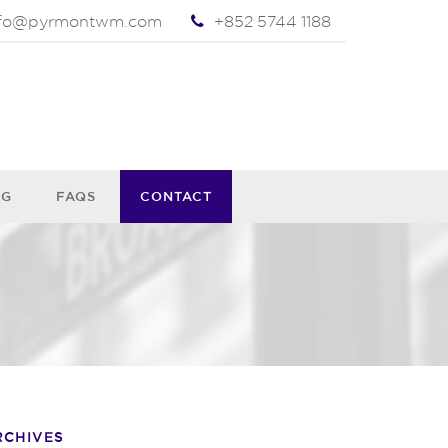
nfo@pyrmontwm.com
+852 5744 1188
OG
FAQS
CONTACT
RCHIVES