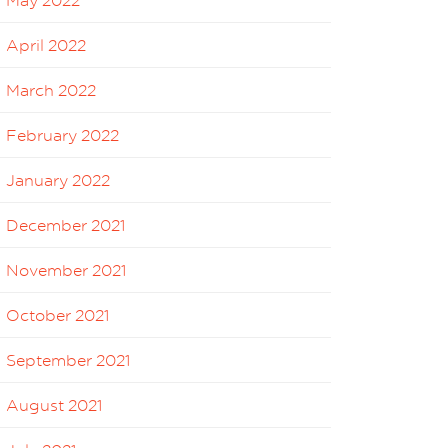
May 2022
April 2022
March 2022
February 2022
January 2022
December 2021
November 2021
October 2021
September 2021
August 2021