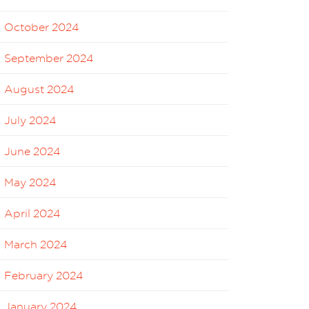
October 2024
September 2024
August 2024
July 2024
June 2024
May 2024
April 2024
March 2024
February 2024
January 2024