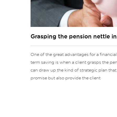
Grasping the pension nettle i
One of the great advantages for a financial
term saving is when a client grasps the pens
can draw up the kind of strategic plan that 
promise but also provide the client