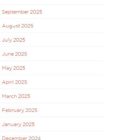
September 2025
August 2025
July 2025
June 2025
May 2025
April 2025
March 2025
February 2025
January 2025
December 2024