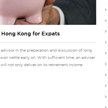
n Hong Kong for Expats
 advisor in the preparation and discussion of long
ion nettle early on. With sufficient time, an adviser
will not only deliver on its retirement income