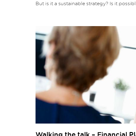
But is it a sustainable strategy? Is it possib
Walking the talk – Financial 