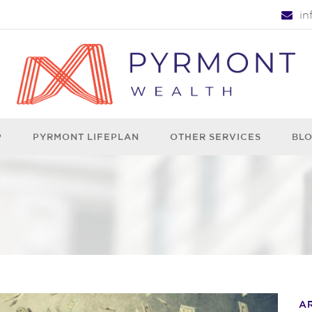
i
P
PYRMONT LIFEPLAN
OTHER SERVICES
BL
A