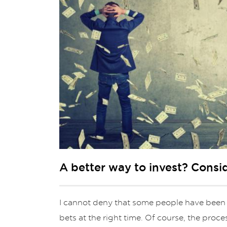
A better way to invest? Consi
I cannot deny that some people have been
bets at the right time. Of course, the proce