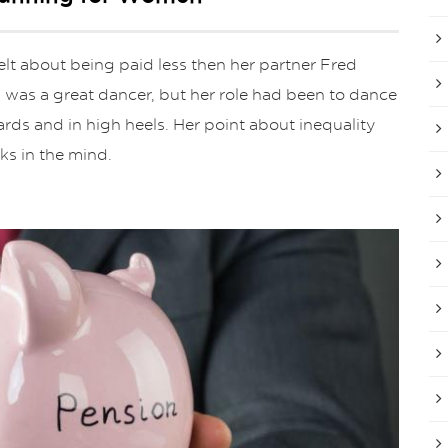
t about being paid less then her partner Fred
 was a great dancer, but her role had been to dance
rds and in high heels. Her point about inequality
ks in the mind.