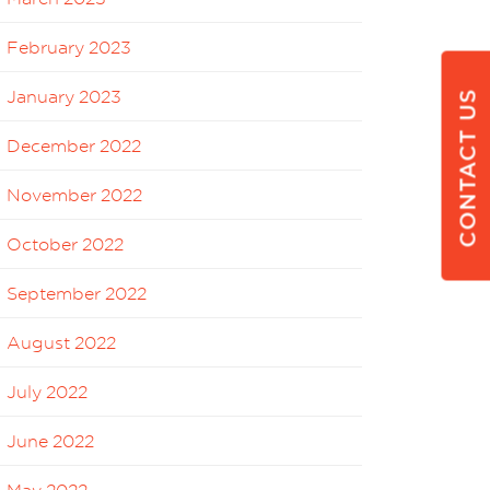
February 2023
January 2023
CONTACT US
December 2022
November 2022
October 2022
September 2022
August 2022
July 2022
June 2022