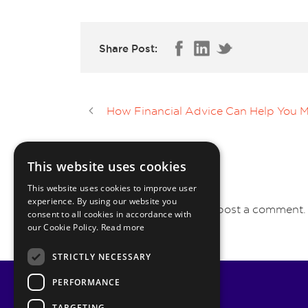
Share Post:
How Financial Advice Can Help You Ma
This website uses cookies
LEAVE A REPLY
This website uses cookies to improve user
experience. By using our website you
You must be
logged in
to post a comment.
consent to all cookies in accordance with
our Cookie Policy.
Read more
STRICTLY NECESSARY
PERFORMANCE
TARGETING