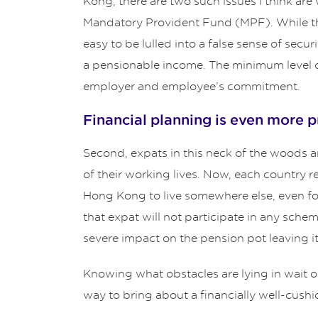
Kong, there are two such issues I think are
Mandatory Provident Fund (MPF). While this 
easy to be lulled into a false sense of secu
a pensionable income. The minimum level o
employer and employee’s commitment.
Financial planning is even more 
Second, expats in this neck of the woods are
of their working lives. Now, each country r
Hong Kong to live somewhere else, even for
that expat will not participate in any sche
severe impact on the pension pot leaving it
Knowing what obstacles are lying in wait o
way to bring about a financially well-cushi