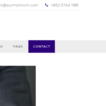
nfo@pyrmontwm.com
+852 5744 1188
OG
FAQS
CONTACT