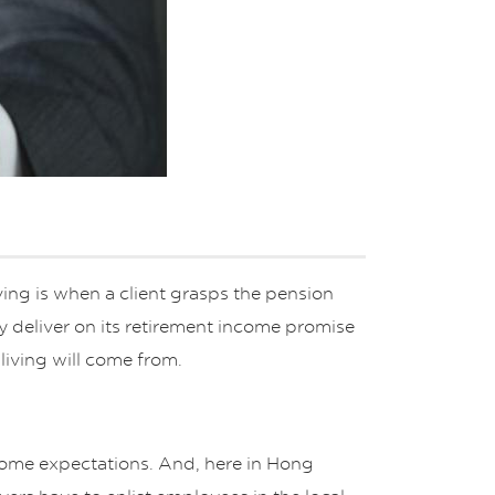
ing is when a client grasps the pension
nly deliver on its retirement income promise
living will come from.
income expectations. And, here in Hong