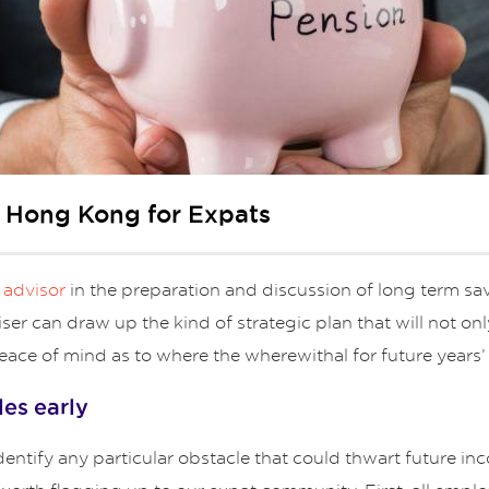
n Hong Kong for Expats
l advisor
in the preparation and discussion of long term sav
viser can draw up the kind of strategic plan that will not o
eace of mind as to where the wherewithal for future years’ 
les early
o identify any particular obstacle that could thwart future 