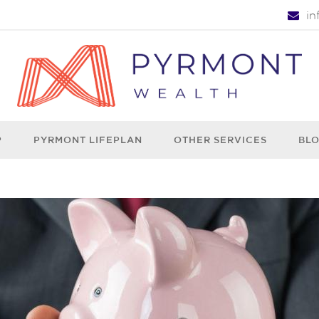
i
P
PYRMONT LIFEPLAN
OTHER SERVICES
BL