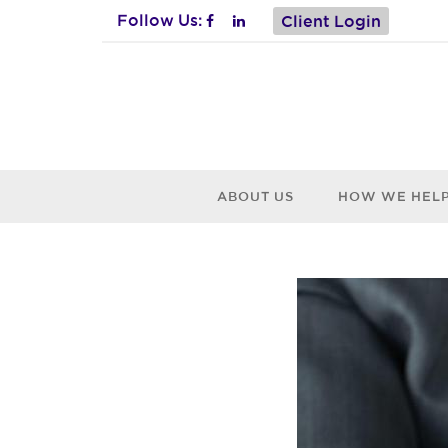
Follow Us:
Client Login
ABOUT US
HOW WE HEL