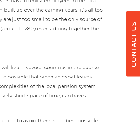
yers have to enlist employees in the local
ilt up over the earning years, it’s all too
y are just too small to be the only source of
CONTACT US
0 (around £280) even adding together the
ill live in several countries in the course
uite possible that when an expat leaves
complexities of the local pension system
tively short space of time, can have a
action to avoid them is the best possible