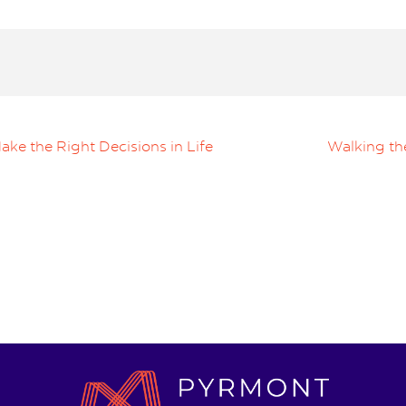
ke the Right Decisions in Life
Walking th