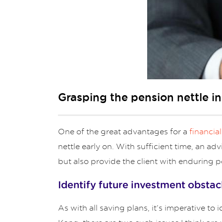
Grasping the pension nettle i
One of the great advantages for a
financia
nettle early on. With sufficient time, an ad
but also provide the client with enduring p
Identify future investment obstac
As with all saving plans, it’s imperative t