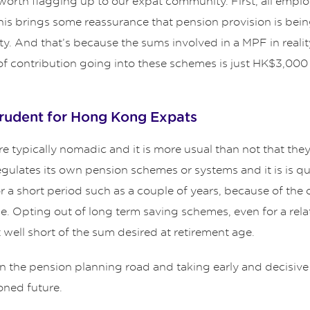
 worth flagging up to our expat community. First, all emplo
brings some reassurance that pension provision is being bu
rity. And that’s because the sums involved in a MPF in realit
f contribution going into these schemes is just HK$3,00
prudent for Hong Kong Expats
 typically nomadic and it is more usual than not that they w
egulates its own pension schemes or systems and it is is q
 a short period such as a couple of years, because of the 
me. Opting out of long term saving schemes, even for a rela
 well short of the sum desired at retirement age.
n the pension planning road and taking early and decisive 
oned future.