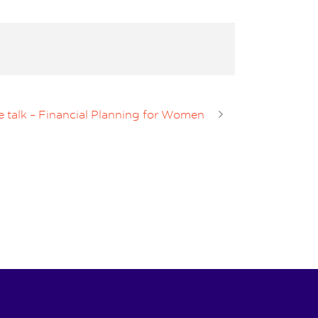
e talk – Financial Planning for Women