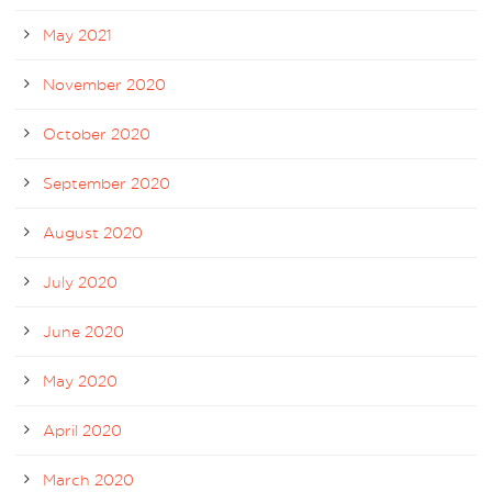
May 2021
November 2020
October 2020
September 2020
August 2020
July 2020
June 2020
May 2020
April 2020
March 2020