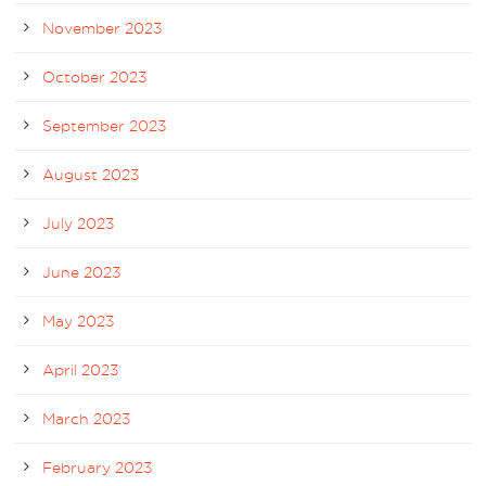
November 2023
October 2023
September 2023
August 2023
July 2023
June 2023
May 2023
April 2023
March 2023
February 2023