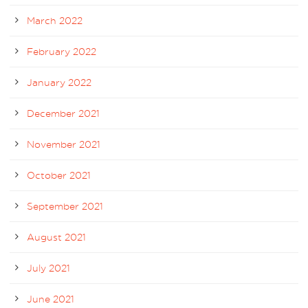
March 2022
February 2022
January 2022
December 2021
November 2021
October 2021
September 2021
August 2021
July 2021
June 2021