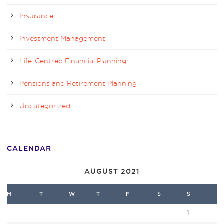
Insurance
Investment Management
Life-Centred Financial Planning
Pensions and Retirement Planning
Uncategorized
CALENDAR
AUGUST 2021
M
T
W
T
F
S
S
1