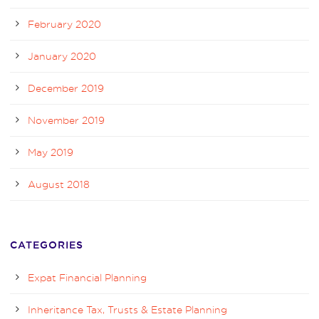
February 2020
January 2020
December 2019
November 2019
May 2019
August 2018
CATEGORIES
Expat Financial Planning
Inheritance Tax, Trusts & Estate Planning