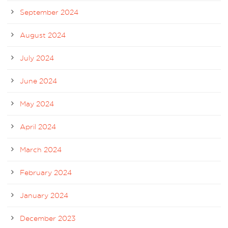
September 2024
August 2024
July 2024
June 2024
May 2024
April 2024
March 2024
February 2024
January 2024
December 2023