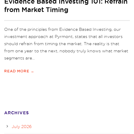
Evidence Based Investing 101: Refrain
from Market Timing
One of the principles from Evidence Based Investing, our
investment approach at Pyrmont, states that all investors
should refrain from timing the market. The reality is that
from one year to the next, nobody truly knows what market
segments are...
READ MORE →
ARCHIVES
July 2026