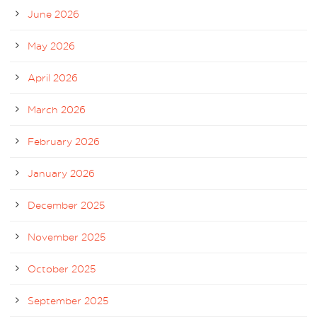
June 2026
May 2026
April 2026
March 2026
February 2026
January 2026
December 2025
November 2025
October 2025
September 2025