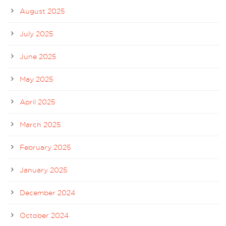
August 2025
July 2025
June 2025
May 2025
April 2025
March 2025
February 2025
January 2025
December 2024
October 2024