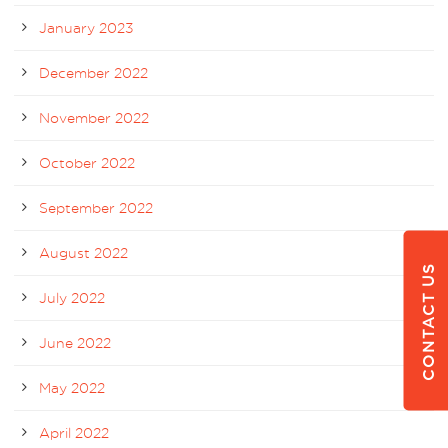
January 2023
December 2022
November 2022
October 2022
September 2022
August 2022
CONTACT US
July 2022
June 2022
May 2022
April 2022