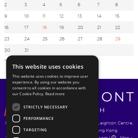
2
3
4
5
6
7
8
9
10
11
12
13
14
15
16
17
18
19
20
21
22
23
24
25
26
27
28
29
30
31
« Jul
Sep »
This website uses cookies
This website uses cookies to improve user
experience. By using our website you
consent to all cookies in accordance with
our Cookie Policy.
Read more
STRICTLY NECESSARY
PERFORMANCE
Pyrmont Wealth Management Ltd. | 1217-19 Leighton Centre,
TARGETING
77 Leighton Road, Causeway Bay, Hong Kong
+852 5744 1188
|
info@pyrmontwm.com
|
Mon -