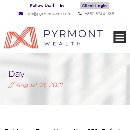
Follow Us:
Client Login
info@pyrmontwm.com
+852 5744 1188
Day
August 18, 2021