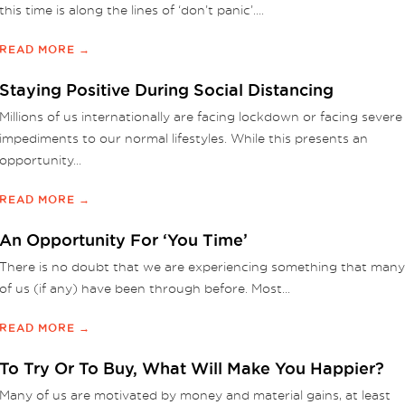
this time is along the lines of ‘don’t panic’....
READ MORE →
Staying Positive During Social Distancing
Millions of us internationally are facing lockdown or facing severe
impediments to our normal lifestyles. While this presents an
opportunity...
READ MORE →
An Opportunity For ‘You Time’
There is no doubt that we are experiencing something that many
of us (if any) have been through before. Most...
READ MORE →
To Try Or To Buy, What Will Make You Happier?
Many of us are motivated by money and material gains, at least