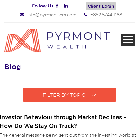
Follow Us:
Client Login
info@pyrmontwm.com
+852 5744 1188
Blog
FILTER BY TOPIC
Investor Behaviour through Market Declines –
How Do We Stay On Track?
The general message being sent out from the investing world at