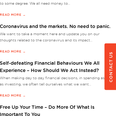
to some degree. We all need money to...
READ MORE →
Coronavirus and the markets. No need to panic.
We want to take a moment here and update you on our
thoughts related to the coronavirus and its impact...
READ MORE →
CONTACT US
Self-defeating Financial Behaviours We All
Experience – How Should We Act Instead?
When making day to day financial decisions, in spending as well
as investing, we often tell ourselves what we want...
READ MORE →
Free Up Your Time – Do More Of What Is
Important To You