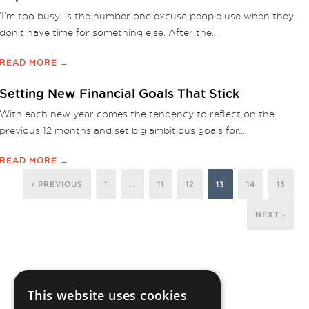
‘I’m too busy’ is the number one excuse people use when they
don’t have time for something else. After the...
READ MORE →
Setting New Financial Goals That Stick
With each new year comes the tendency to reflect on the
previous 12 months and set big ambitious goals for...
READ MORE →
‹ PREVIOUS
1
…
11
12
13
14
15
NEXT ›
This website uses cookies