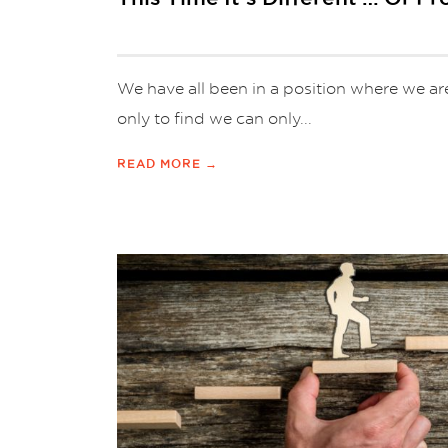
We have all been in a position where we ar
only to find we can only...
READ MORE →