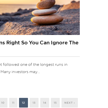
ns Right So You Can Ignore The
t followed one of the longest runs in
. Many investors may...
10
11
12
13
14
15
NEXT ›