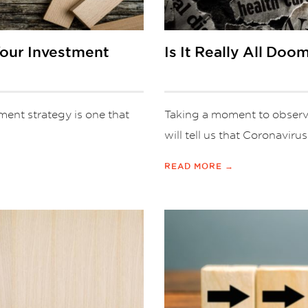
Your Investment
Is It Really All Do
ment strategy is one that
Taking a moment to observe
will tell us that Coronavirus
READ MORE →