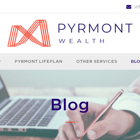
i
P
PYRMONT LIFEPLAN
OTHER SERVICES
BL
Blog