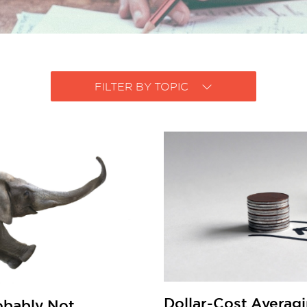
FILTER BY TOPIC
Dollar-Cost Averagi
robably Not