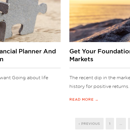
ncial Planner And
Get Your Foundatio
an
Markets
u want Going about life
The recent dip in the marke
history for positive returns
READ MORE →
‹ PREVIOUS
1
…