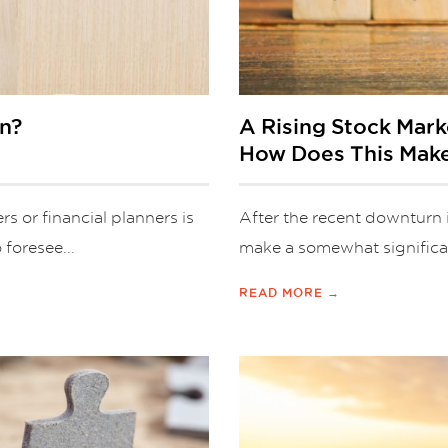
an?
A Rising Stock Mar
How Does This Mak
s or financial planners is
After the recent downturn 
 foresee...
make a somewhat significan
READ MORE →