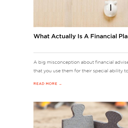
What Actually Is A Financial Pl
A big misconception about financial adviser
that you use them for their special ability to
READ MORE →