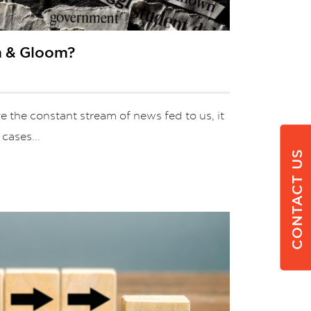
om & Gloom?
 the constant stream of news fed to us, it
 cases...
CONTACT US