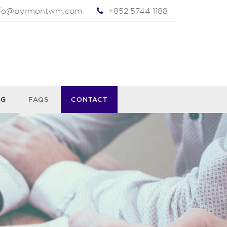
nfo@pyrmontwm.com
+852 5744 1188
OG
FAQS
CONTACT