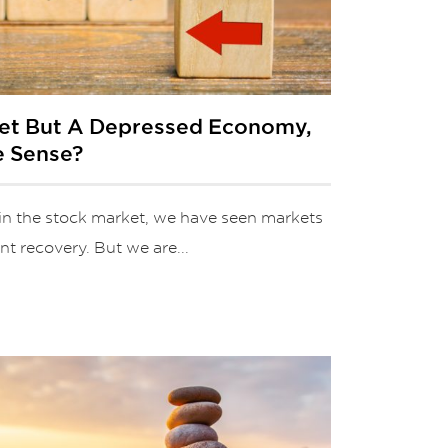
ket But A Depressed Economy,
e Sense?
in the stock market, we have seen markets
t recovery. But we are...