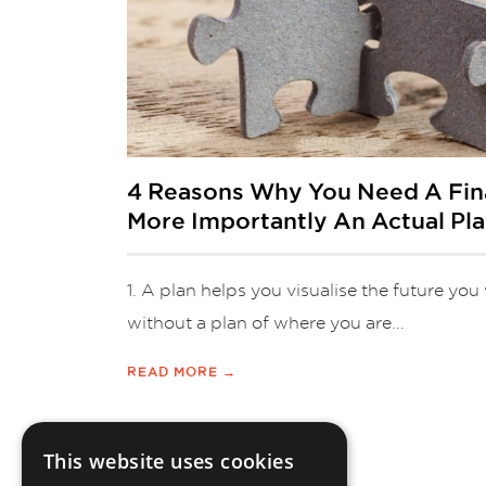
4 Reasons Why You Need A Fina
More Importantly An Actual Pl
1. A plan helps you visualise the future yo
without a plan of where you are...
READ MORE →
This website uses cookies