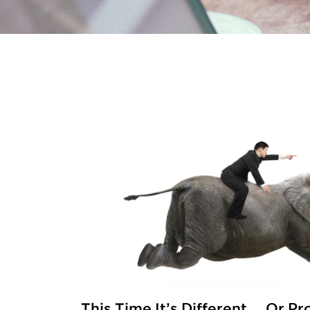
This Time It’s Different … Or P