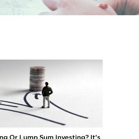
ng Or Lump Sum Investing? It’s