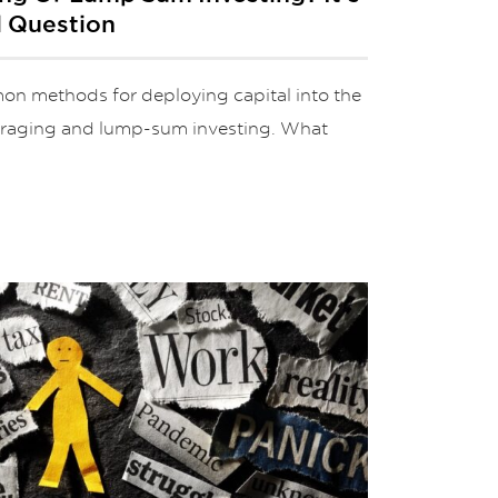
l Question
n methods for deploying capital into the
veraging and lump-sum investing. What