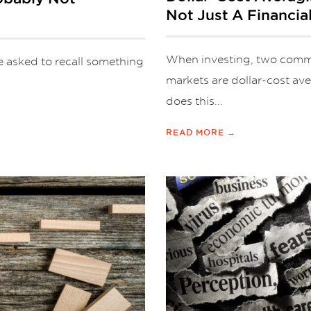
Not Just A Financia
When investing, two commo
e asked to recall something
markets are dollar-cost a
does this...
READ MORE →