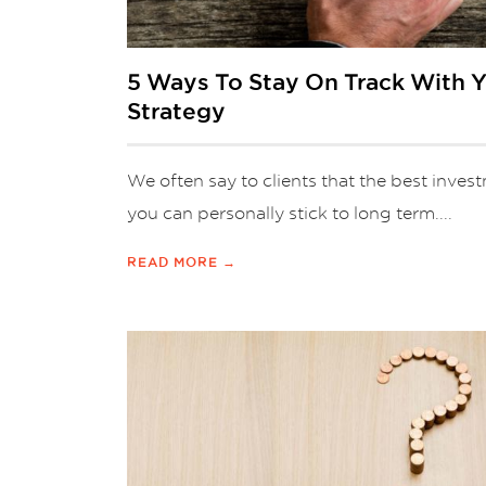
5 Ways To Stay On Track With 
Strategy
We often say to clients that the best invest
you can personally stick to long term....
READ MORE →