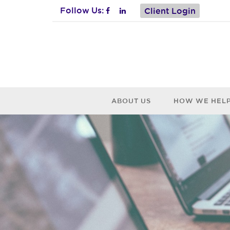
Follow Us:
Client Login
ABOUT US
HOW WE HEL