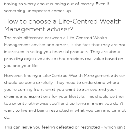
having to worry about running out of money. Even if
something unexpected comes up.
How to choose a Life-Centred Wealth
Management adviser?
The main difference between a Life-Centred Wealth
Management adviser and others, is the fact that they are not
interested in selling you financial products. They are about
providing objective advice that provides real value based on
you and your life.
However, finding a Life-Centred Wealth Management adviser
should be done carefully. They need to understand where
you’re coming from, what you want to achieve and your
dreams and aspirations for your lifestyle. This should be their
top priority, otherwise you’ll end up living in a way you don’t
want to live and being restricted in what you can and cannot
do.
This can leave you feeling defeated or restricted – which isn’t