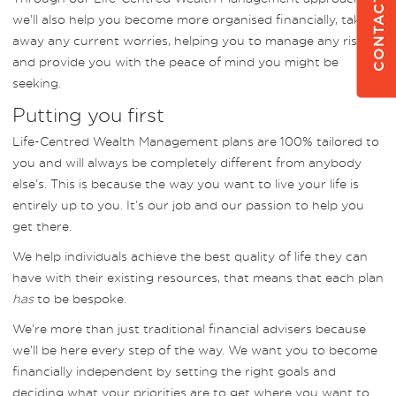
CONTACT US
we’ll also help you become more organised financially, taking
away any current worries, helping you to manage any risks
and provide you with the peace of mind you might be
seeking.
Putting you first
Life-Centred Wealth Management plans are 100% tailored to
you and will always be completely different from anybody
else’s. This is because the way you want to live your life is
entirely up to you. It’s our job and our passion to help you
get there.
We help individuals achieve the best quality of life they can
have with their existing resources, that means that each plan
has
to be bespoke.
We’re more than just traditional financial advisers because
we’ll be here every step of the way. We want you to become
financially independent by setting the right goals and
deciding what your priorities are to get where you want to