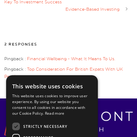
Key To Investment Success
Evidence-Based Investing
2 RESPONSES
Pingback :
Financial Wellbeing - What It Means To Us.
Pingback :
Top Consideration For British Expats With UK
Pensions
This website uses cookies
This website uses cookies to improve user
experience. By using our website you
consent to all cookies in accordance with
our Cookie Policy.
Read more
STRICTLY NECESSARY