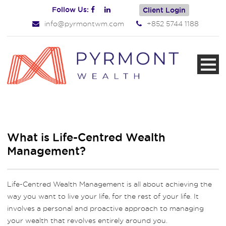
Follow Us:
Client Login
info@pyrmontwm.com
+852 5744 1188
What is Life-Centred Wealth
Management?
Life-Centred Wealth Management is all about achieving the
way you want to live your life, for the rest of your life. It
involves a personal and proactive approach to managing
your wealth that revolves entirely around you.