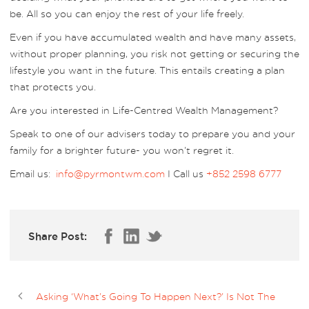
be. All so you can enjoy the rest of your life freely.
Even if you have accumulated wealth and have many assets,
without proper planning, you risk not getting or securing the
lifestyle you want in the future. This entails creating a plan
that protects you.
Are you interested in Life-Centred Wealth Management?
Speak to one of our advisers today to prepare you and your
family for a brighter future- you won’t regret it.
Email us:
info@pyrmontwm.com
I Call us
+852 2598 6777
Share Post:
Asking ‘What’s Going To Happen Next?’ Is Not The