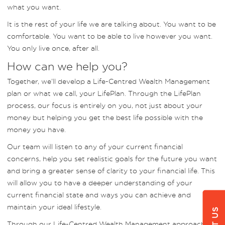
what you want.
It is the rest of your life we are talking about. You want to be
comfortable. You want to be able to live however you want.
You only live once, after all.
How can we help you?
Together, we’ll develop a Life-Centred Wealth Management
plan or what we call, your LifePlan. Through the LifePlan
process, our focus is entirely on you, not just about your
money but helping you get the best life possible with the
money you have.
Our team will listen to any of your current financial
concerns, help you set realistic goals for the future you want
and bring a greater sense of clarity to your financial life. This
will allow you to have a deeper understanding of your
current financial state and ways you can achieve and
maintain your ideal lifestyle.
Through our Life-Centred Wealth Management approach,