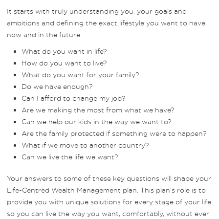
It starts with truly understanding you, your goals and
ambitions and defining the exact lifestyle you want to have
now and in the future:
What do you want in life?
How do you want to live?
What do you want for your family?
Do we have enough?
Can I afford to change my job?
Are we making the most from what we have?
Can we help our kids in the way we want to?
Are the family protected if something were to happen?
What if we move to another country?
Can we live the life we want?
Your answers to some of these key questions will shape your
Life-Centred Wealth Management plan. This plan’s role is to
provide you with unique solutions for every stage of your life
so you can live the way you want, comfortably, without ever