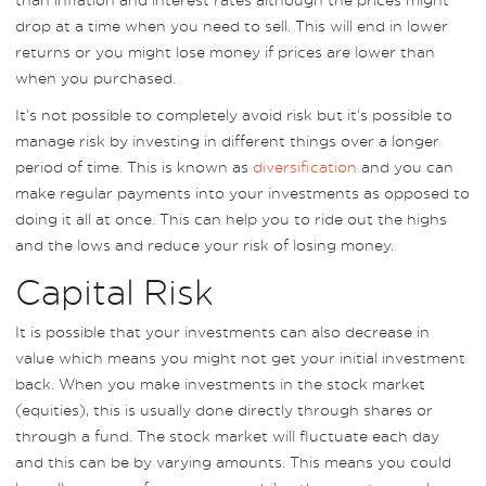
drop at a time when you need to sell. This will end in lower
returns or you might lose money if prices are lower than
when you purchased.
It’s not possible to completely avoid risk but it’s possible to
manage risk by investing in different things over a longer
period of time. This is known as
diversification
and you can
make regular payments into your investments as opposed to
doing it all at once. This can help you to ride out the highs
and the lows and reduce your risk of losing money.
Capital Risk
It is possible that your investments can also decrease in
value which means you might not get your initial investment
back. When you make investments in the stock market
(equities), this is usually done directly through shares or
through a fund. The stock market will fluctuate each day
and this can be by varying amounts. This means you could