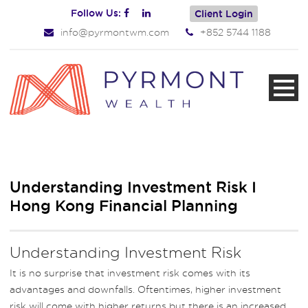
Follow Us:
Client Login
info@pyrmontwm.com
+852 5744 1188
Understanding Investment Risk I
Hong Kong Financial Planning
Understanding Investment Risk
It is no surprise that investment risk comes with its
advantages and downfalls. Oftentimes, higher investment
risk will come with higher returns but there is an increased