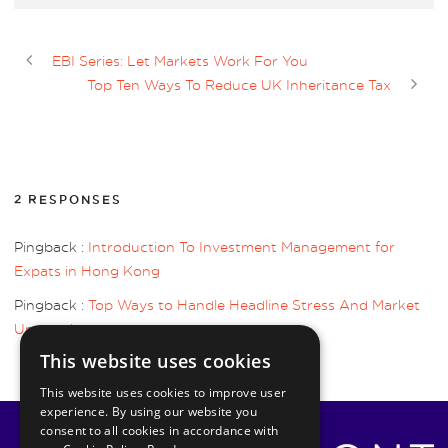
EBI Series: Let Markets Work For You
Top Ten Ways To Reduce UK Inheritance Tax
2 RESPONSES
Pingback :
Introduction To Investment Management for
Expats in Hong Kong
Pingback :
Top Ways to Handle Headline Stress And Market
Uncertainty
This website uses cookies
This website uses cookies to improve user
experience. By using our website you
consent to all cookies in accordance with