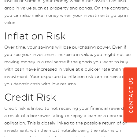
lose all or some of your money while other assets can also
drop in value such as property and bonds. On the contrary,
you can also make money when your investments go up in
value.
Inflation Risk
Over time, your savings will lose purchasing power. Even if
you see your investment increase in value, you might not be
making money in a real sense if the goods you want to buy
with cash have increased in value at a quicker rate than your
investment. Your exposure to inflation risk can increase if
CONTACT US
you deposit cash with low returns.
Credit Risk
Credit risk is linked to not receiving your financial reward as
a result of a borrower failing to repay a loan or a contractual
obligation. This is closely linked to the possible return of an
investment, with the most notable being the returns on