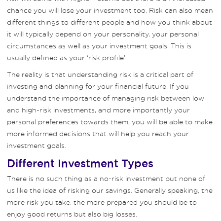
chance you will lose your investment too. Risk can also mean
different things to different people and how you think about
it will typically depend on your personality, your personal
circumstances as well as your investment goals. This is
usually defined as your ‘risk profile’.
The reality is that understanding risk is a critical part of
investing and planning for your financial future. If you
understand the importance of managing risk between low
and high-risk investments, and more importantly your
personal preferences towards them, you will be able to make
more informed decisions that will help you reach your
investment goals.
Different Investment Types
There is no such thing as a no-risk investment but none of
us like the idea of risking our savings. Generally speaking, the
more risk you take, the more prepared you should be to
enjoy good returns but also big losses.