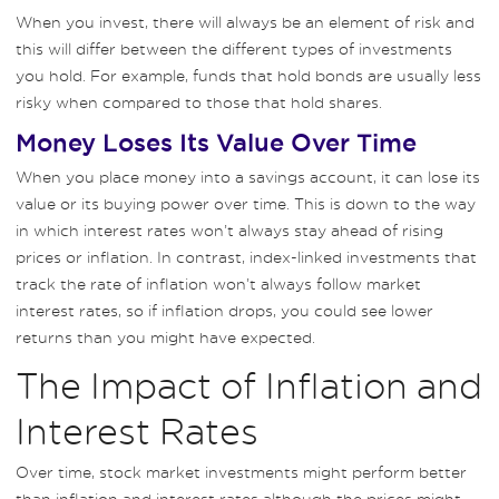
When you invest, there will always be an element of risk and
this will differ between the different types of investments
you hold. For example, funds that hold bonds are usually less
risky when compared to those that hold shares.
Money Loses Its Value Over Time
When you place money into a savings account, it can lose its
value or its buying power over time. This is down to the way
in which interest rates won’t always stay ahead of rising
prices or inflation. In contrast, index-linked investments that
track the rate of inflation won’t always follow market
interest rates, so if inflation drops, you could see lower
returns than you might have expected.
The Impact of Inflation and
Interest Rates
Over time, stock market investments might perform better
than inflation and interest rates although the prices might