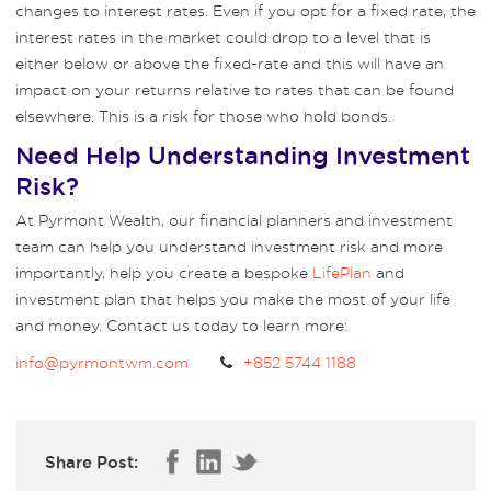
changes to interest rates. Even if you opt for a fixed rate, the
interest rates in the market could drop to a level that is
either below or above the fixed-rate and this will have an
impact on your returns relative to rates that can be found
elsewhere. This is a risk for those who hold bonds.
Need Help Understanding Investment
Risk?
At Pyrmont Wealth, our financial planners and investment
team can help you understand investment risk and more
importantly, help you create a bespoke
LifePlan
and
investment plan that helps you make the most of your life
and money. Contact us today to learn more:
info@pyrmontwm.com
+852 5744 1188
Share Post: