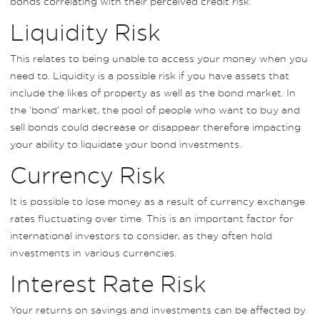
bonds correlating with their perceived credit risk.
Liquidity Risk
This relates to being unable to access your money when you
need to. Liquidity is a possible risk if you have assets that
include the likes of property as well as the bond market. In
the ‘bond’ market, the pool of people who want to buy and
sell bonds could decrease or disappear therefore impacting
your ability to liquidate your bond investments.
Currency Risk
It is possible to lose money as a result of currency exchange
rates fluctuating over time. This is an important factor for
international investors to consider, as they often hold
investments in various currencies.
Interest Rate Risk
Your returns on savings and investments can be affected by