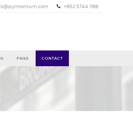
nfo@pyrmontwm.com
+852 5744 1188
OG
FAQS
CONTACT