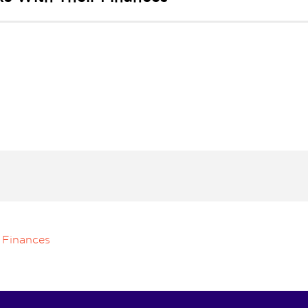
 Finances