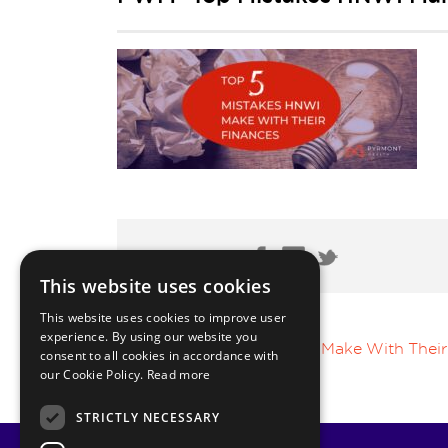
Share Post:
This website uses cookies
This website uses cookies to improve user
experience. By using our website you
Top 5 Mistakes HNWI Make With Their
consent to all cookies in accordance with
our Cookie Policy.
Read more
STRICTLY NECESSARY