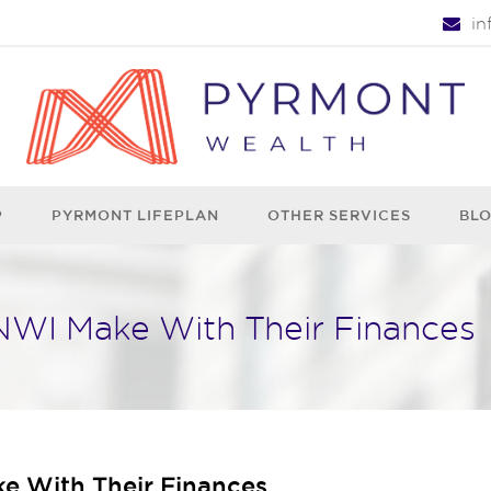
i
P
PYRMONT LIFEPLAN
OTHER SERVICES
BL
WI Make With Their Finances
 With Their Finances