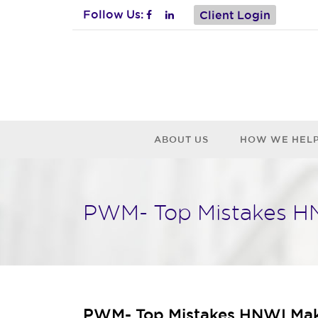
Follow Us:
Client Login
ABOUT US
HOW WE HEL
PWM- Top Mistakes HN
PWM- Top Mistakes HNWI Make