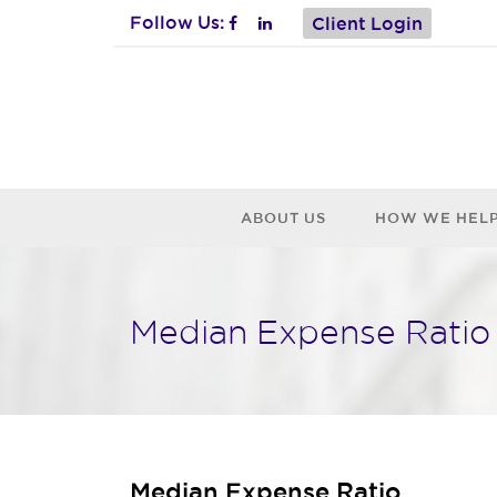
Follow Us:
Client Login
ABOUT US
HOW WE HEL
Median Expense Ratio
Median Expense Ratio