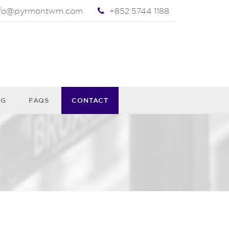
nfo@pyrmontwm.com
+852 5744 1188
OG
FAQS
CONTACT