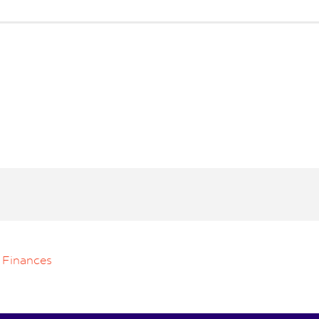
 Finances