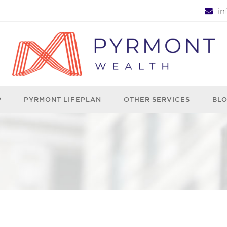
i
P
PYRMONT LIFEPLAN
OTHER SERVICES
BL