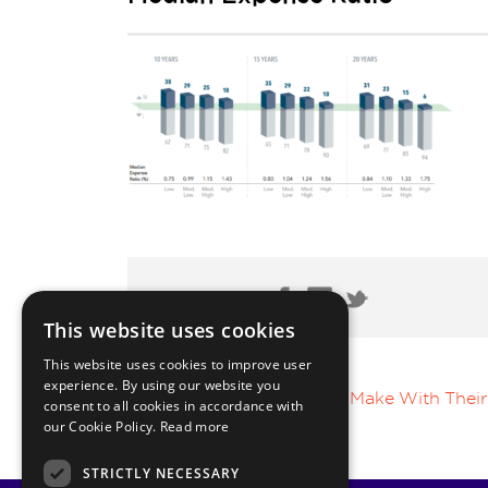
Share Post:
This website uses cookies
This website uses cookies to improve user
experience. By using our website you
Top 5 Mistakes HNWI Make With Their
consent to all cookies in accordance with
our Cookie Policy.
Read more
STRICTLY NECESSARY