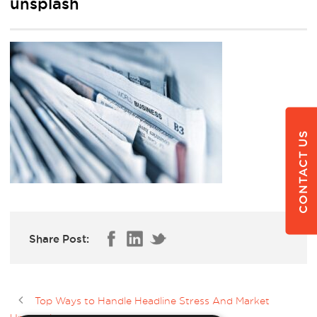
unsplash
CONTACT US
Share Post:
Top Ways to Handle Headline Stress And Market