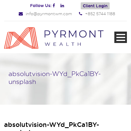
Follow Us:
Client Login
info@pyrmontwm.com
+852 5744 1188
absolutvision-WYd_PkCa1BY-
unsplash
absolutvision-WYd_PkCa1BY-