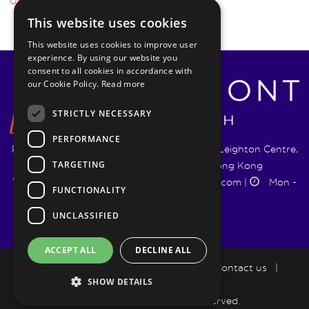
Uncertainty
This website uses cookies
This website uses cookies to improve user
experience. By using our website you
consent to all cookies in accordance with
our Cookie Policy.
Read more
STRICTLY NECESSARY
PERFORMANCE
Pyrmont Wealth Management Ltd. | 1217-19 Leighton Centre,
TARGETING
77 Leighton Road, Causeway Bay, Hong Kong
+852 5744 1188
|
info@pyrmontwm.com
|
Mon -
FUNCTIONALITY
Fri 9:00 - 18:00
UNCLASSIFIED
ACCEPT ALL
DECLINE ALL
How we help
|
LifePlan
|
Blog
|
Contact us
|
SHOW DETAILS
Privacy Policy
Copyright 2026 All Rights Reserved.