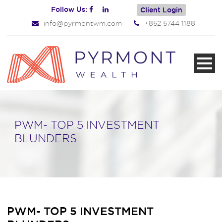
Follow Us:
Client Login
info@pyrmontwm.com
+852 5744 1188
PWM- TOP 5 INVESTMENT
BLUNDERS
PWM- TOP 5 INVESTMENT