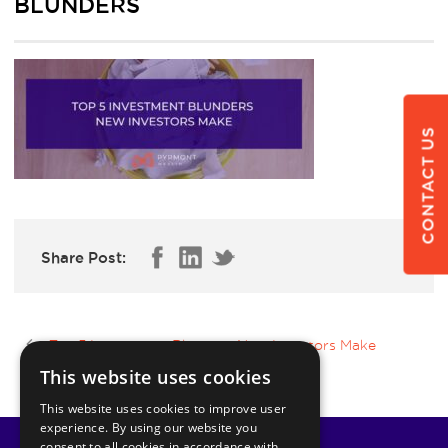
BLUNDERS
CONTACT US
Share Post:
Top 5 Investment Blunders New Investors Make
This website uses cookies
This website uses cookies to improve user
experience. By using our website you
consent to all cookies in accordance with