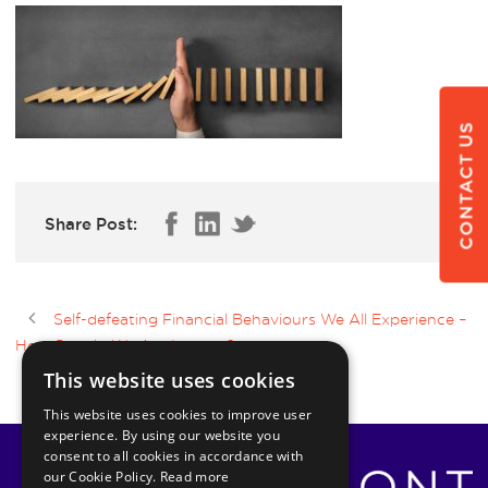
CONTACT US
Share Post:
Self-defeating Financial Behaviours We All Experience –
How Should We Act Instead?
This website uses cookies
This website uses cookies to improve user
experience. By using our website you
consent to all cookies in accordance with
our Cookie Policy.
Read more