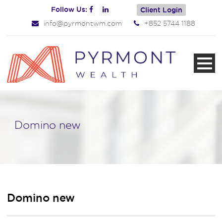
Follow Us:
Client Login
info@pyrmontwm.com
+852 5744 1188
Domino new
Domino new