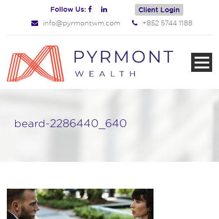
Follow Us:
Client Login
info@pyrmontwm.com
+852 5744 1188
beard-2286440_640