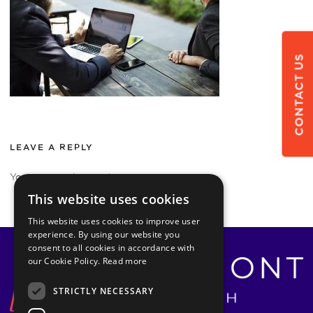
CONTACT US
LEAVE A REPLY
You must be
logged in
to post a comment.
This website uses cookies
This website uses cookies to improve user
experience. By using our website you
consent to all cookies in accordance with
our Cookie Policy.
Read more
STRICTLY NECESSARY