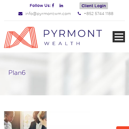
Follow Us:
Client Login
info@pyrmontwm.com
+852 5744 1188
Plan6