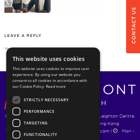
CONTACT US
LEAVE A REPLY
You must be
logged in
to post a comment.
This website uses cookies
This website uses cookies to improve user
experience. By using our website you
consent to all cookies in accordance with
our Cookie Policy.
Read more
STRICTLY NECESSARY
PERFORMANCE
Pyrmont Wealth Management Ltd. | 1217-19 Leighton Centre,
TARGETING
77 Leighton Road, Causeway Bay, Hong Kong
+852 5744 1188
|
info@pyrmontwm.com
|
Mon -
FUNCTIONALITY
Fri 9:00 - 18:00