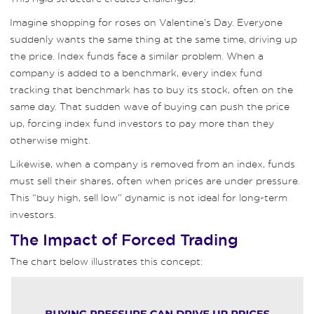
Imagine shopping for roses on Valentine’s Day. Everyone
suddenly wants the same thing at the same time, driving up
the price. Index funds face a similar problem. When a
company is added to a benchmark, every index fund
tracking that benchmark has to buy its stock, often on the
same day. That sudden wave of buying can push the price
up, forcing index fund investors to pay more than they
otherwise might.
Likewise, when a company is removed from an index, funds
must sell their shares, often when prices are under pressure.
This “buy high, sell low” dynamic is not ideal for long-term
investors.
The Impact of Forced Trading
The chart below illustrates this concept: