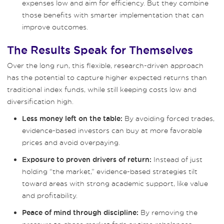
expenses low and aim for efficiency. But they combine
those benefits with smarter implementation that can
improve outcomes.
The Results Speak for Themselves
Over the long run, this flexible, research-driven approach
has the potential to capture higher expected returns than
traditional index funds, while still keeping costs low and
diversification high.
By avoiding forced trades,
Less money left on the table:
evidence-based investors can buy at more favorable
prices and avoid overpaying.
Instead of just
Exposure to proven drivers of return:
holding “the market,” evidence-based strategies tilt
toward areas with strong academic support, like value
and profitability.
By removing the
Peace of mind through discipline: