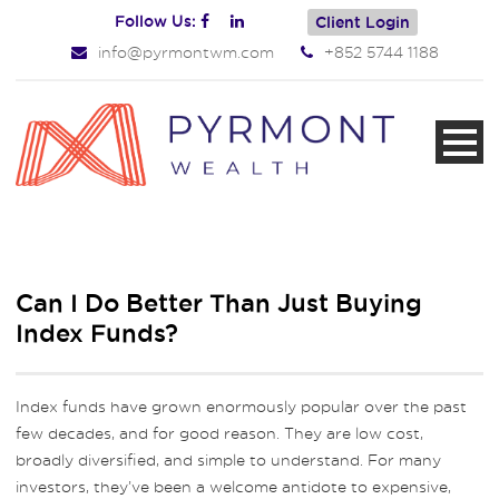
Follow Us:
Client Login
info@pyrmontwm.com
+852 5744 1188
Can I Do Better Than Just Buying
Index Funds?
Index funds have grown enormously popular over the past
few decades, and for good reason. They are low cost,
broadly diversified, and simple to understand. For many
investors, they’ve been a welcome antidote to expensive,