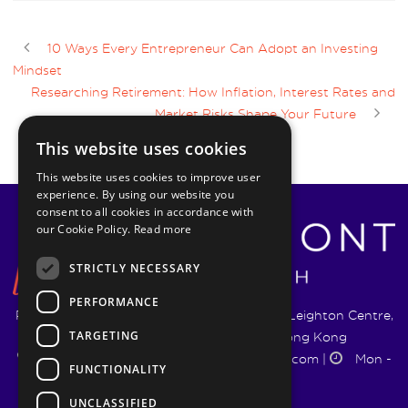
10 Ways Every Entrepreneur Can Adopt an Investing
Mindset
Researching Retirement: How Inflation, Interest Rates and
Market Risks Shape Your Future
This website uses cookies
This website uses cookies to improve user
experience. By using our website you
consent to all cookies in accordance with
our Cookie Policy.
Read more
STRICTLY NECESSARY
PERFORMANCE
Pyrmont Wealth Management Ltd. | 1217-19 Leighton Centre,
TARGETING
77 Leighton Road, Causeway Bay, Hong Kong
+852 5744 1188
|
info@pyrmontwm.com
|
Mon -
FUNCTIONALITY
Fri 9:00 - 18:00
UNCLASSIFIED