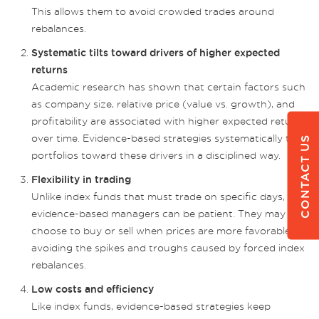
This allows them to avoid crowded trades around
rebalances.
Systematic tilts toward drivers of higher expected
returns
Academic research has shown that certain factors such
as company size, relative price (value vs. growth), and
profitability are associated with higher expected returns
over time. Evidence-based strategies systematically tilt
CONTACT US
portfolios toward these drivers in a disciplined way.
Flexibility in trading
Unlike index funds that must trade on specific days,
evidence-based managers can be patient. They may
choose to buy or sell when prices are more favorable,
avoiding the spikes and troughs caused by forced index
rebalances.
Low costs and efficiency
Like index funds, evidence-based strategies keep