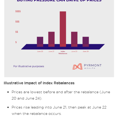
Illustrative Impact of Index Rebalances
Prices are lowest before and after the rebalance (June
20 and June 24).
Prices rise leading into June 21, then peak at June 22
when the rebalance occurs.