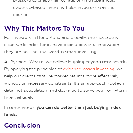
pressure to chase market fads or time rebalances,
evidence-based investing helps investors stay the
course.
Why This Matters To You
For investors in Hong Kong and globally, the message is
clear: while index funds have been a powerful innovation,
they are not the final word in smart investing.
At Pyrmont Wealth, we believe in going beyond benchmarks.
By applying the principles of
evidence-based investing
, we
help our clients capture market returns more effectively
without unnecessary constraints. It’s an approach rooted in
data, not speculation, and designed to serve your long-term
financial goals.
In other words:
you can do better than just buying index
funds.
Conclusion