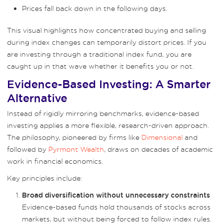
Prices fall back down in the following days.
This visual highlights how concentrated buying and selling
during index changes can temporarily distort prices. If you
are investing through a traditional index fund, you are
caught up in that wave whether it benefits you or not.
Evidence-Based Investing: A Smarter
Alternative
Instead of rigidly mirroring benchmarks, evidence-based
investing applies a more flexible, research-driven approach.
The philosophy, pioneered by firms like
Dimensional
and
followed by
Pyrmont Wealth
, draws on decades of academic
work in financial economics.
Key principles include:
Broad diversification without unnecessary constraints
Evidence-based funds hold thousands of stocks across
markets, but without being forced to follow index rules.