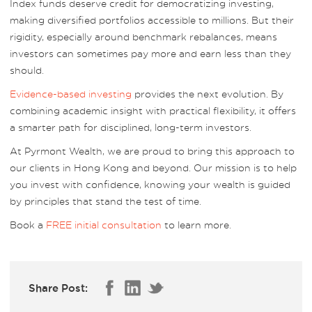
Index funds deserve credit for democratizing investing,
making diversified portfolios accessible to millions. But their
rigidity, especially around benchmark rebalances, means
investors can sometimes pay more and earn less than they
should.
Evidence-based investing
provides the next evolution. By
combining academic insight with practical flexibility, it offers
a smarter path for disciplined, long-term investors.
At Pyrmont Wealth, we are proud to bring this approach to
our clients in Hong Kong and beyond. Our mission is to help
you invest with confidence, knowing your wealth is guided
by principles that stand the test of time.
Book a
FREE initial consultation
to learn more.
Share Post: