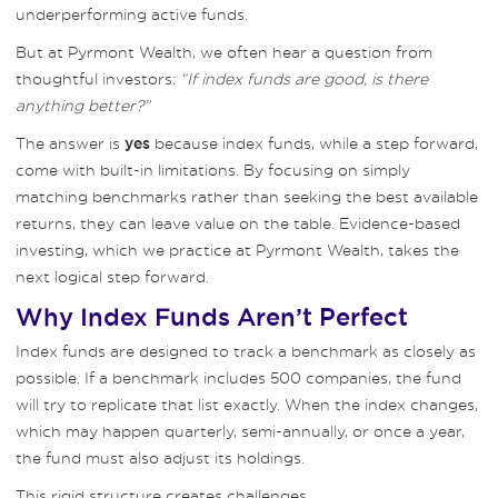
underperforming active funds.
But at Pyrmont Wealth, we often hear a question from
thoughtful investors:
“If index funds are good, is there
anything better?”
The answer is
because index funds, while a step forward,
yes
come with built-in limitations. By focusing on simply
matching benchmarks rather than seeking the best available
returns, they can leave value on the table. Evidence-based
investing, which we practice at Pyrmont Wealth, takes the
next logical step forward.
Why Index Funds Aren’t Perfect
Index funds are designed to track a benchmark as closely as
possible. If a benchmark includes 500 companies, the fund
will try to replicate that list exactly. When the index changes,
which may happen quarterly, semi-annually, or once a year,
the fund must also adjust its holdings.
This rigid structure creates challenges.